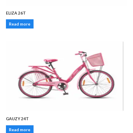
ELIZA 26T
Read more
GAUZY 24T
Read more