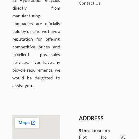
in Hyderabad. Bicycles
Contact Us
directly from
manufacturing
companies are officially
sold by us, and we have a
reputation for offering
competitive prices and
excellent post-sales
services. If you have any
bicycle requirements, we
would be delighted to
assist you.
ADDRESS
Store Location
Plot No 93,