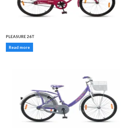
PLEASURE 26T
Read more