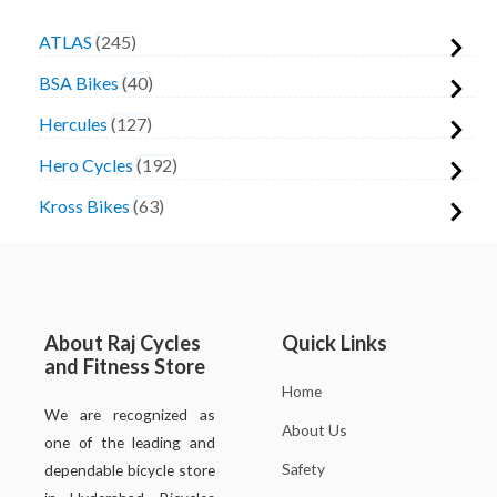
ATLAS
245
BSA Bikes
40
Hercules
127
Hero Cycles
192
Kross Bikes
63
About Raj Cycles
Quick Links
and Fitness Store
Home
We are recognized as
About Us
one of the leading and
Safety
dependable bicycle store