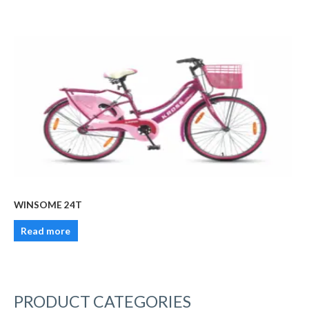
WINSOME 24T
Read more
PRODUCT CATEGORIES