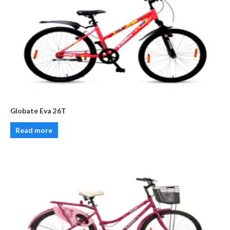
Globate Eva 26T
Read more