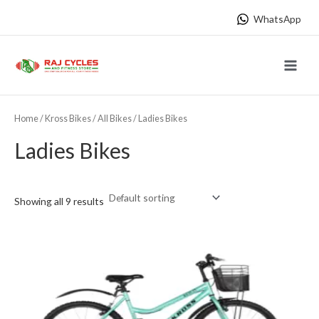
Skip
WhatsApp
to
content
Main
Menu
Home
/
Kross Bikes
/
All Bikes
/ Ladies Bikes
Ladies Bikes
Showing all 9 results