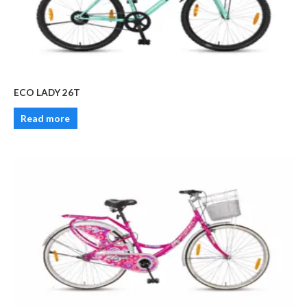
ECO LADY 26T
Read more