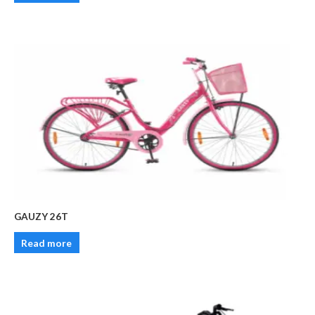
GAUZY 26T
Read more