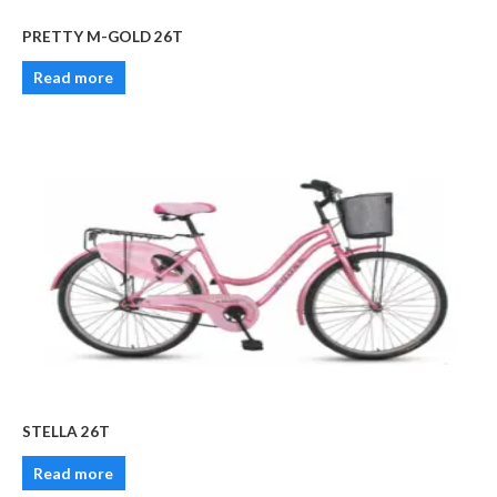
PRETTY M-GOLD 26T
Read more
STELLA 26T
Read more