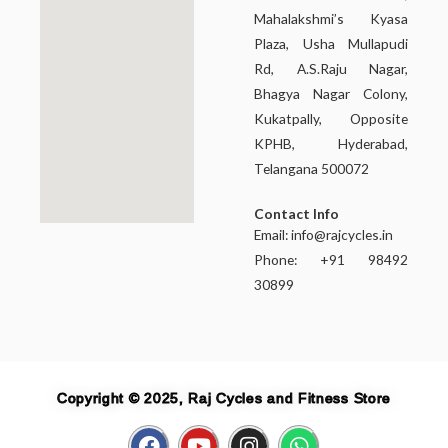
Mahalakshmi’s Kyasa
Plaza, Usha Mullapudi
Rd, A.S.Raju Nagar,
Bhagya Nagar Colony,
Kukatpally, Opposite
KPHB, Hyderabad,
Telangana 500072
Contact Info
Email:
info@rajcycles.in
Phone: +91 98492
30899
Copyright © 2025, Raj Cycles and Fitness Store
F
Y
I
W