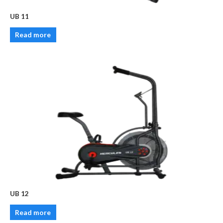
UB 11
Read more
UB 12
Read more