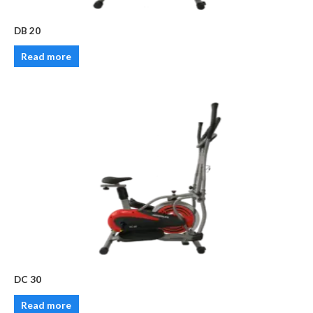
DB 20
Read more
DC 30
Read more