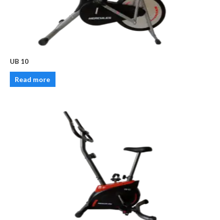
UB 10
Read more