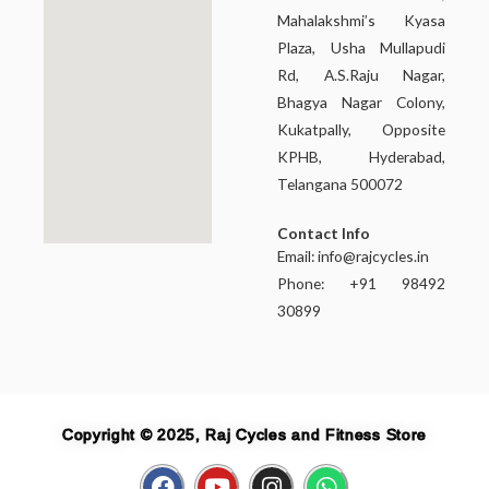
Mahalakshmi’s Kyasa
Plaza, Usha Mullapudi
Rd, A.S.Raju Nagar,
Bhagya Nagar Colony,
Kukatpally, Opposite
KPHB, Hyderabad,
Telangana 500072
Contact Info
Email:
info@rajcycles.in
Phone: +91 98492
30899
Copyright © 2025, Raj Cycles and Fitness Store
F
Y
I
W