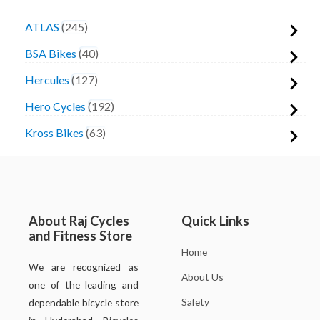
ATLAS
245
BSA Bikes
40
Hercules
127
Hero Cycles
192
Kross Bikes
63
About Raj Cycles
Quick Links
and Fitness Store
Home
We are recognized as
About Us
one of the leading and
Safety
dependable bicycle store