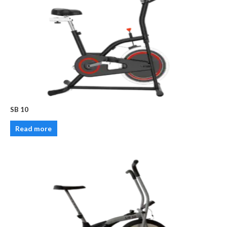
SB 10
Read more