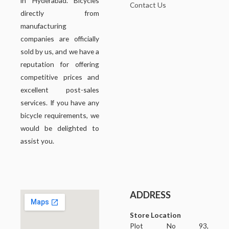
in Hyderabad. Bicycles
Contact Us
directly from
manufacturing
companies are officially
sold by us, and we have a
reputation for offering
competitive prices and
excellent post-sales
services. If you have any
bicycle requirements, we
would be delighted to
assist you.
ADDRESS
Store Location
Plot No 93,