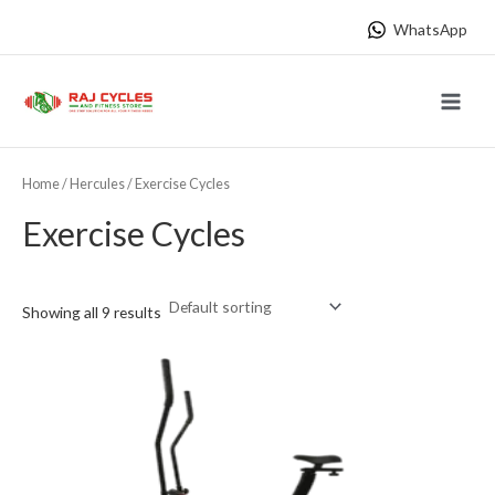
Skip
WhatsApp
to
content
Main
Menu
Home
/
Hercules
/ Exercise Cycles
Exercise Cycles
Showing all 9 results