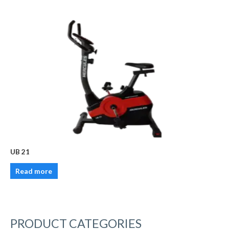
UB 21
Read more
PRODUCT CATEGORIES