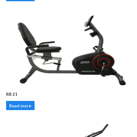
RB 21
Read more