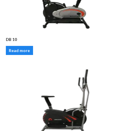
DB 10
Read more