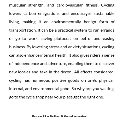
muscular strength, and cardiovascular fitness. Cycling
lowers carbon emigrations and encourages sustainable
living, making it an environmentally benign form of
transportation. It can be a practical system to run errands
or go to work, saving plutocrat on petrol and easing
business. By lowering stress and anxiety situations, cycling
can also enhance internal health. It also gives riders a sense
of independence and adventure, enabling them to discover
new locales and take in the decor . All effects considered,
cycling has numerous positive goods on one’s physical,
internal, and environmental good. So why are you waiting,
go to the cycle shop near your place get the right one.