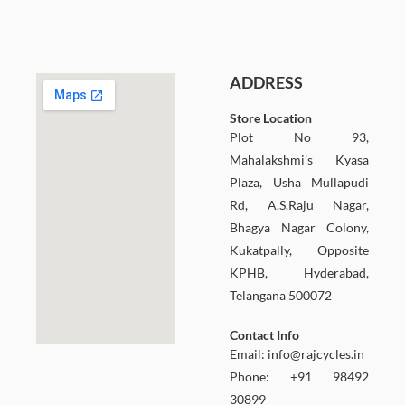
ADDRESS
Store Location
Plot No 93,
Mahalakshmi’s Kyasa
Plaza, Usha Mullapudi
Rd, A.S.Raju Nagar,
Bhagya Nagar Colony,
Kukatpally, Opposite
KPHB, Hyderabad,
Telangana 500072
Contact Info
Email:
info@rajcycles.in
Phone: +91 98492
30899