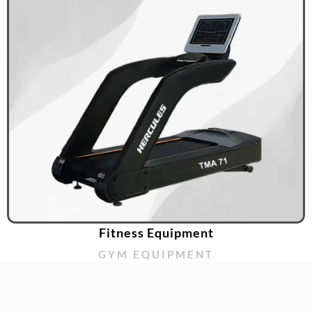
Fitness Equipment
GYM EQUIPMENT