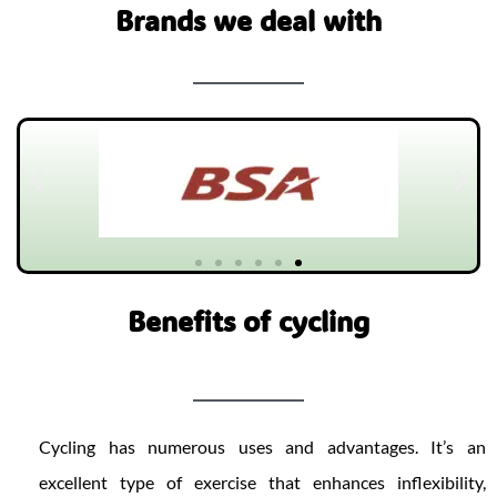
Brands we deal with
Benefits of cycling​
Cycling has numerous uses and advantages. It’s an
excellent type of exercise that enhances inflexibility,