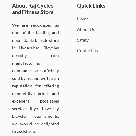
About Raj Cycles
Quick Links
and Fitness Store
Home
We are recognized as
About Us
one of the leading and
Safety
dependable bicycle store
in Hyderabad. Bicycles
Contact Us
directly from
manufacturing
companies are officially
sold by us, and we have a
reputation for offering
competitive prices and
excellent post-sales
services. If you have any
bicycle requirements,
we would be delighted
to assist you.