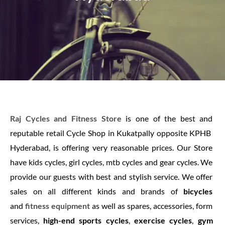
Raj Cycles and Fitness Store
is one of the best and
reputable retail Cycle Shop in Kukatpally opposite KPHB
Hyderabad, is offering very reasonable prices. Our Store
have kids cycles, girl cycles, mtb cycles and gear cycles. We
provide our guests with best and stylish service. We offer
sales on all different kinds and brands of
bicycles
and
fitness equipment
as well as spares, accessories, form
services,
high-end sports cycles
,
exercise cycles
,
gym