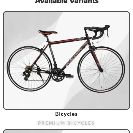
Available Variants
Bicycles
PREMIUM BICYCLES