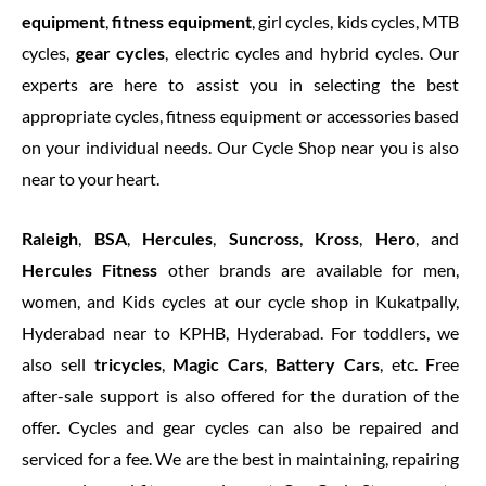
equipment
,
fitness equipment
, girl cycles, kids cycles, MTB
cycles,
gear cycles
, electric cycles and hybrid cycles. Our
experts are here to assist you in selecting the best
appropriate cycles, fitness equipment or accessories based
on your individual needs. Our Cycle Shop near you is also
near to your heart.
Raleigh
,
BSA
,
Hercules
,
Suncross
,
Kross
,
Hero
, and
Hercules Fitness
other brands are available for men,
women, and Kids cycles at our cycle shop in Kukatpally,
Hyderabad near to KPHB, Hyderabad. For toddlers, we
also sell
tricycles
,
Magic Cars
,
Battery Cars
, etc. Free
after-sale support is also offered for the duration of the
offer. Cycles and gear cycles can also be repaired and
serviced for a fee. We are the best in maintaining, repairing