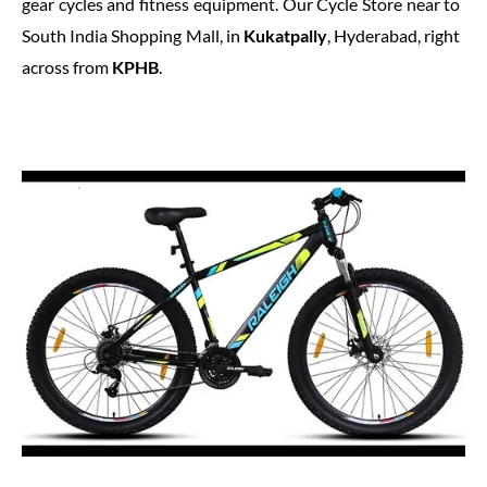
gear cycles and fitness equipment. Our Cycle Store near to
South India Shopping Mall, in
Kukatpally
, Hyderabad, right
across from
KPHB
.