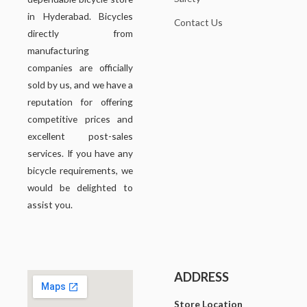
in Hyderabad. Bicycles
Contact Us
directly from
manufacturing
companies are officially
sold by us, and we have a
reputation for offering
competitive prices and
excellent post-sales
services. If you have any
bicycle requirements, we
would be delighted to
assist you.
ADDRESS
Store Location