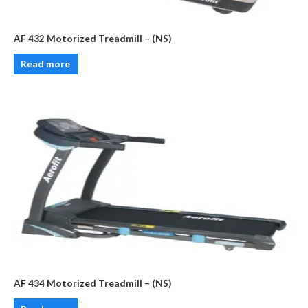
AF 432 Motorized Treadmill – (NS)
Read more
AF 434 Motorized Treadmill – (NS)