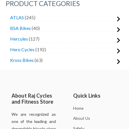
PRODUCT CATEGORIES
ATLAS
245
BSA Bikes
40
Hercules
127
Hero Cycles
192
Kross Bikes
63
About Raj Cycles
Quick Links
and Fitness Store
Home
We are recognized as
About Us
one of the leading and
Safety
dependable bicycle store