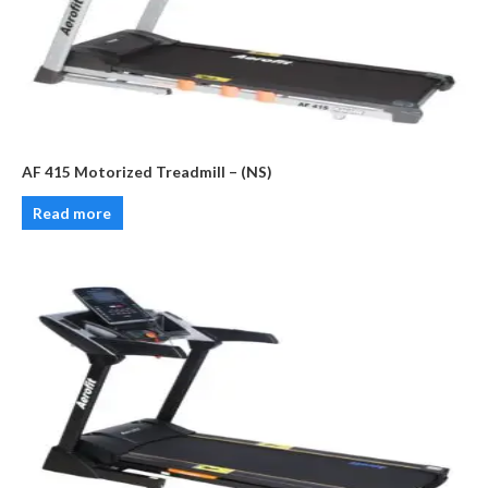
AF 415 Motorized Treadmill – (NS)
Read more