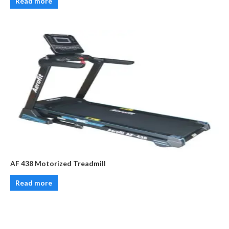
Read more
AF 438 Motorized Treadmill
Read more