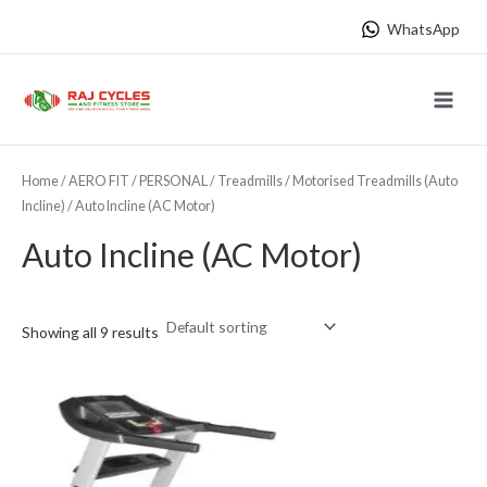
Skip
WhatsApp
to
content
Main
Menu
Home
/
AERO FIT
/
PERSONAL
/
Treadmills
/
Motorised Treadmills (Auto
Incline)
/ Auto Incline (AC Motor)
Auto Incline (AC Motor)
Showing all 9 results