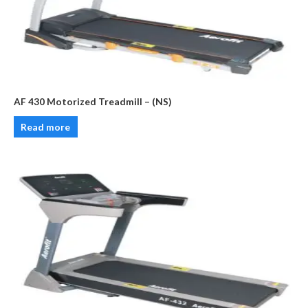
AF 430 Motorized Treadmill – (NS)
Read more