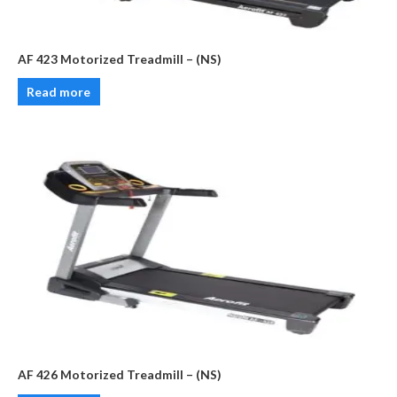
AF 423 Motorized Treadmill – (NS)
Read more
AF 426 Motorized Treadmill – (NS)