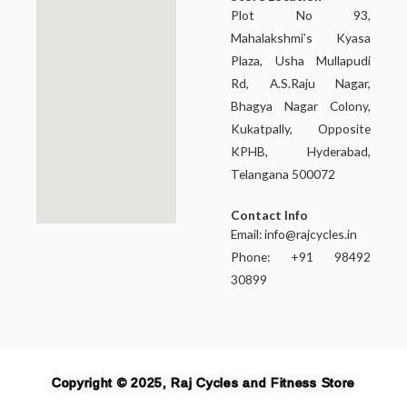
Plot No 93,
Mahalakshmi’s Kyasa
Plaza, Usha Mullapudi
Rd, A.S.Raju Nagar,
Bhagya Nagar Colony,
Kukatpally, Opposite
KPHB, Hyderabad,
Telangana 500072
Contact Info
Email:
info@rajcycles.in
Phone: +91 98492
30899
Copyright © 2025, Raj Cycles and Fitness Store