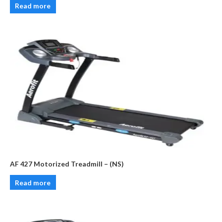
Read more
AF 427 Motorized Treadmill – (NS)
Read more