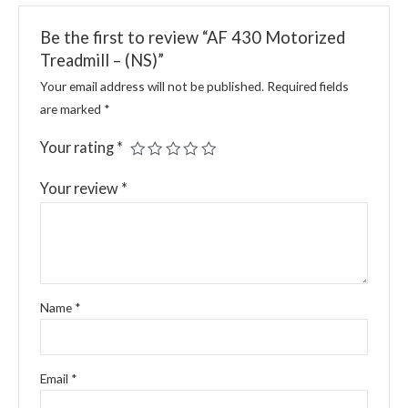
Be the first to review “AF 430 Motorized
Treadmill – (NS)”
Your email address will not be published.
Required fields
are marked
*
Your rating
*
Your review
*
Name
*
Email
*