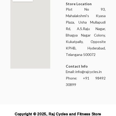
Store Location
Plot No 93,
Mahalakshmi’s Kyasa
Plaza, Usha Mullapudi
Rd, A.S.Raju Nagar,
Bhagya Nagar Colony,
Kukatpally, Opposite
KPHB, Hyderabad,
Telangana 500072
Contact Info
Email:
info@rajcycles.in
Phone: +91 98492
30899
Copyright © 2025, Raj Cycles and Fitness Store