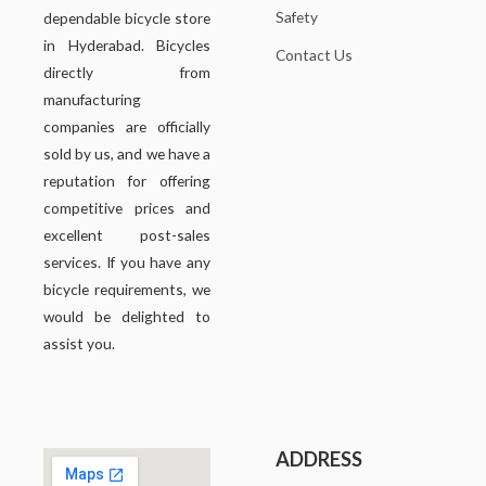
Safety
dependable bicycle store
in Hyderabad. Bicycles
Contact Us
directly from
manufacturing
companies are officially
sold by us, and we have a
reputation for offering
competitive prices and
excellent post-sales
services. If you have any
bicycle requirements, we
would be delighted to
assist you.
ADDRESS