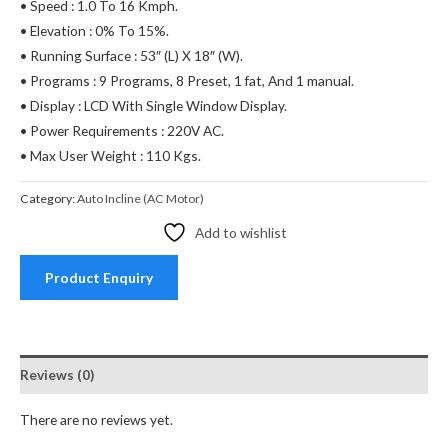
• Speed : 1.0 To 16 Kmph.
• Elevation : 0% To 15%.
• Running Surface : 53″ (L) X 18″ (W).
• Programs : 9 Programs, 8 Preset, 1 fat, And 1 manual.
• Display : LCD With Single Window Display.
• Power Requirements : 220V AC.
• Max User Weight : 110 Kgs.
Category:
Auto Incline (AC Motor)
Add to wishlist
Product Enquiry
Reviews (0)
There are no reviews yet.