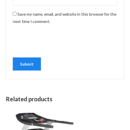
Save my name, email, and website in this browser for the
next time I comment.
Related products