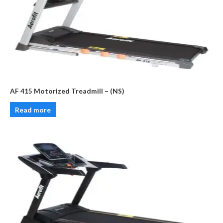
AF 415 Motorized Treadmill – (NS)
Read more