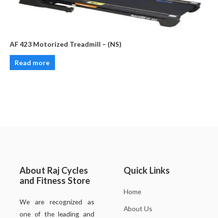
AF 423 Motorized Treadmill – (NS)
Read more
About Raj Cycles
Quick Links
and Fitness Store
Home
We are recognized as
About Us
one of the leading and