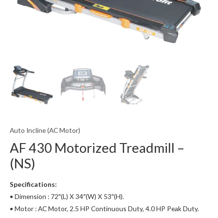
Auto Incline (AC Motor)
AF 430 Motorized Treadmill –
(NS)
Specifications:
• Dimension : 72″(L) X 34″(W) X 53″(H).
• Motor : AC Motor, 2.5 HP Continuous Duty, 4.0 HP Peak Duty.