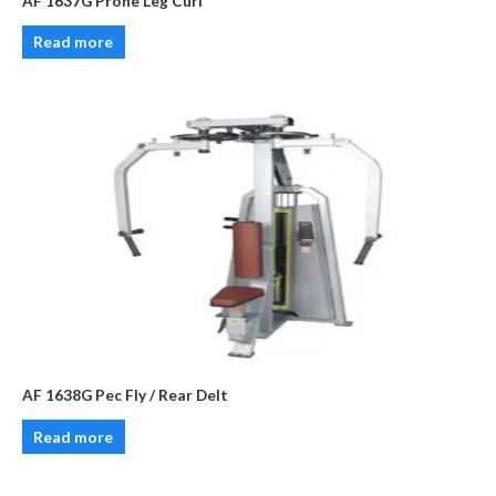
AF 1637G Prone Leg Curl
Read more
AF 1638G Pec Fly / Rear Delt
Read more