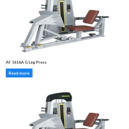
AF 1616A G Leg Press
Read more