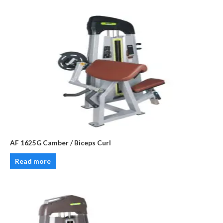
AF 1625G Camber / Biceps Curl
Read more