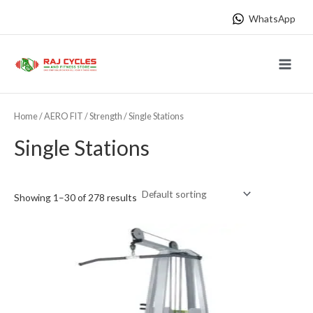
Skip
WhatsApp
to
content
Main
Menu
Home
/
AERO FIT
/
Strength
/ Single Stations
Single Stations
Showing 1–30 of 278 results