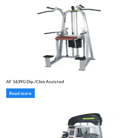
AF 1639G Dip /Chin Assisted
Read more