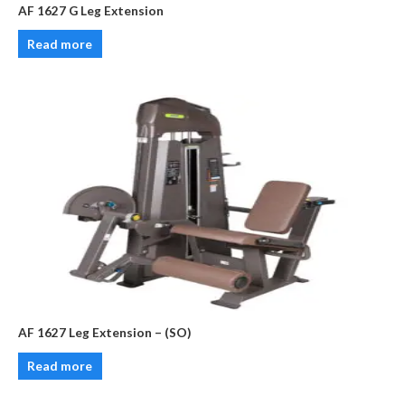
AF 1627 G Leg Extension
Read more
AF 1627 Leg Extension – (SO)
Read more