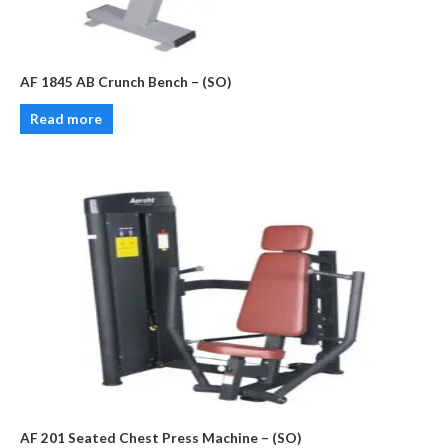
AF 1845 AB Crunch Bench – (SO)
Read more
AF 201 Seated Chest Press Machine – (SO)