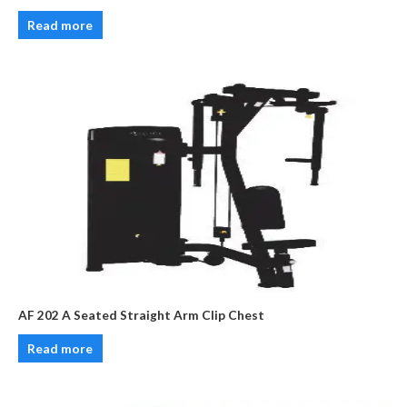
Read more
AF 202 A Seated Straight Arm Clip Chest
Read more