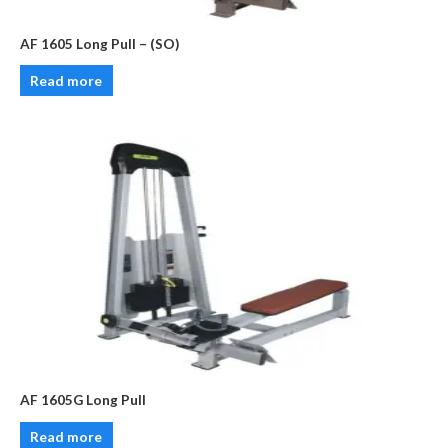
AF 1605 Long Pull – (SO)
Read more
AF 1605G Long Pull
Read more