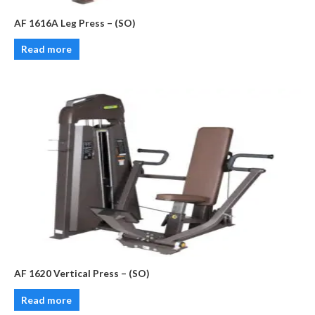
AF 1616A Leg Press – (SO)
Read more
AF 1620 Vertical Press – (SO)
Read more