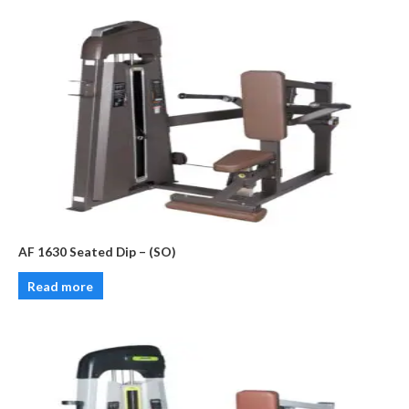
AF 1630 Seated Dip – (SO)
Read more