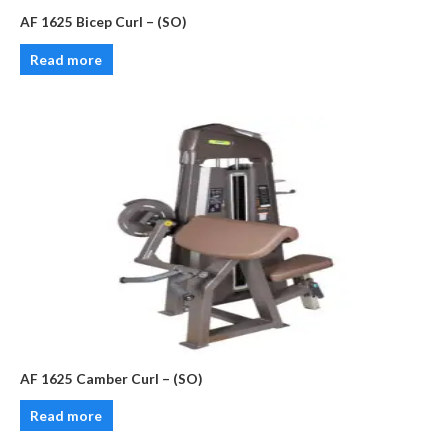
AF 1625 Bicep Curl – (SO)
Read more
AF 1625 Camber Curl – (SO)
Read more