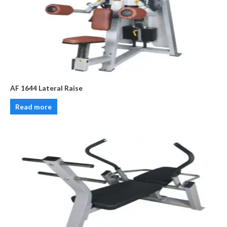
AF 1644 Lateral Raise
Read more