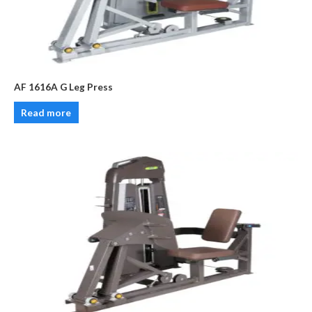
AF 1616A G Leg Press
Read more