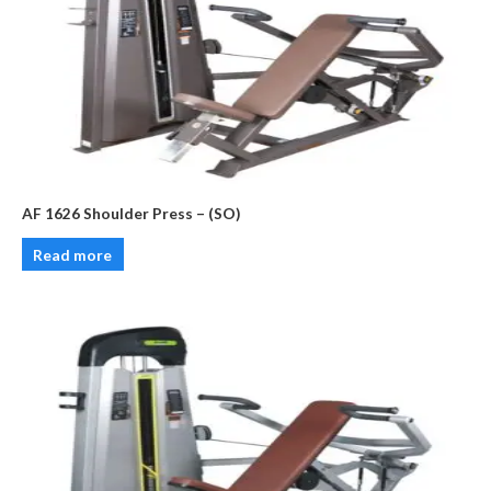
AF 1626 Shoulder Press – (SO)
Read more