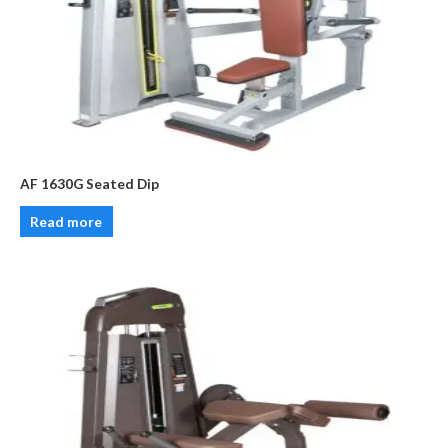
AF 1630G Seated Dip
Read more