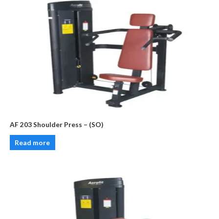
AF 203 Shoulder Press – (SO)
Read more