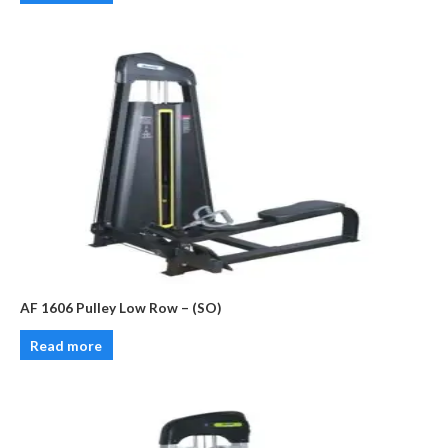
AF 1606 Pulley Low Row – (SO)
Read more