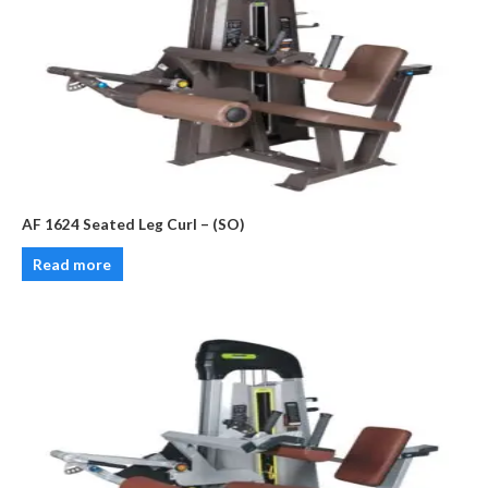
AF 1624 Seated Leg Curl – (SO)
Read more