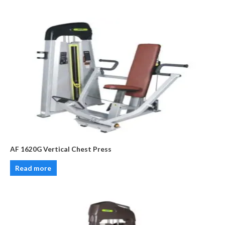
AF 1620G Vertical Chest Press
Read more