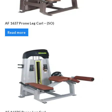
AF 1637 Prone Leg Curl – (SO)
Read more