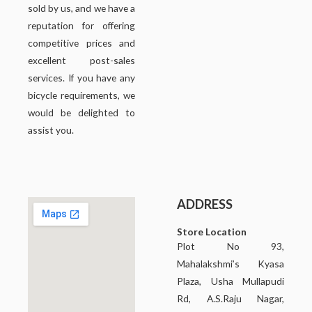
sold by us, and we have a
reputation for offering
competitive prices and
excellent post-sales
services. If you have any
bicycle requirements, we
would be delighted to
assist you.
ADDRESS
Store Location
Plot No 93,
Mahalakshmi’s Kyasa
Plaza, Usha Mullapudi
Rd, A.S.Raju Nagar,