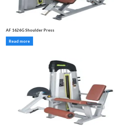
AF 1626G Shoulder Press
Read more