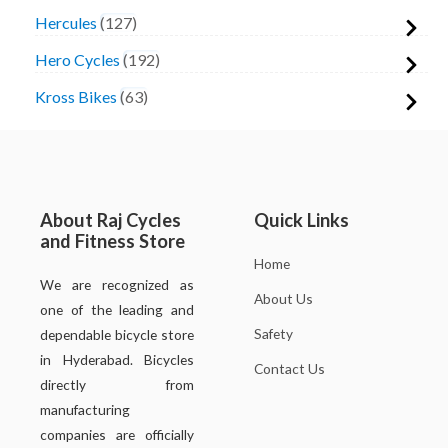
Hercules
127
Hero Cycles
192
Kross Bikes
63
About Raj Cycles
Quick Links
and Fitness Store
Home
We are recognized as
About Us
one of the leading and
Safety
dependable bicycle store
in Hyderabad. Bicycles
Contact Us
directly from
manufacturing
companies are officially