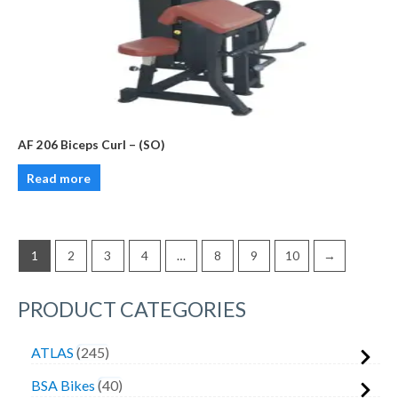
AF 206 Biceps Curl – (SO)
Read more
1
2
3
4
…
8
9
10
→
PRODUCT CATEGORIES
ATLAS
245
BSA Bikes
40