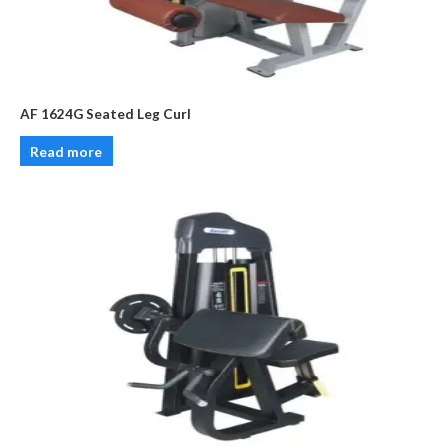
AF 1624G Seated Leg Curl
Read more