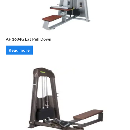
AF 1604G Lat Pull Down
Read more