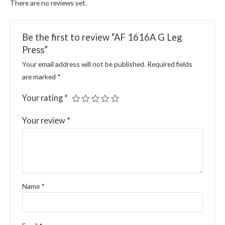
There are no reviews yet.
Be the first to review “AF 1616A G Leg
Press”
Your email address will not be published.
Required fields
are marked
*
Your rating
*
Your review
*
Name
*