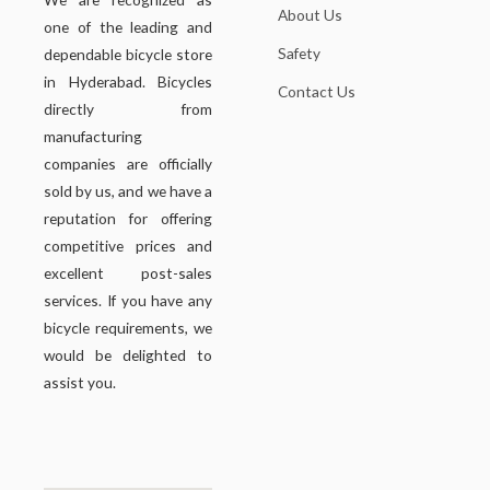
About Us
one of the leading and
Safety
dependable bicycle store
in Hyderabad. Bicycles
Contact Us
directly from
manufacturing
companies are officially
sold by us, and we have a
reputation for offering
competitive prices and
excellent post-sales
services. If you have any
bicycle requirements, we
would be delighted to
assist you.