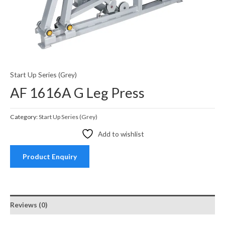
Start Up Series (Grey)
AF 1616A G Leg Press
Category:
Start Up Series (Grey)
Add to wishlist
Product Enquiry
Reviews (0)