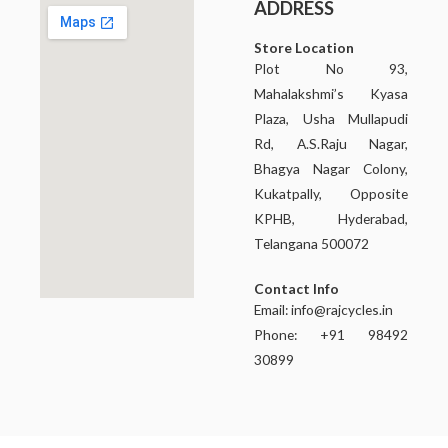
ADDRESS
Store Location
Plot No 93,
Mahalakshmi’s Kyasa
Plaza, Usha Mullapudi
Rd, A.S.Raju Nagar,
Bhagya Nagar Colony,
Kukatpally, Opposite
KPHB, Hyderabad,
Telangana 500072
Contact Info
Email:
info@rajcycles.in
Phone: +91 98492
30899