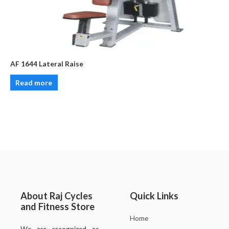
AF 1644 Lateral Raise
Read more
About Raj Cycles
Quick Links
and Fitness Store
Home
We are recognized as