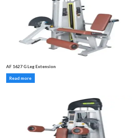
AF 1627 G Leg Extension
Read more