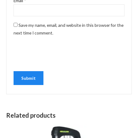
Email
*
Save my name, email, and website in this browser for the
next time I comment.
Related products