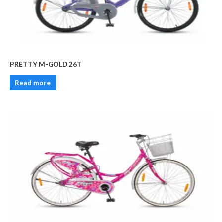
PRETTY M-GOLD 26T
Read more