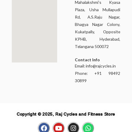
Mahalakshmi’s Kyasa
Plaza, Usha Mullapudi
Rd, A.S.Raju Nagar,
Bhagya Nagar Colony,
Kukatpally, Opposite
KPHB, Hyderabad,
Telangana 500072
Contact Info
Email:
info@rajcycles.in
Phone: +91 98492
30899
Copyright © 2025, Raj Cycles and Fitness Store
F
Y
I
W
a
o
n
h