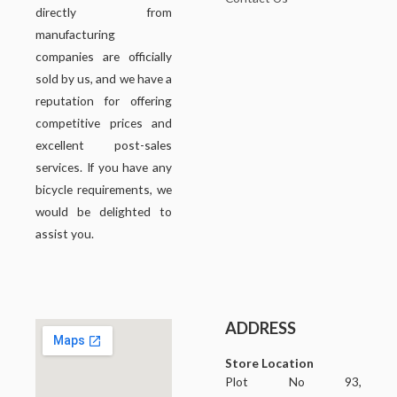
directly from
manufacturing
companies are officially
sold by us, and we have a
reputation for offering
competitive prices and
excellent post-sales
services. If you have any
bicycle requirements, we
would be delighted to
assist you.
ADDRESS
Store Location
Plot No 93,