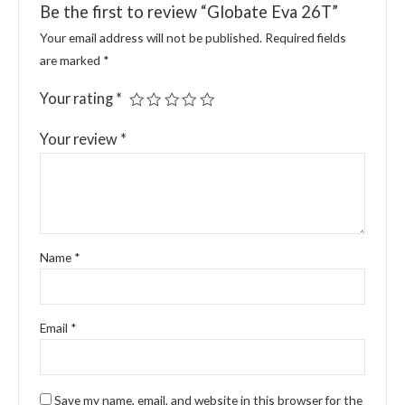
Be the first to review “Globate Eva 26T”
Your email address will not be published.
Required fields
are marked
*
Your rating
*
Your review
*
Name
*
Email
*
Save my name, email, and website in this browser for the