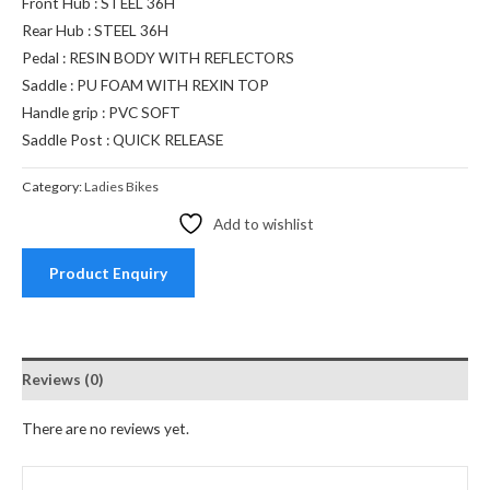
Front Hub : STEEL 36H
Rear Hub : STEEL 36H
Pedal : RESIN BODY WITH REFLECTORS
Saddle : PU FOAM WITH REXIN TOP
Handle grip : PVC SOFT
Saddle Post : QUICK RELEASE
Category:
Ladies Bikes
Add to wishlist
Product Enquiry
Reviews (0)
There are no reviews yet.