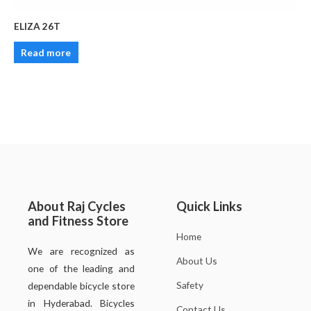
ELIZA 26T
Read more
About Raj Cycles
Quick Links
and Fitness Store
Home
We are recognized as
About Us
one of the leading and
Safety
dependable bicycle store
in Hyderabad. Bicycles
Contact Us