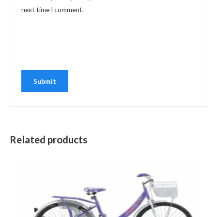
next time I comment.
Related products