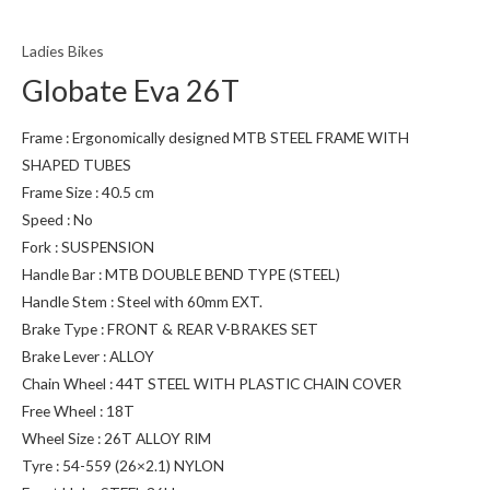
Ladies Bikes
Globate Eva 26T
Frame : Ergonomically designed MTB STEEL FRAME WITH
SHAPED TUBES
Frame Size : 40.5 cm
Speed : No
Fork : SUSPENSION
Handle Bar : MTB DOUBLE BEND TYPE (STEEL)
Handle Stem : Steel with 60mm EXT.
Brake Type : FRONT & REAR V-BRAKES SET
Brake Lever : ALLOY
Chain Wheel : 44T STEEL WITH PLASTIC CHAIN COVER
Free Wheel : 18T
Wheel Size : 26T ALLOY RIM
Tyre : 54-559 (26×2.1) NYLON