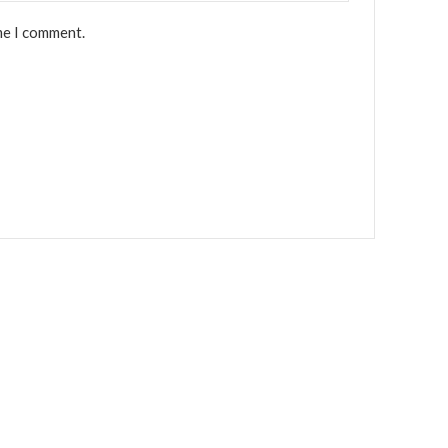
me I comment.