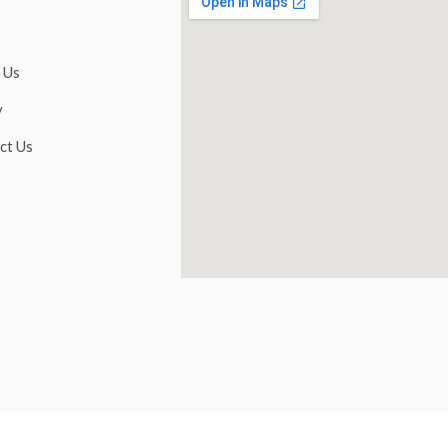
 Us
y
ct Us