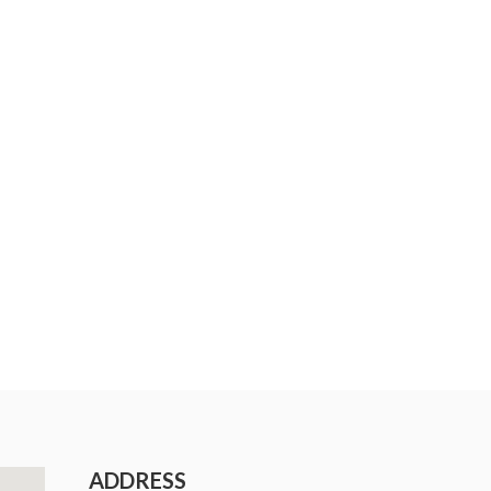
ADDRESS