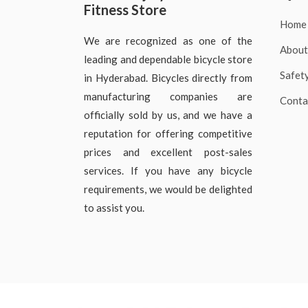
Fitness Store
Home
We are recognized as one of the
About
leading and dependable bicycle store
Safet
in Hyderabad. Bicycles directly from
manufacturing companies are
Conta
officially sold by us, and we have a
reputation for offering competitive
prices and excellent post-sales
services. If you have any bicycle
requirements, we would be delighted
to assist you.