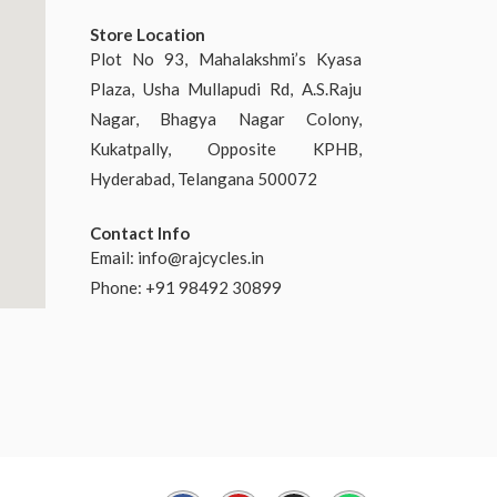
Store Location
Plot No 93, Mahalakshmi’s Kyasa
Plaza, Usha Mullapudi Rd, A.S.Raju
Nagar, Bhagya Nagar Colony,
Kukatpally, Opposite KPHB,
Hyderabad, Telangana 500072
Contact Info
Email:
info@rajcycles.in
Phone: +91 98492 30899