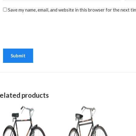
Save my name, email, and website in this browser for the next ti
elated products