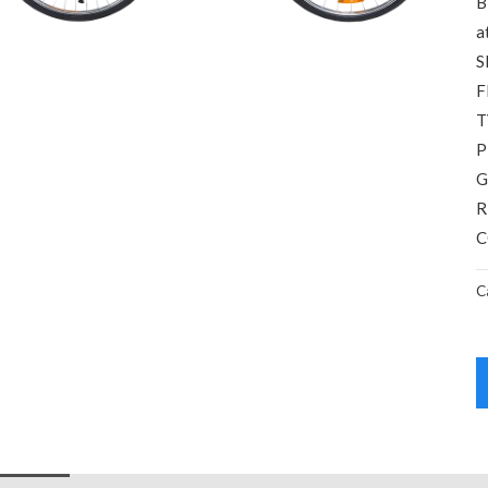
B
a
S
F
T
P
G
R
C
C