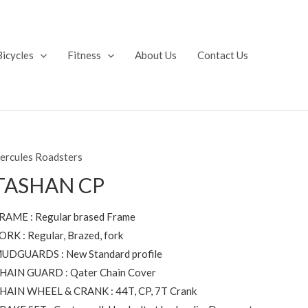
Bicycles
Fitness
About Us
Contact Us
ercules Roadsters
TASHAN CP
RAME : Regular brased Frame
ORK : Regular, Brazed, fork
UDGUARDS : New Standard profile
HAIN GUARD : Qater Chain Cover
HAIN WHEEL & CRANK : 44T, CP, 7T Crank