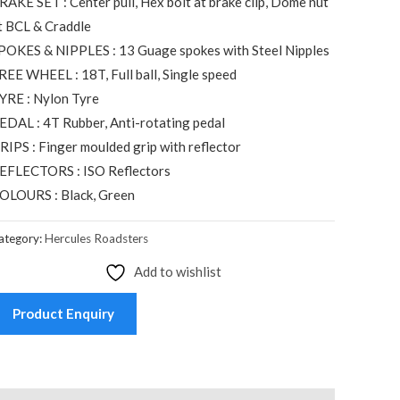
RAKE SET : Center pull, Hex bolt at brake clip, Dome nut
t BCL & Craddle
POKES & NIPPLES : 13 Guage spokes with Steel Nipples
REE WHEEL : 18T, Full ball, Single speed
YRE : Nylon Tyre
EDAL : 4T Rubber, Anti-rotating pedal
RIPS : Finger moulded grip with reflector
EFLECTORS : ISO Reflectors
OLOURS : Black, Green
ategory:
Hercules Roadsters
Add to wishlist
Product Enquiry