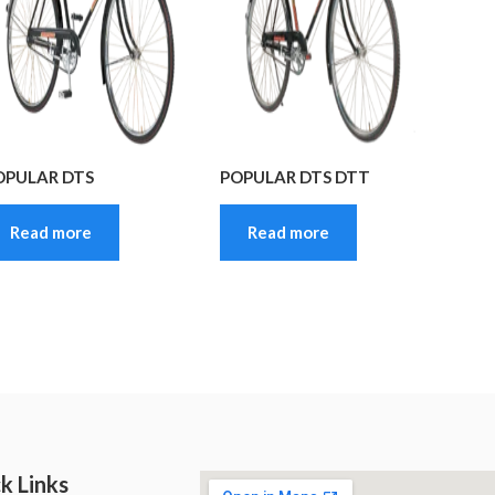
OPULAR DTS
POPULAR DTS DTT
Read more
Read more
k Links