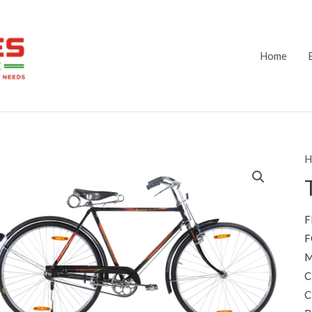
Home
H
F
F
M
C
C