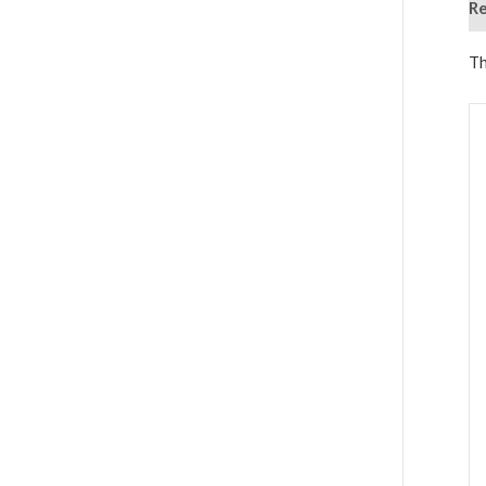
Re
Th