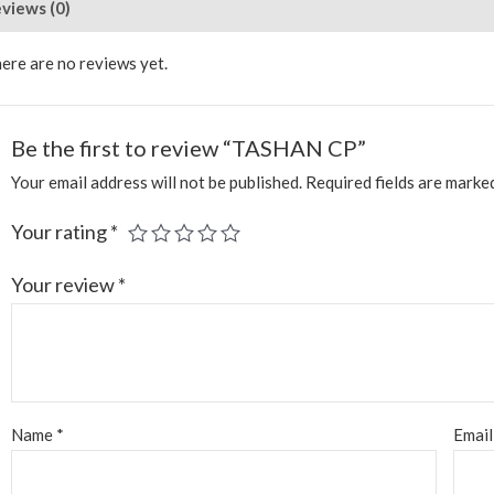
views (0)
ere are no reviews yet.
Be the first to review “TASHAN CP”
Your email address will not be published.
Required fields are mark
Your rating
*
Your review
*
Name
*
Emai