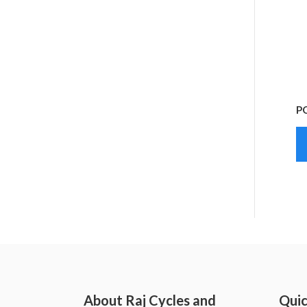
P
About Raj Cycles and
Quic