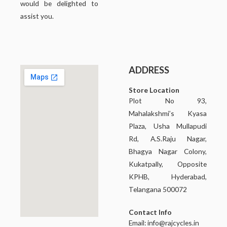
would be delighted to
assist you.
ADDRESS
Store Location
Plot No 93,
Mahalakshmi’s Kyasa
Plaza, Usha Mullapudi
Rd, A.S.Raju Nagar,
Bhagya Nagar Colony,
Kukatpally, Opposite
KPHB, Hyderabad,
Telangana 500072
Contact Info
Email:
info@rajcycles.in