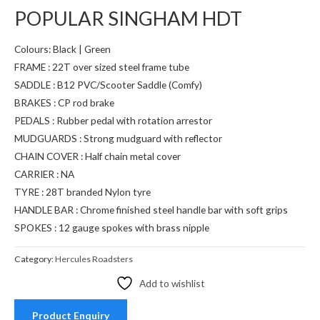
POPULAR SINGHAM HDT
Colours: Black | Green
FRAME : 22T over sized steel frame tube
SADDLE : B12 PVC/Scooter Saddle (Comfy)
BRAKES : CP rod brake
PEDALS : Rubber pedal with rotation arrestor
MUDGUARDS : Strong mudguard with reflector
CHAIN COVER : Half chain metal cover
CARRIER : NA
TYRE : 28T branded Nylon tyre
HANDLE BAR : Chrome finished steel handle bar with soft grips
SPOKES : 12 gauge spokes with brass nipple
Category:
Hercules Roadsters
Add to wishlist
Product Enquiry