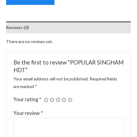
Reviews (0)
There are no reviews yet.
Be the first to review “POPULAR SINGHAM
HDT”
Your email address will not be published.
Required fields
are marked
*
Your rating
*
Your review
*