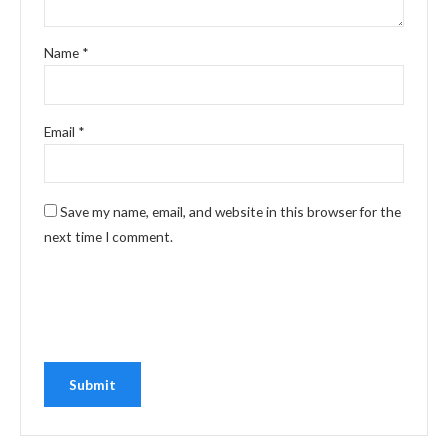
Name
*
Email
*
Save my name, email, and website in this browser for the
next time I comment.