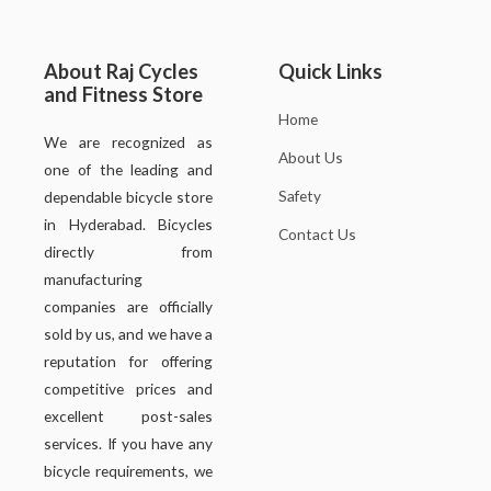
About Raj Cycles
Quick Links
and Fitness Store
Home
We are recognized as
About Us
one of the leading and
Safety
dependable bicycle store
in Hyderabad. Bicycles
Contact Us
directly from
manufacturing
companies are officially
sold by us, and we have a
reputation for offering
competitive prices and
excellent post-sales
services. If you have any
bicycle requirements, we