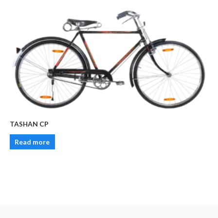
TASHAN CP
Read more