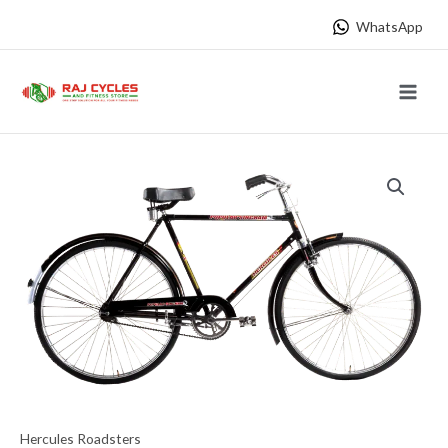
Skip
WhatsApp
to
content
Main
Menu
Hercules Roadsters