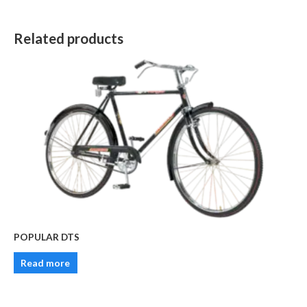
Related products
POPULAR DTS
Read more