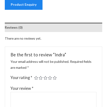
Product Enquiry
Reviews (0)
There are no reviews yet.
Be the first to review “Indra”
Your email address will not be published.
Required fields
are marked
*
Your rating
*
Your review
*