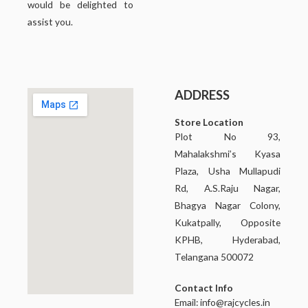
would be delighted to
assist you.
ADDRESS
Store Location
Plot No 93,
Mahalakshmi’s Kyasa
Plaza, Usha Mullapudi
Rd, A.S.Raju Nagar,
Bhagya Nagar Colony,
Kukatpally, Opposite
KPHB, Hyderabad,
Telangana 500072
Contact Info
Email:
info@rajcycles.in