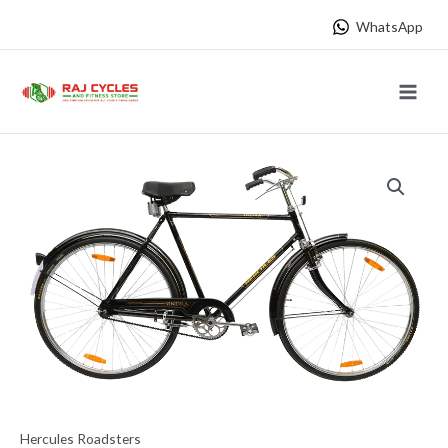
Skip
WhatsApp
to
content
Main
Menu
Hercules Roadsters