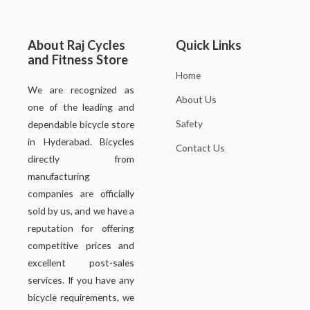
About Raj Cycles
Quick Links
and Fitness Store
Home
We are recognized as
About Us
one of the leading and
Safety
dependable bicycle store
in Hyderabad. Bicycles
Contact Us
directly from
manufacturing
companies are officially
sold by us, and we have a
reputation for offering
competitive prices and
excellent post-sales
services. If you have any
bicycle requirements, we