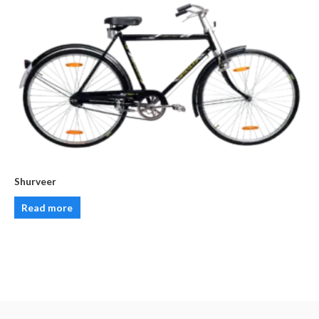
Shurveer
Read more