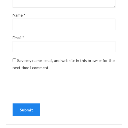
Name
*
Email
*
Save my name, email, and website in this browser for the
next time I comment.