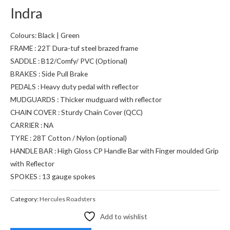
Indra
Colours: Black | Green
FRAME : 22T Dura-tuf steel brazed frame
SADDLE : B12/Comfy/ PVC (Optional)
BRAKES : Side Pull Brake
PEDALS : Heavy duty pedal with reflector
MUDGUARDS : Thicker mudguard with reflector
CHAIN COVER : Sturdy Chain Cover (QCC)
CARRIER : NA
TYRE : 28T Cotton / Nylon (optional)
HANDLE BAR : High Gloss CP Handle Bar with Finger moulded Grip
with Reflector
SPOKES : 13 gauge spokes
Category:
Hercules Roadsters
Add to wishlist