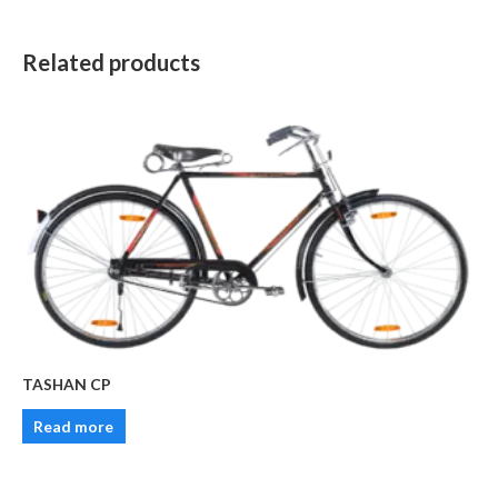
Related products
TASHAN CP
Read more