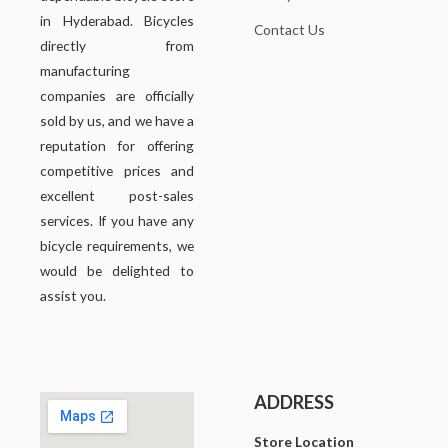
in Hyderabad. Bicycles
Contact Us
directly from
manufacturing
companies are officially
sold by us, and we have a
reputation for offering
competitive prices and
excellent post-sales
services. If you have any
bicycle requirements, we
would be delighted to
assist you.
ADDRESS
Store Location