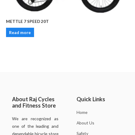
METTLE 7 SPEED 20T
Read more
About Raj Cycles
Quick Links
and Fitness Store
Home
We are recognized as
About Us
one of the leading and
Safety
dependable bicycle store