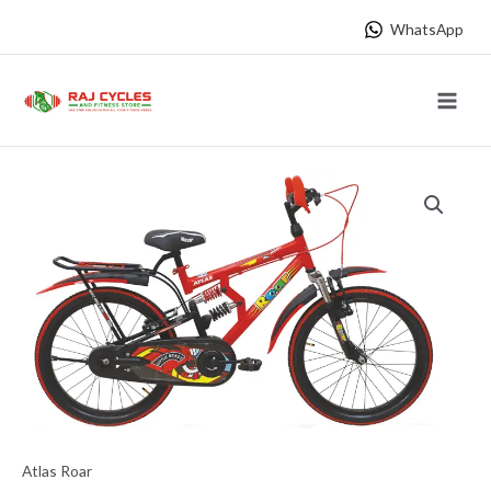
Skip
WhatsApp
to
content
Main
Menu
Atlas Roar