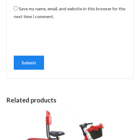
Save my name, email, and website in this browser for the
next time I comment.
Related products