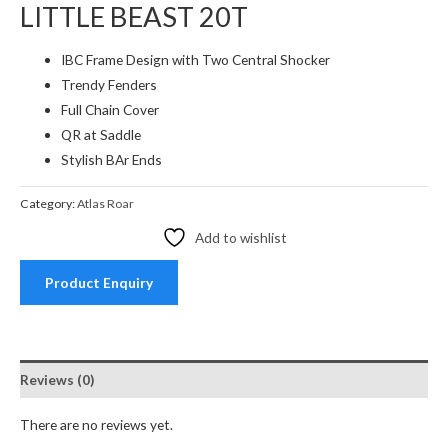
LITTLE BEAST 20T
IBC Frame Design with Two Central Shocker
Trendy Fenders
Full Chain Cover
QR at Saddle
Stylish BAr Ends
Category:
Atlas Roar
Add to wishlist
Product Enquiry
Reviews (0)
There are no reviews yet.