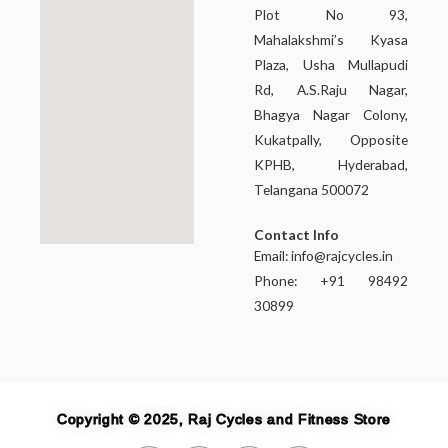
Plot No 93,
Mahalakshmi’s Kyasa
Plaza, Usha Mullapudi
Rd, A.S.Raju Nagar,
Bhagya Nagar Colony,
Kukatpally, Opposite
KPHB, Hyderabad,
Telangana 500072
Contact Info
Email:
info@rajcycles.in
Phone: +91 98492
30899
Copyright © 2025, Raj Cycles and Fitness Store