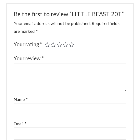
Be the first to review “LITTLE BEAST 20T”
Your email address will not be published.
Required fields
are marked
*
Your rating
*
Your review
*
Name
*
Email
*