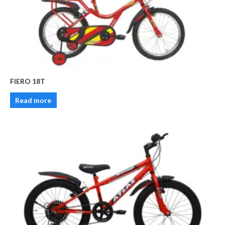
FIERO 18T
Read more