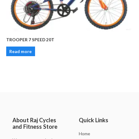
TROOPER 7 SPEED 20T
Read more
About Raj Cycles
Quick Links
and Fitness Store
Home