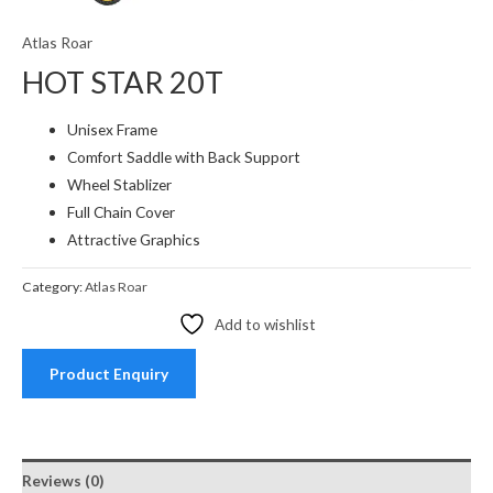
Atlas Roar
HOT STAR 20T
Unisex Frame
Comfort Saddle with Back Support
Wheel Stablizer
Full Chain Cover
Attractive Graphics
Category:
Atlas Roar
Add to wishlist
Product Enquiry
Reviews (0)