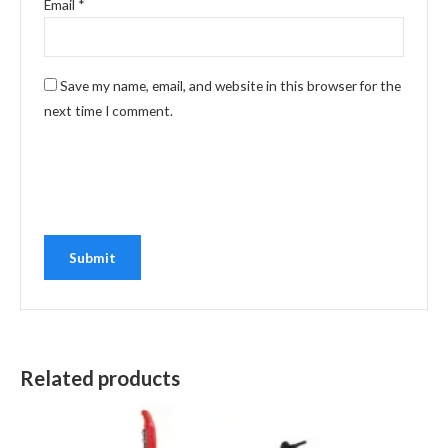
Email
*
Save my name, email, and website in this browser for the
next time I comment.
Related products