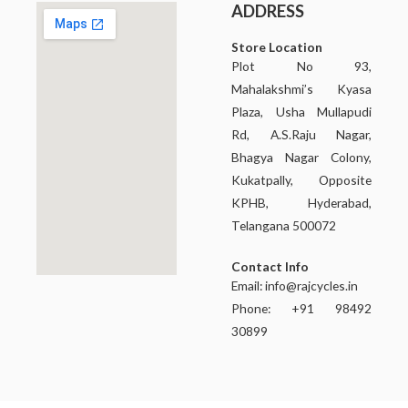
ADDRESS
Store Location
Plot No 93,
Mahalakshmi’s Kyasa
Plaza, Usha Mullapudi
Rd, A.S.Raju Nagar,
Bhagya Nagar Colony,
Kukatpally, Opposite
KPHB, Hyderabad,
Telangana 500072
Contact Info
Email:
info@rajcycles.in
Phone: +91 98492
30899