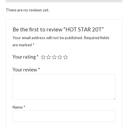
There are no reviews yet.
Be the first to review “HOT STAR 20T”
Your email address will not be published.
Required fields
are marked
*
Your rating
*
Your review
*
Name
*