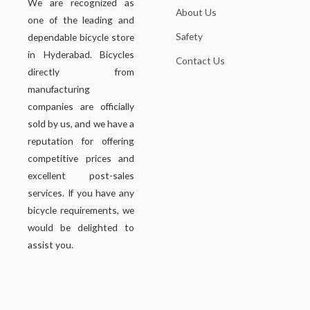
We are recognized as
About Us
one of the leading and
Safety
dependable bicycle store
in Hyderabad. Bicycles
Contact Us
directly from
manufacturing
companies are officially
sold by us, and we have a
reputation for offering
competitive prices and
excellent post-sales
services. If you have any
bicycle requirements, we
would be delighted to
assist you.