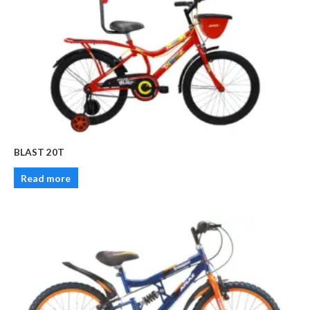
BLAST 20T
Read more