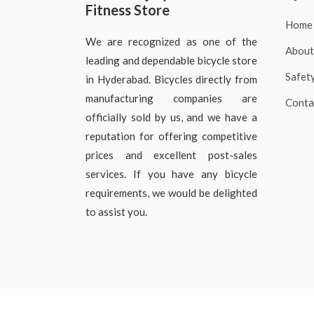
Fitness Store
Home
We are recognized as one of the
About
leading and dependable bicycle store
Safet
in Hyderabad. Bicycles directly from
manufacturing companies are
Conta
officially sold by us, and we have a
reputation for offering competitive
prices and excellent post-sales
services. If you have any bicycle
requirements, we would be delighted
to assist you.