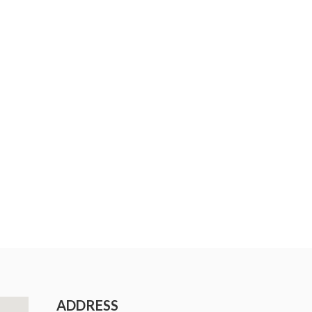
ADDRESS