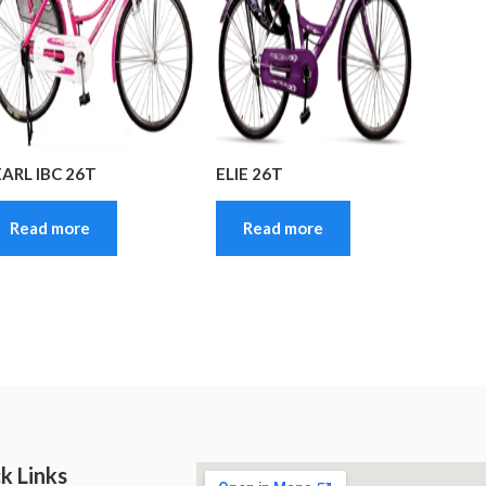
EARL IBC 26T
ELIE 26T
Read more
Read more
k Links