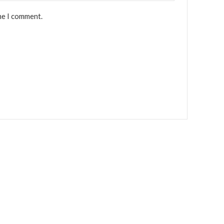
me I comment.