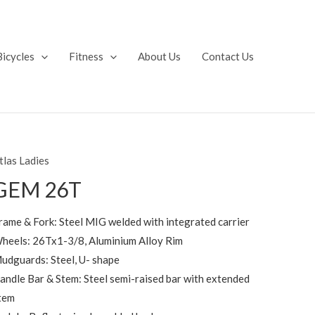
Bicycles
Fitness
About Us
Contact Us
tlas Ladies
GEM 26T
rame & Fork: Steel MIG welded with integrated carrier
heels: 26Tx1-3/8, Aluminium Alloy Rim
udguards: Steel, U- shape
andle Bar & Stem: Steel semi-raised bar with extended
tem