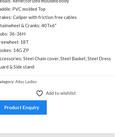
edals: Reflectorized moulded body
addle: PVC molded Top
rakes: Caliper with friction free cables
hainwheel & Cranks: 40Tx6″
ubs: 36-36H
reewheel: 18T
pokes: 14G ZP
ccessories: Steel Chain cover, Steel Basket, Steel Dress
uard & Side stand
ategory:
Atlas Ladies
Add to wishlist
Product Enquiry