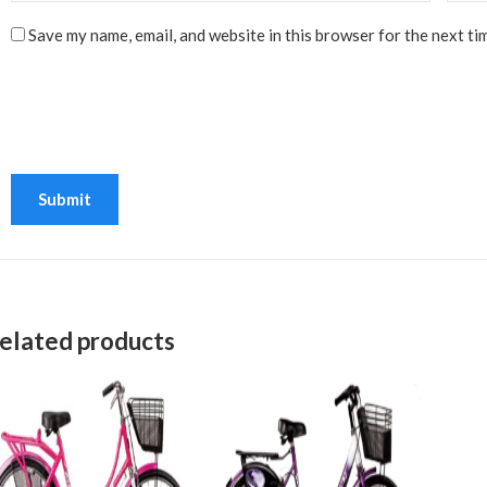
Save my name, email, and website in this browser for the next ti
elated products