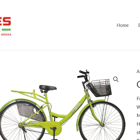
Home
A
F
W
M
H
s