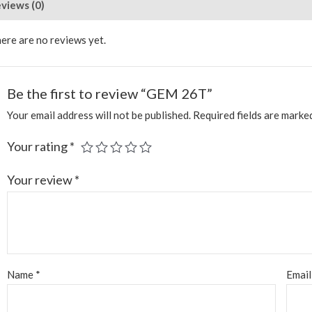
views (0)
ere are no reviews yet.
Be the first to review “GEM 26T”
Your email address will not be published.
Required fields are mark
Your rating
*
Your review
*
Name
*
Emai