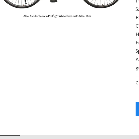
P
S
B
C
H
F
S
A
g
C