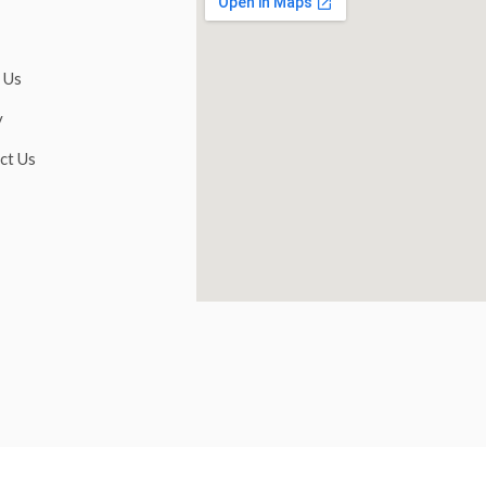
 Us
y
ct Us