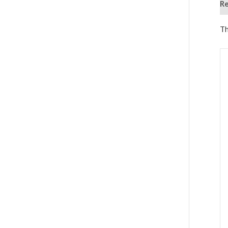
Re
Th