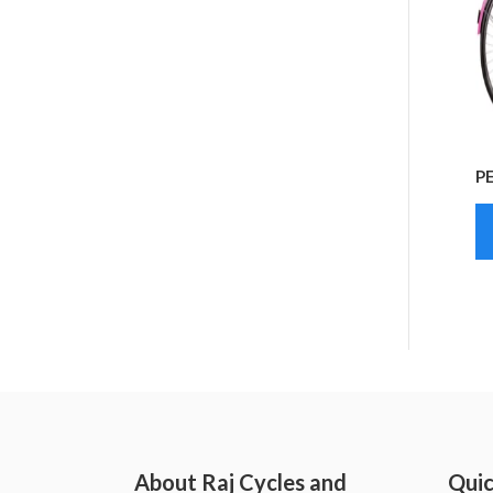
P
About Raj Cycles and
Quic