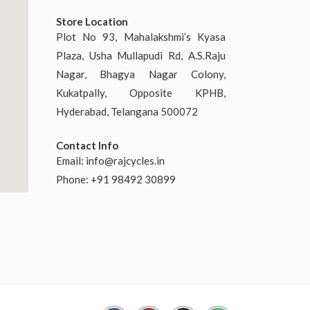
Store Location
Plot No 93, Mahalakshmi’s Kyasa
Plaza, Usha Mullapudi Rd, A.S.Raju
Nagar, Bhagya Nagar Colony,
Kukatpally, Opposite KPHB,
Hyderabad, Telangana 500072
Contact Info
Email:
info@rajcycles.in
Phone: +91 98492 30899