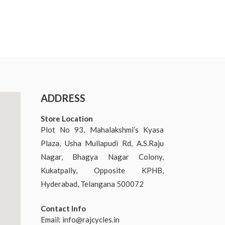
ADDRESS
Store Location
Plot No 93, Mahalakshmi’s Kyasa
Plaza, Usha Mullapudi Rd, A.S.Raju
Nagar, Bhagya Nagar Colony,
Kukatpally, Opposite KPHB,
Hyderabad, Telangana 500072
Contact Info
Email:
info@rajcycles.in