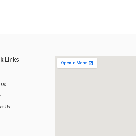
k Links
 Us
y
ct Us