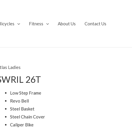
Bicycles
Fitness
About Us
Contact Us
tlas Ladies
SWRIL 26T
Low Step Frame
Revo Bell
Steel Basket
Steel Chain Cover
Caliper Bike