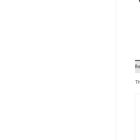
Re
Th