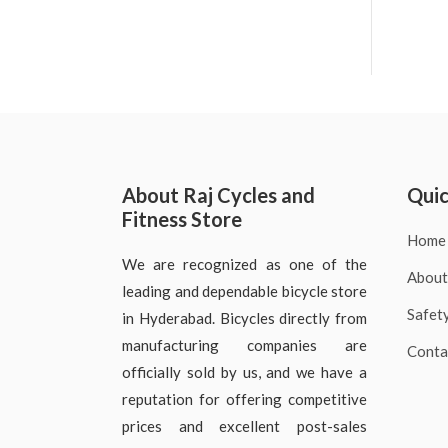
About Raj Cycles and
Quic
Fitness Store
Home
We are recognized as one of the
About
leading and dependable bicycle store
Safet
in Hyderabad. Bicycles directly from
manufacturing companies are
Conta
officially sold by us, and we have a
reputation for offering competitive
prices and excellent post-sales