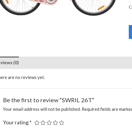
C
views (0)
ere are no reviews yet.
Be the first to review “SWRIL 26T”
Your email address will not be published.
Required fields are mark
Your rating
*