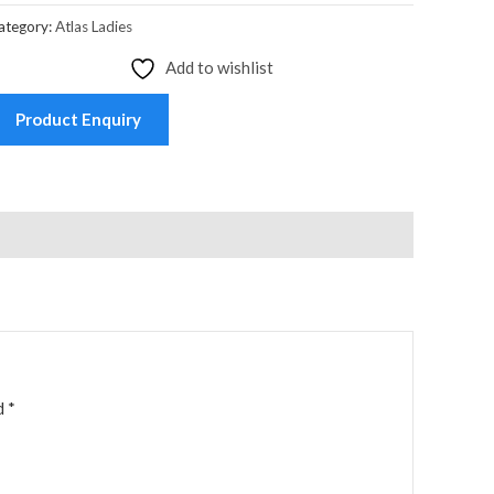
ategory:
Atlas Ladies
Add to wishlist
Product Enquiry
ed
*