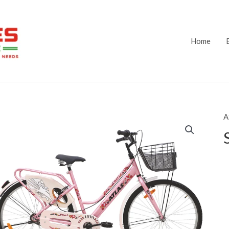
Home
A