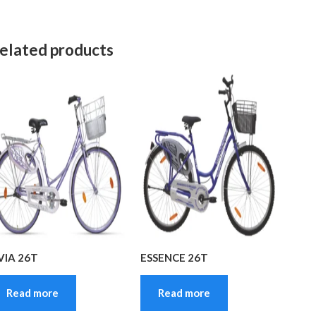
elated products
VIA 26T
ESSENCE 26T
Read more
Read more