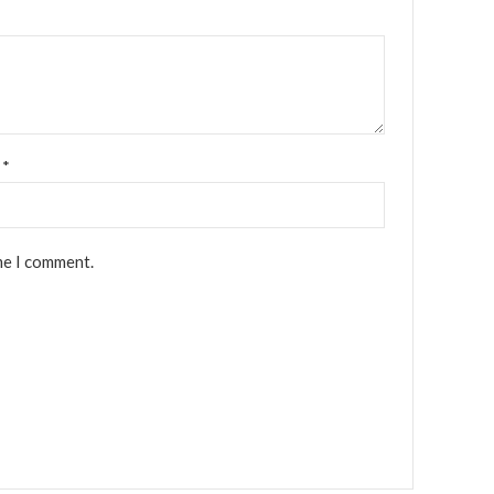
l
*
me I comment.