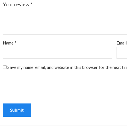
Your review
*
Name
*
Emai
Save my name, email, and website in this browser for the next ti