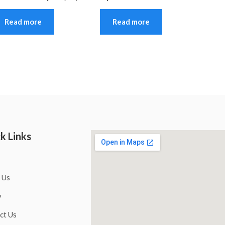
Read more
Read more
k Links
 Us
y
ct Us