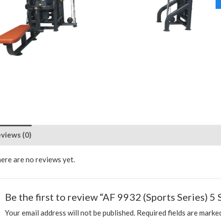
views (0)
ere are no reviews yet.
Be the first to review “AF 9932 (Sports Series) 5 
Your email address will not be published.
Required fields are mark