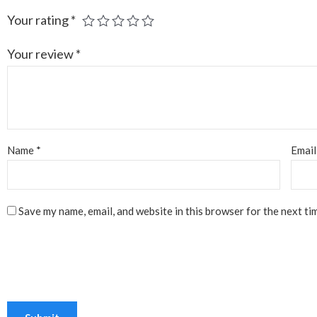
Your rating
*
Your review
*
Name
*
Emai
Save my name, email, and website in this browser for the next ti