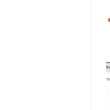
Re
Th