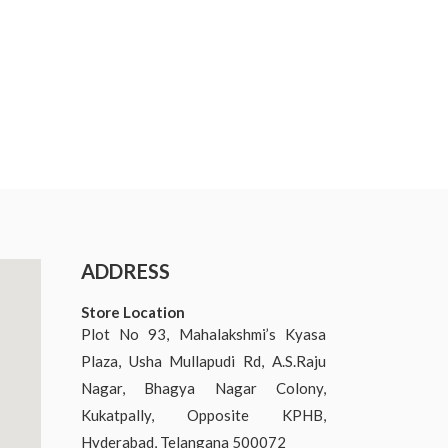
ADDRESS
Store Location
Plot No 93, Mahalakshmi’s Kyasa
Plaza, Usha Mullapudi Rd, A.S.Raju
Nagar, Bhagya Nagar Colony,
Kukatpally, Opposite KPHB,
Hyderabad, Telangana 500072