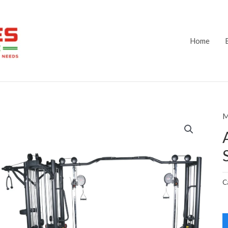
Home
M
C