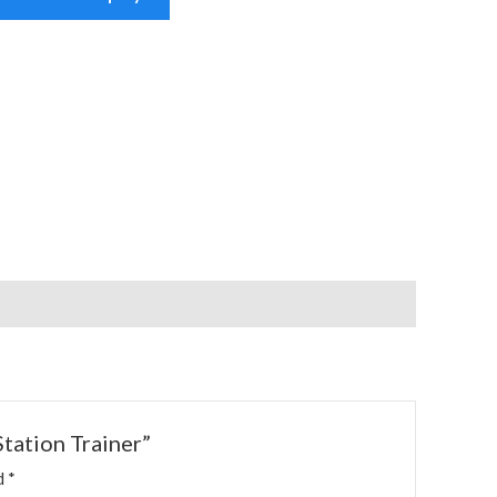
Station Trainer”
ed
*