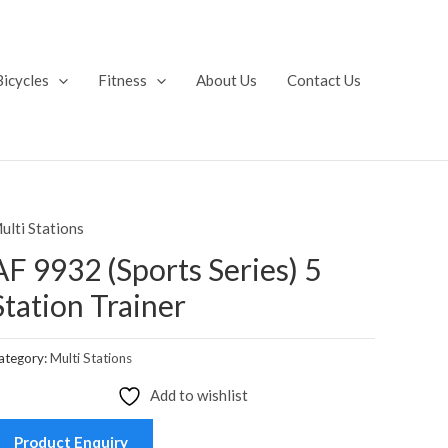
Bicycles
Fitness
About Us
Contact Us
ulti Stations
AF 9932 (Sports Series) 5
Station Trainer
ategory:
Multi Stations
Add to wishlist
Product Enquiry