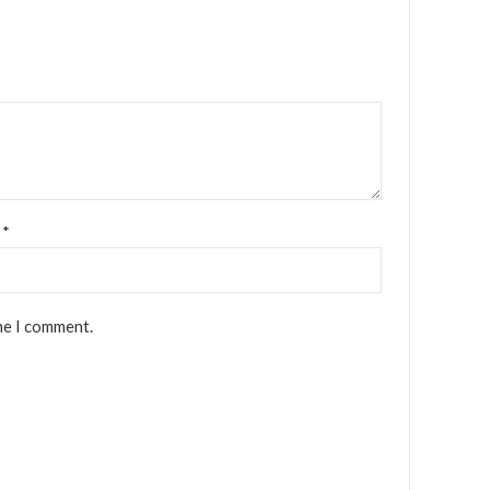
l
*
me I comment.