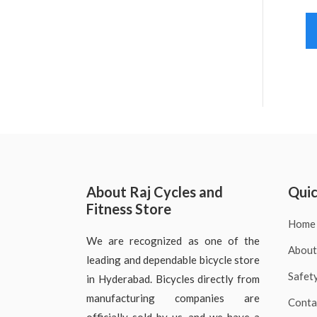
About Raj Cycles and
Quic
Fitness Store
Home
We are recognized as one of the
About
leading and dependable bicycle store
Safet
in Hyderabad. Bicycles directly from
manufacturing companies are
Conta
officially sold by us, and we have a