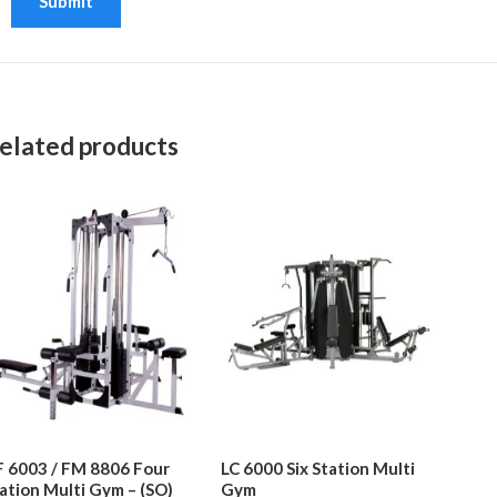
elated products
 6003 / FM 8806 Four
LC 6000 Six Station Multi
ation Multi Gym – (SO)
Gym