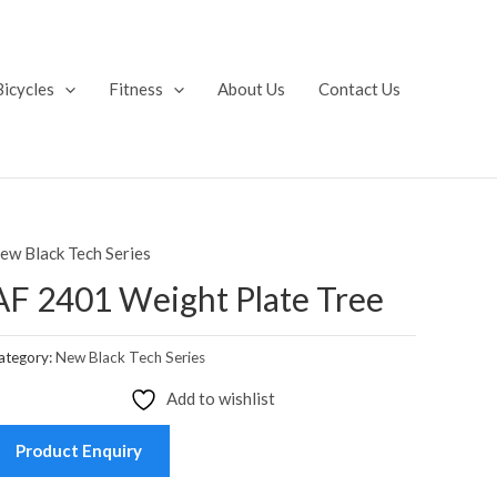
Bicycles
Fitness
About Us
Contact Us
ew Black Tech Series
AF 2401 Weight Plate Tree
ategory:
New Black Tech Series
Add to wishlist
Product Enquiry