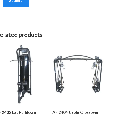
elated products
 2402 Lat Pulldown
AF 2404 Cable Crossover