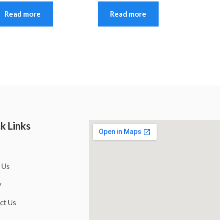
Read more
Read more
k Links
 Us
y
ct Us