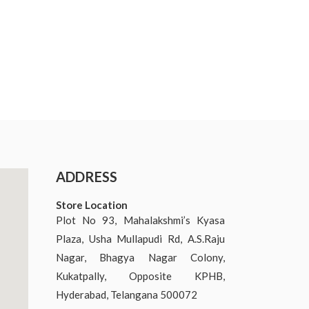
ADDRESS
Store Location
Plot No 93, Mahalakshmi’s Kyasa
Plaza, Usha Mullapudi Rd, A.S.Raju
Nagar, Bhagya Nagar Colony,
Kukatpally, Opposite KPHB,
Hyderabad, Telangana 500072