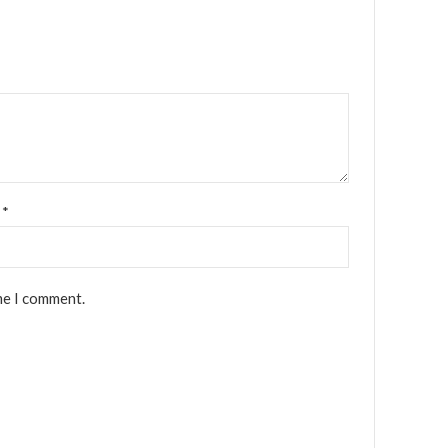
l
*
me I comment.