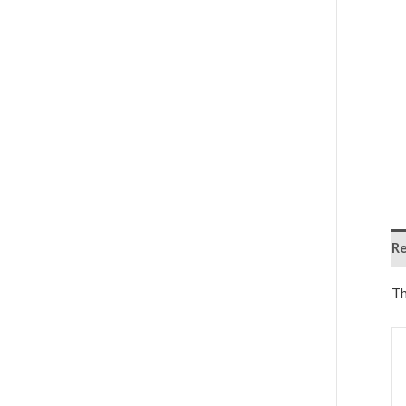
Re
Th