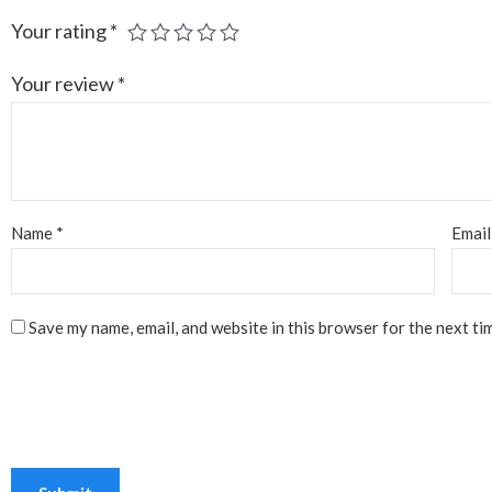
Your rating
*
Your review
*
Name
*
Emai
Save my name, email, and website in this browser for the next ti