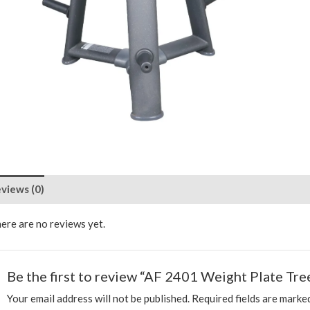
views (0)
ere are no reviews yet.
Be the first to review “AF 2401 Weight Plate Tre
Your email address will not be published.
Required fields are mark