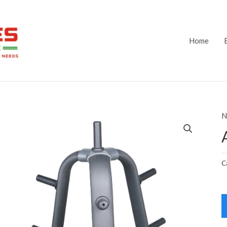
Home
N
C