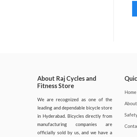
About Raj Cycles and
Quic
Fitness Store
Home
We are recognized as one of the
About
leading and dependable bicycle store
Safet
in Hyderabad. Bicycles directly from
manufacturing companies are
Conta
officially sold by us, and we have a