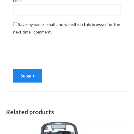
Email
*
Save my name, email, and website in this browser for the
next time I comment.
Related products