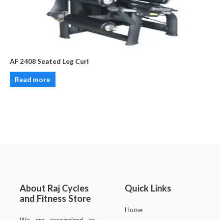
AF 2408 Seated Leg Curl
Read more
About Raj Cycles
Quick Links
and Fitness Store
Home
We are recognized as