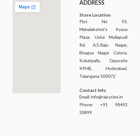
ADDRESS
Store Location
Plot No 93,
Mahalakshmi’s Kyasa
Plaza, Usha Mullapudi
Rd, A.S.Raju Nagar,
Bhagya Nagar Colony,
Kukatpally, Opposite
KPHB, Hyderabad,
Telangana 500072
Contact Info
Email:
info@rajcycles.in
Phone: +91 98492
30899