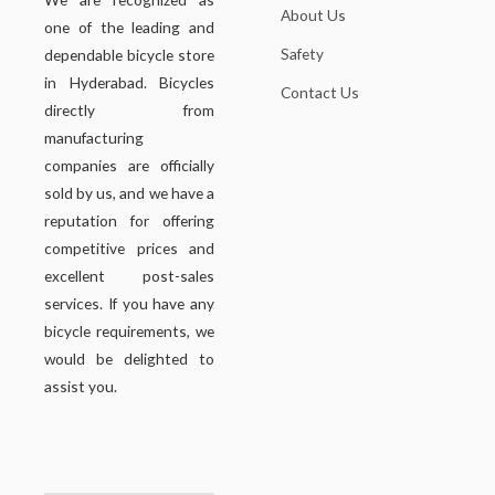
About Us
one of the leading and
Safety
dependable bicycle store
in Hyderabad. Bicycles
Contact Us
directly from
manufacturing
companies are officially
sold by us, and we have a
reputation for offering
competitive prices and
excellent post-sales
services. If you have any
bicycle requirements, we
would be delighted to
assist you.