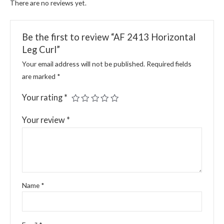
There are no reviews yet.
Be the first to review “AF 2413 Horizontal
Leg Curl”
Your email address will not be published.
Required fields
are marked
*
Your rating
*
Your review
*
Name
*