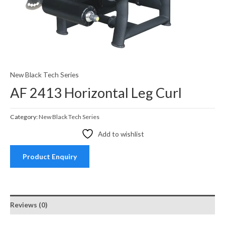
New Black Tech Series
AF 2413 Horizontal Leg Curl
Category:
New Black Tech Series
Add to wishlist
Product Enquiry
Reviews (0)