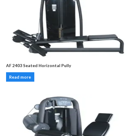
AF 2403 Seated Horizontal Pully
Read more