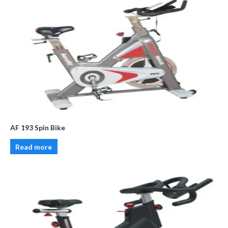
AF 193 Spin Bike
Read more