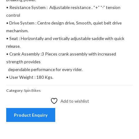
• Resistance System : Adjustable resistance . “+” “-” tension
control
• Drive System : Centre design drive, Smooth, quiet belt drive
mechanism.
• Seat : Horizontally and vertically adjustable saddle with quick
release.
• Crank Assembly :3 Pieces crank assembly with increased
strength provides
dependable performance for every rider.
• User Weight : 180 Kgs.
Category:
Spin Bikes
Add to wishlist
Product Enquiry