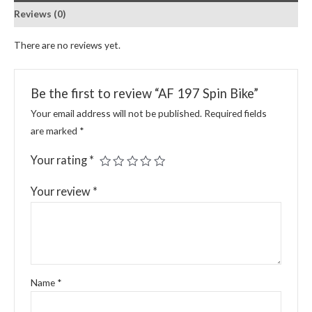
Reviews (0)
There are no reviews yet.
Be the first to review “AF 197 Spin Bike”
Your email address will not be published.
Required fields
are marked
*
Your rating
*
Your review
*
Name
*