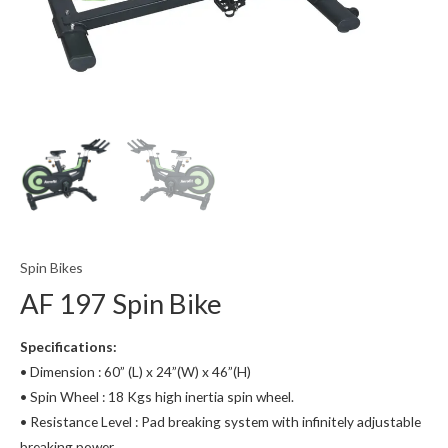
Spin Bikes
AF 197 Spin Bike
Specifications:
• Dimension : 60” (L) x 24”(W) x 46”(H)
• Spin Wheel : 18 Kgs high inertia spin wheel.
• Resistance Level : Pad breaking system with infinitely adjustable
breaking power.