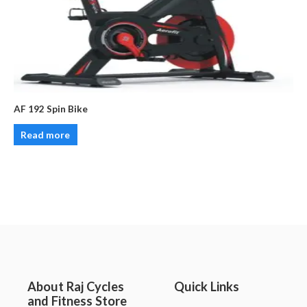
AF 192 Spin Bike
Read more
About Raj Cycles
Quick Links
and Fitness Store