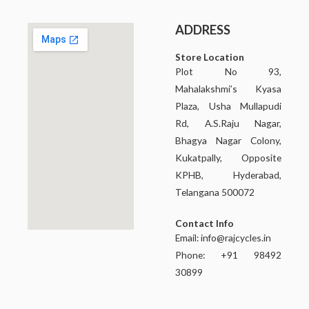
ADDRESS
Store Location
Plot No 93,
Mahalakshmi’s Kyasa
Plaza, Usha Mullapudi
Rd, A.S.Raju Nagar,
Bhagya Nagar Colony,
Kukatpally, Opposite
KPHB, Hyderabad,
Telangana 500072
Contact Info
Email:
info@rajcycles.in
Phone: +91 98492
30899