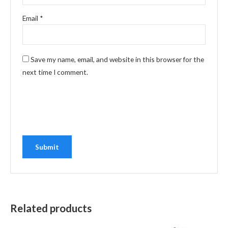
Email
*
Save my name, email, and website in this browser for the
next time I comment.
Related products