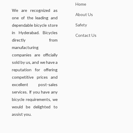
Home
We are recognized as
About Us
one of the leading and
Safety
dependable bicycle store
in Hyderabad. Bicycles
Contact Us
directly from
manufacturing
companies are officially
sold by us, and we have a
reputation for offering
competitive prices and
excellent post-sales
services. If you have any
bicycle requirements, we
would be delighted to
assist you.