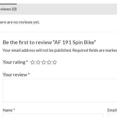
views (0)
ere are no reviews yet.
Be the first to review “AF 191 Spin Bike”
Your email address will not be published.
Required fields are mark
Your rating
*
Your review
*
Name
*
Emai