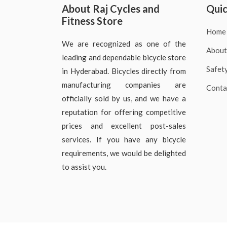
About Raj Cycles and
Quic
Fitness Store
Home
We are recognized as one of the
About
leading and dependable bicycle store
Safet
in Hyderabad. Bicycles directly from
manufacturing companies are
Conta
officially sold by us, and we have a
reputation for offering competitive
prices and excellent post-sales
services. If you have any bicycle
requirements, we would be delighted
to assist you.