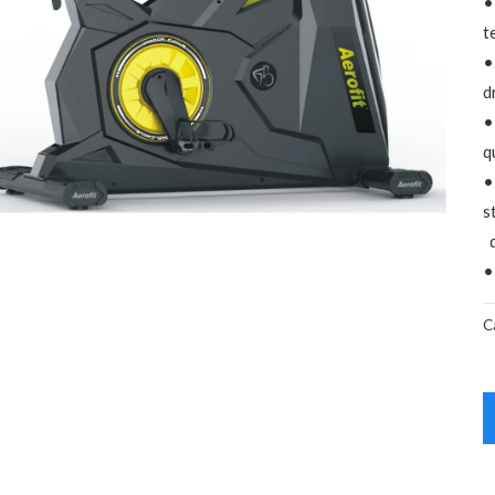
•
t
•
d
•
q
•
s
d
•
C