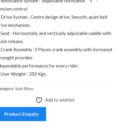
 Resistance System : Adjustable resistance . “+” “-”
ension control
 Drive System : Centre design drive, Smooth, quiet belt
rive mechanism.
 Seat : Horizontally and vertically adjustable saddle with
uick release.
 Crank Assembly :3 Pieces crank assembly with increased
trength provides
ependable performance for every rider.
 User Weight : 200 Kgs.
ategory:
Spin Bikes
Add to wishlist
Product Enquiry