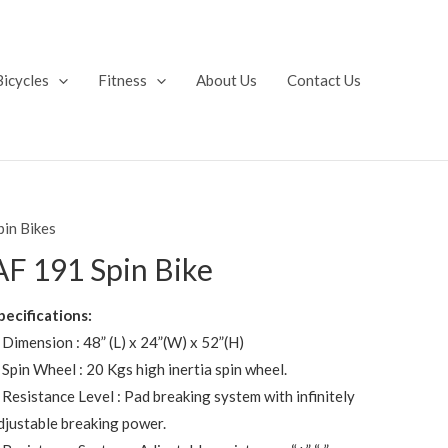
Bicycles
Fitness
About Us
Contact Us
pin Bikes
AF 191 Spin Bike
pecifications:
 Dimension : 48” (L) x 24”(W) x 52”(H)
 Spin Wheel : 20 Kgs high inertia spin wheel.
 Resistance Level : Pad breaking system with infinitely
djustable breaking power.