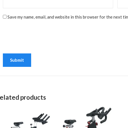
Save my name, email, and website in this browser for the next ti
elated products