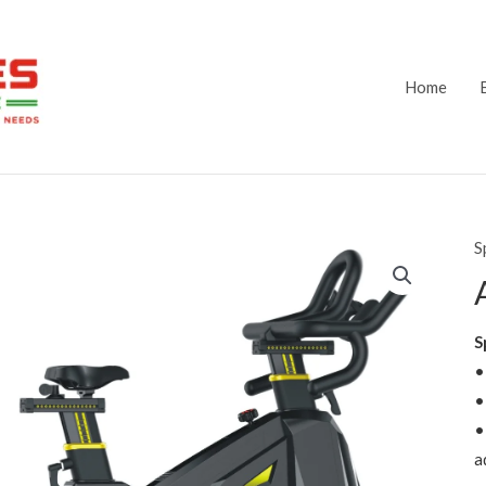
Home
S
S
•
•
•
a