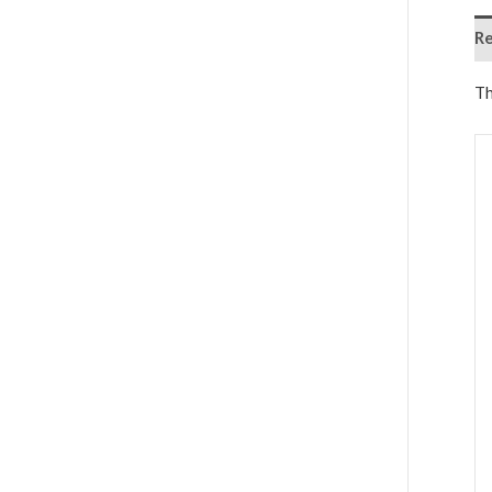
Re
Th