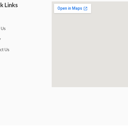
k Links
 Us
y
ct Us