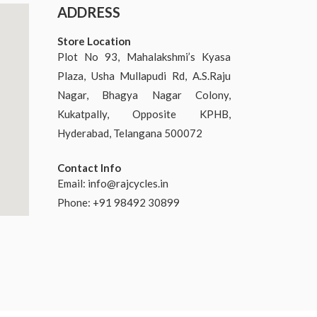
ADDRESS
Store Location
Plot No 93, Mahalakshmi’s Kyasa
Plaza, Usha Mullapudi Rd, A.S.Raju
Nagar, Bhagya Nagar Colony,
Kukatpally, Opposite KPHB,
Hyderabad, Telangana 500072
Contact Info
Email:
info@rajcycles.in
Phone: +91 98492 30899