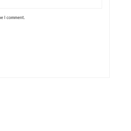
me I comment.