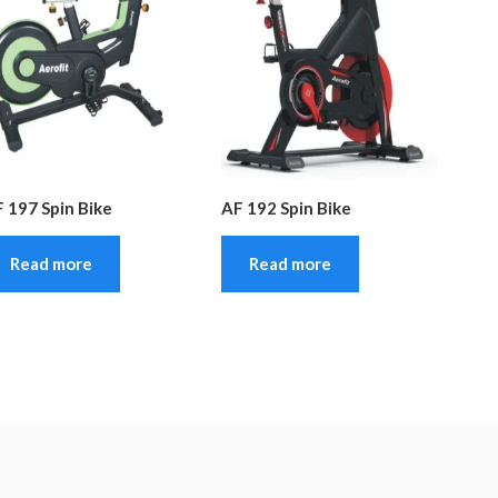
 197 Spin Bike
AF 192 Spin Bike
Read more
Read more