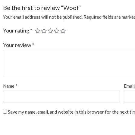
Be the first to review “Woof”
Your email address will not be published.
Required fields are mark
Your rating
*
Your review
*
Name
*
Emai
Save my name, email, and website in this browser for the next ti