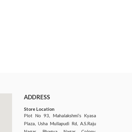
ADDRESS
Store Location
Plot No 93, Mahalakshmi’s Kyasa
Plaza, Usha Mullapudi Rd, A.S.Raju
Nagar, Bhagya Nagar Colony,