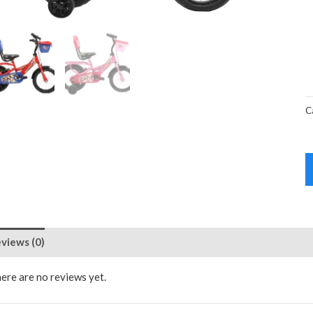
C
views (0)
ere are no reviews yet.