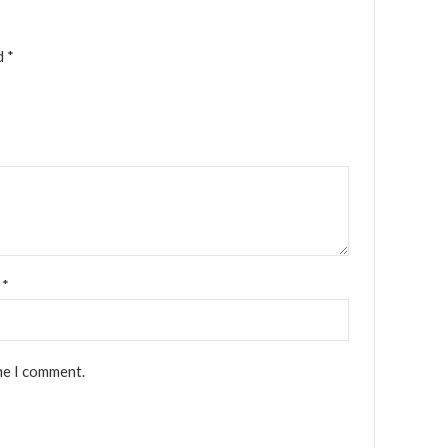
ed
*
l
*
me I comment.