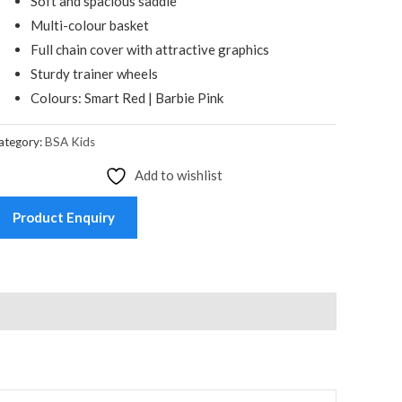
Soft and spacious saddle
Multi-colour basket
Full chain cover with attractive graphics
Sturdy trainer wheels
Colours: Smart Red | Barbie Pink
ategory:
BSA Kids
Add to wishlist
Product Enquiry