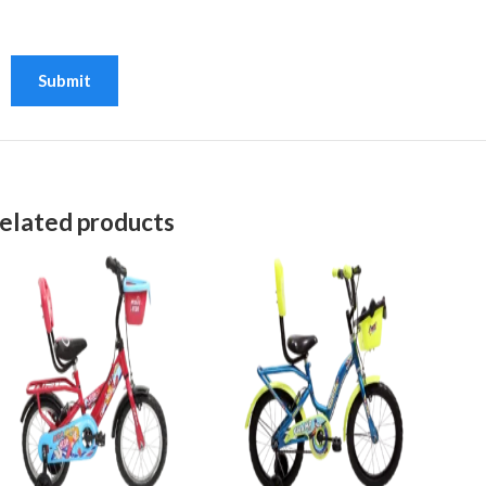
elated products