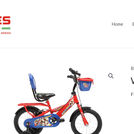
Home
B
F