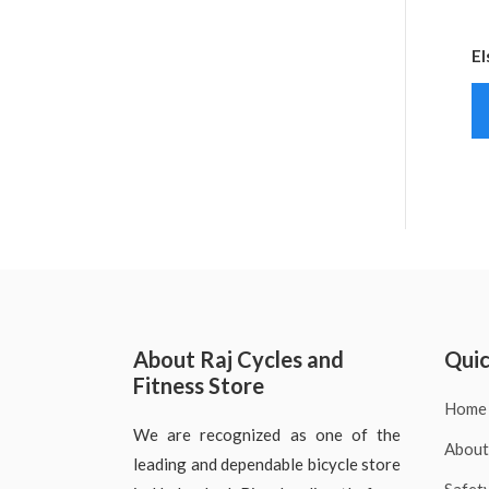
El
About Raj Cycles and
Quic
Fitness Store
Home
We are recognized as one of the
About
leading and dependable bicycle store