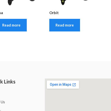
sa
Orbit
Read more
Read more
k Links
 Us