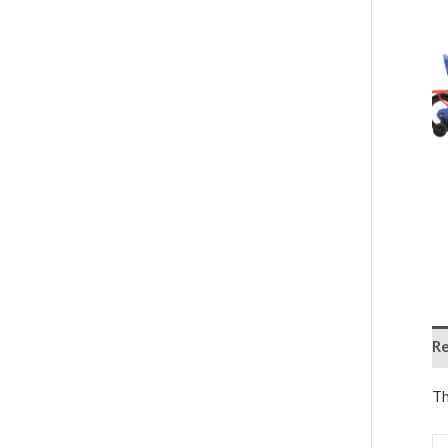
Re
Th