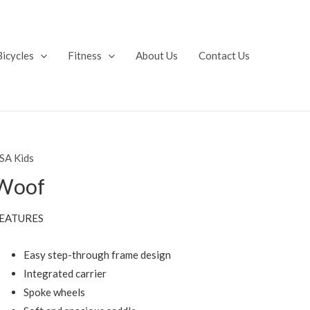
Bicycles
Fitness
About Us
Contact Us
SA Kids
Woof
EATURES
Easy step-through frame design
Integrated carrier
Spoke wheels