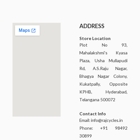
ADDRESS
Store Location
Plot No 93,
Mahalakshmi’s Kyasa
Plaza, Usha Mullapudi
Rd, A.S.Raju Nagar,
Bhagya Nagar Colony,
Kukatpally, Opposite
KPHB, Hyderabad,
Telangana 500072
Contact Info
Email:
info@rajcycles.in
Phone: +91 98492
30899