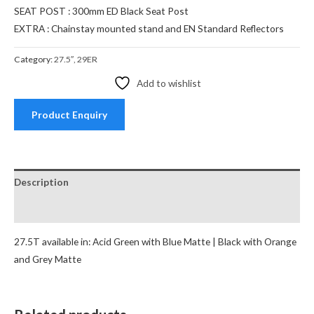
SEAT POST : 300mm ED Black Seat Post
EXTRA : Chainstay mounted stand and EN Standard Reflectors
Category:
27.5″, 29ER
Add to wishlist
Product Enquiry
Description
Reviews (0)
27.5T available in: Acid Green with Blue Matte | Black with Orange
and Grey Matte