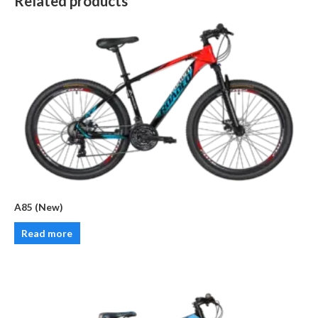
Related products
A85 (New)
Read more