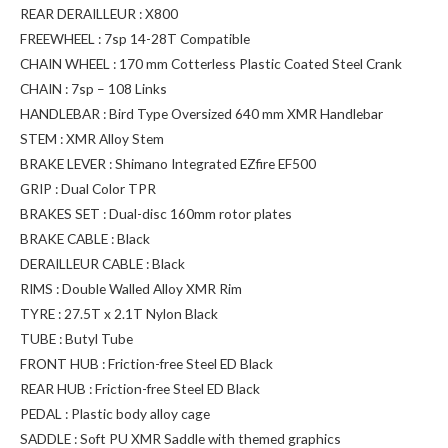
REAR DERAILLEUR : X800
FREEWHEEL : 7sp 14-28T Compatible
CHAIN WHEEL : 170 mm Cotterless Plastic Coated Steel Crank
CHAIN : 7sp – 108 Links
HANDLEBAR : Bird Type Oversized 640 mm XMR Handlebar
STEM : XMR Alloy Stem
BRAKE LEVER : Shimano Integrated EZfire EF500
GRIP : Dual Color TPR
BRAKES SET : Dual-disc 160mm rotor plates
BRAKE CABLE : Black
DERAILLEUR CABLE : Black
RIMS : Double Walled Alloy XMR Rim
TYRE : 27.5T x 2.1T Nylon Black
TUBE : Butyl Tube
FRONT HUB : Friction-free Steel ED Black
REAR HUB : Friction-free Steel ED Black
PEDAL : Plastic body alloy cage
SADDLE : Soft PU XMR Saddle with themed graphics