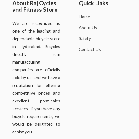
About Raj Cycles
Quick Links
and Fitness Store
Home
We are recognized as
About Us
one of the leading and
Safety
dependable bicycle store
in Hyderabad. Bicycles
Contact Us
directly from
manufacturing
companies are officially
sold by us, and we have a
reputation for offering
competitive prices and
excellent post-sales
services. If you have any
bicycle requirements, we
would be delighted to
assist you.