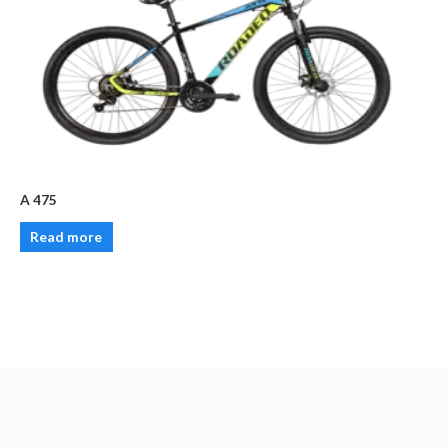
A 475
Read more