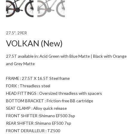
27.5″, 29ER
VOLKAN (New)
27.5T available in: Acid Green with Blue Matte | Black with Orange
and Grey Matte
FRAME : 27.5T X 16.5T Steel frame
FORK : Threadless steel
HEAD FITTINGS : Oversized threadless with spacers
BOTTOM BRACKET : Friction-free BB cartridge
SEAT CLAMP : Alloy quick release
FRONT SHIFTER :Shimano EF500 3sp
REAR SHIFTER :Shimano EF500 7sp
FRONT DERAILLEUR : TZ500