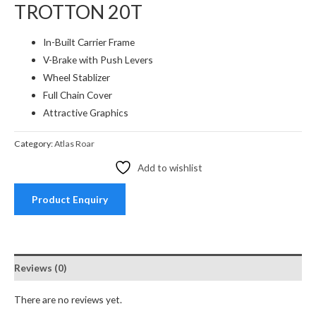
TROTTON 20T
In-Built Carrier Frame
V-Brake with Push Levers
Wheel Stablizer
Full Chain Cover
Attractive Graphics
Category:
Atlas Roar
Add to wishlist
Product Enquiry
Reviews (0)
There are no reviews yet.