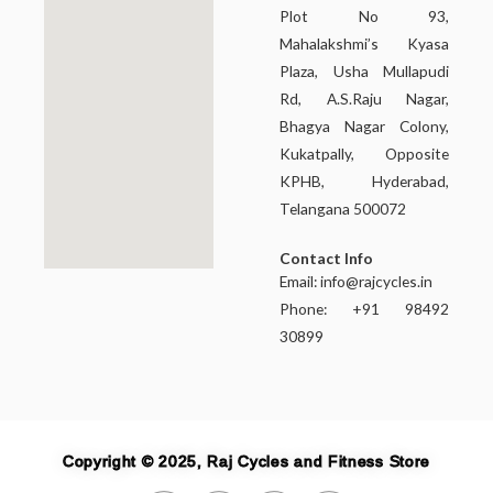
Plot No 93,
Mahalakshmi’s Kyasa
Plaza, Usha Mullapudi
Rd, A.S.Raju Nagar,
Bhagya Nagar Colony,
Kukatpally, Opposite
KPHB, Hyderabad,
Telangana 500072
Contact Info
Email:
info@rajcycles.in
Phone: +91 98492
30899
Copyright © 2025, Raj Cycles and Fitness Store