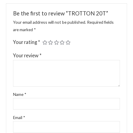
Be the first to review “TROTTON 20T”
Your email address will not be published.
Required fields
are marked
*
Your rating
*
Your review
*
Name
*
Email
*