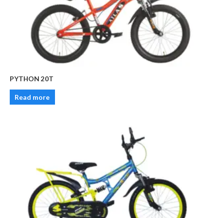
PYTHON 20T
Read more