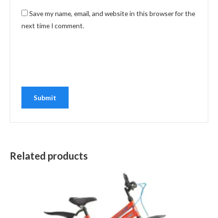
Save my name, email, and website in this browser for the
next time I comment.
Related products