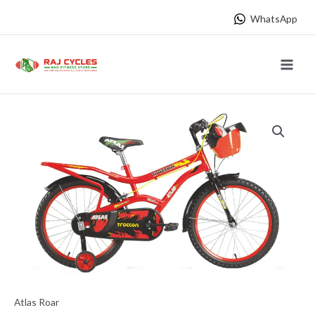
Skip
WhatsApp
to
content
Main
Menu
Atlas Roar