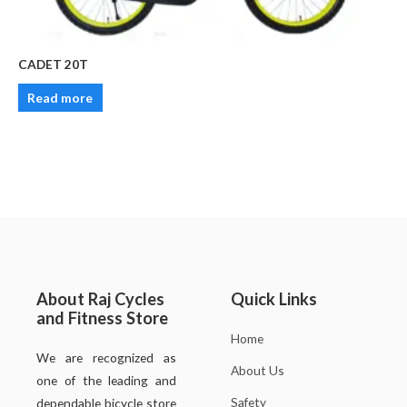
CADET 20T
Read more
About Raj Cycles
Quick Links
and Fitness Store
Home
We are recognized as
About Us
one of the leading and
Safety
dependable bicycle store