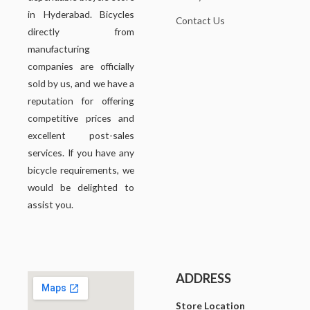
in Hyderabad. Bicycles
Contact Us
directly from
manufacturing
companies are officially
sold by us, and we have a
reputation for offering
competitive prices and
excellent post-sales
services. If you have any
bicycle requirements, we
would be delighted to
assist you.
ADDRESS
Store Location