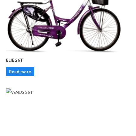
ELIE 26T
Read more