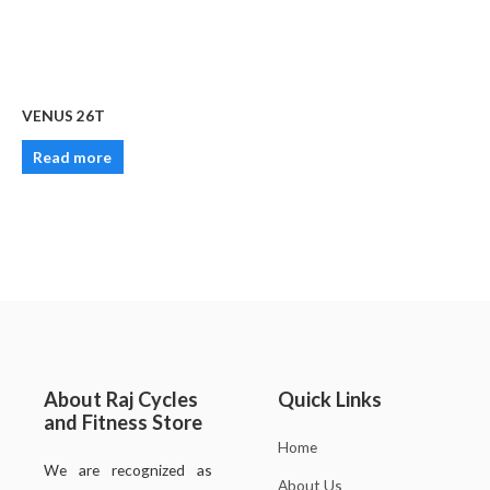
VENUS 26T
Read more
About Raj Cycles
Quick Links
and Fitness Store
Home
We are recognized as
About Us