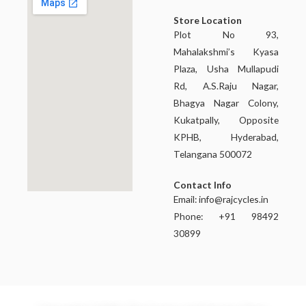
Store Location
Plot No 93,
Mahalakshmi’s Kyasa
Plaza, Usha Mullapudi
Rd, A.S.Raju Nagar,
Bhagya Nagar Colony,
Kukatpally, Opposite
KPHB, Hyderabad,
Telangana 500072
Contact Info
Email:
info@rajcycles.in
Phone: +91 98492
30899