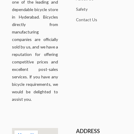
one of the leading and
Safety
dependable bicycle store
in Hyderabad. Bicycles
Contact Us
directly from
manufacturing
companies are officially
sold by us, and we have a
reputation for offering
competitive prices and
excellent post-sales
services. If you have any
bicycle requirements, we
would be delighted to
assist you.
ADDRESS