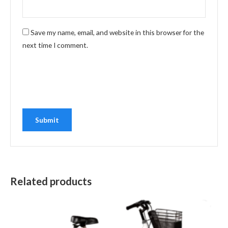
Save my name, email, and website in this browser for the
next time I comment.
Related products