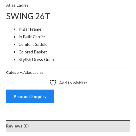
Atlas Ladies
SWING 26T
P-Bar Frame
In Built Carrier
Comfort Saddle
Colored Basket
Stylish Dress Guard
Category:
Atlas Ladies
Add to wishlist
Product Enquiry
Reviews (0)