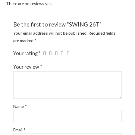
There are no reviews yet.
Be the first to review “SWING 26T”
Your email address will not be published.
Required fields
are marked
*
Your rating
*
Your review
*
Name
*
Email
*