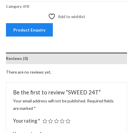
Category:
ATB
Add to wishlist
Product Enquiry
Reviews (0)
There are no reviews yet.
Be the first to review “SWEED 24T”
Your email address will not be published.
Required fields
are marked
*
Your rating
*