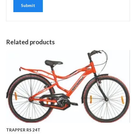
Related products
TRAPPER RS 24T