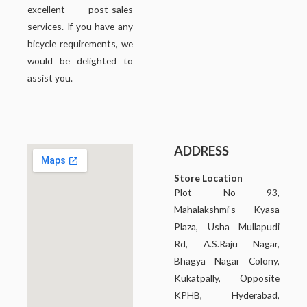
excellent post-sales
services. If you have any
bicycle requirements, we
would be delighted to
assist you.
ADDRESS
Store Location
Plot No 93,
Mahalakshmi’s Kyasa
Plaza, Usha Mullapudi
Rd, A.S.Raju Nagar,
Bhagya Nagar Colony,
Kukatpally, Opposite
KPHB, Hyderabad,