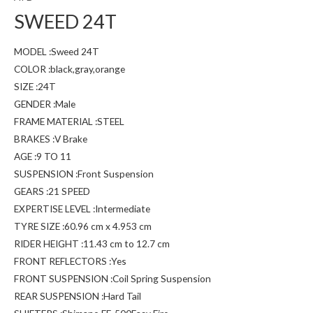
SWEED 24T
MODEL :Sweed 24T
COLOR :black,gray,orange
SIZE :24T
GENDER :Male
FRAME MATERIAL :STEEL
BRAKES :V Brake
AGE :9 TO 11
SUSPENSION :Front Suspension
GEARS :21 SPEED
EXPERTISE LEVEL :Intermediate
TYRE SIZE :60.96 cm x 4.953 cm
RIDER HEIGHT :11.43 cm to 12.7 cm
FRONT REFLECTORS :Yes
FRONT SUSPENSION :Coil Spring Suspension
REAR SUSPENSION :Hard Tail