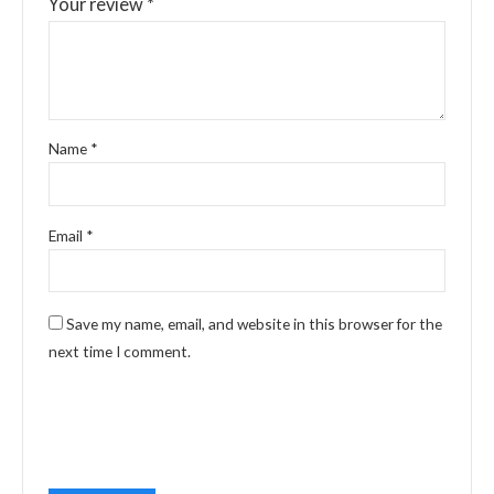
Your review
*
Name
*
Email
*
Save my name, email, and website in this browser for the
next time I comment.