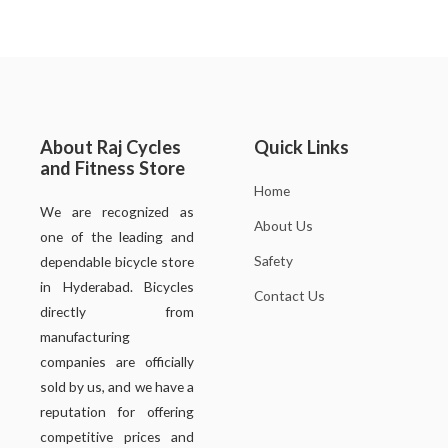
About Raj Cycles
Quick Links
and Fitness Store
Home
We are recognized as
About Us
one of the leading and
Safety
dependable bicycle store
in Hyderabad. Bicycles
Contact Us
directly from
manufacturing
companies are officially
sold by us, and we have a
reputation for offering
competitive prices and