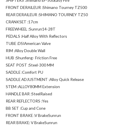
SHIFTERS :Shimano EF-500Easy Fire
FRONT DERAILEUR :Shimano Tourney TZ500
REAR DERAILEUR :SHIMANO TOURNEY TZ50
CRANKSET :17cm
FREEWHEEL :Sunrun14-28T
PEDALS :Half Alloy With Reflectors
TUBE :DSIAmerican Valve
RIM :Alloy Double Wall
HUB :Shunfeng- Friction Free
SEAT POST :Steel-300 MM
SADDLE :Comfort PU
SADDLE ADJUSTMENT :Alloy Quick Release
STEM :ALLOY80MM Extension
HANDLE BAR :SteelRaised
REAR REFLECTORS :Yes
BB SET :Cup and Cone
FRONT BRAKE :V BrakeSunrun
REAR BRAKE: V BrakeSunrun