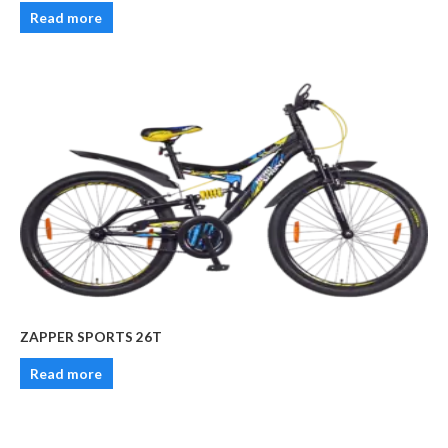
Read more
ZAPPER SPORTS 26T
Read more