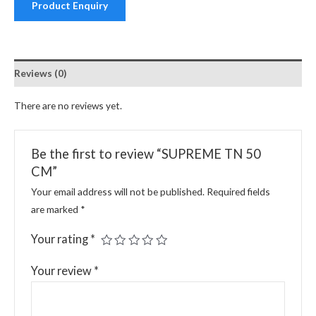
Product Enquiry
Reviews (0)
There are no reviews yet.
Be the first to review “SUPREME TN 50
CM”
Your email address will not be published.
Required fields
are marked
*
Your rating
*
Your review
*