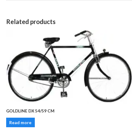
Related products
GOLDLINE DX 54/59 CM
Read more