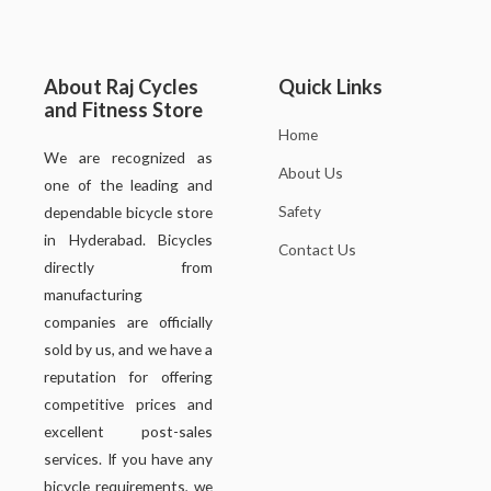
About Raj Cycles
Quick Links
and Fitness Store
Home
We are recognized as
About Us
one of the leading and
Safety
dependable bicycle store
in Hyderabad. Bicycles
Contact Us
directly from
manufacturing
companies are officially
sold by us, and we have a
reputation for offering
competitive prices and
excellent post-sales
services. If you have any
bicycle requirements, we