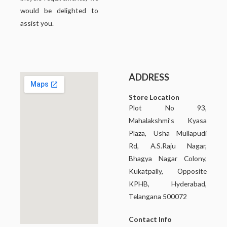
would be delighted to
assist you.
ADDRESS
Store Location
Plot No 93,
Mahalakshmi’s Kyasa
Plaza, Usha Mullapudi
Rd, A.S.Raju Nagar,
Bhagya Nagar Colony,
Kukatpally, Opposite
KPHB, Hyderabad,
Telangana 500072
Contact Info