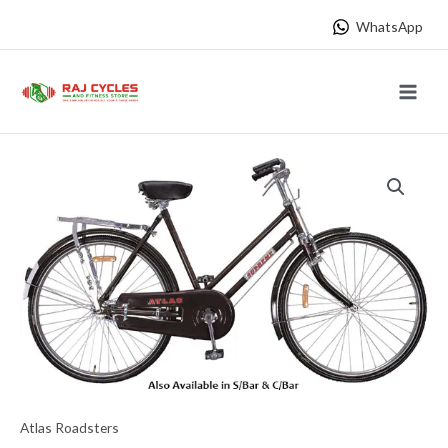
Skip
WhatsApp
to
content
Main
Menu
Atlas Roadsters