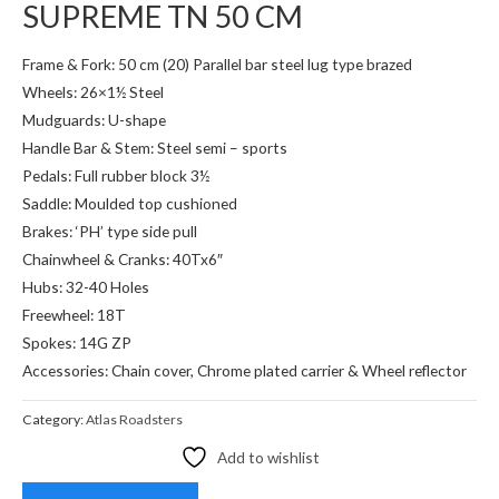
SUPREME TN 50 CM
Frame & Fork: 50 cm (20) Parallel bar steel lug type brazed
Wheels: 26×1½ Steel
Mudguards: U-shape
Handle Bar & Stem: Steel semi – sports
Pedals: Full rubber block 3½
Saddle: Moulded top cushioned
Brakes: ‘PH’ type side pull
Chainwheel & Cranks: 40Tx6″
Hubs: 32-40 Holes
Freewheel: 18T
Spokes: 14G ZP
Accessories: Chain cover, Chrome plated carrier & Wheel reflector
Category:
Atlas Roadsters
Add to wishlist