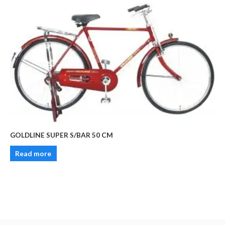
GOLDLINE SUPER S/BAR 50 CM
Read more