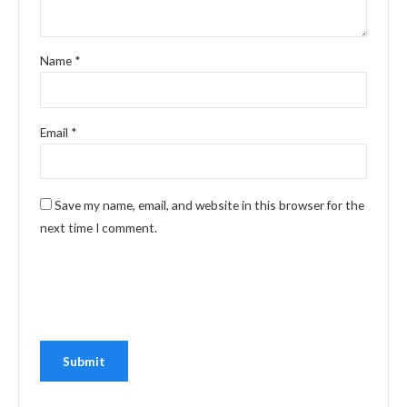
Name
*
Email
*
Save my name, email, and website in this browser for the
next time I comment.