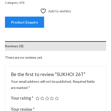
Category:
ATB
Add to wishlist
Product Enquiry
Reviews (0)
There are no reviews yet.
Be the first to review “SUKHOI 26T”
Your email address will not be published.
Required fields
are marked
*
Your rating
*
Your review
*