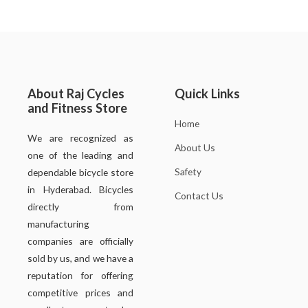
About Raj Cycles
Quick Links
and Fitness Store
Home
We are recognized as
About Us
one of the leading and
Safety
dependable bicycle store
in Hyderabad. Bicycles
Contact Us
directly from
manufacturing
companies are officially
sold by us, and we have a
reputation for offering
competitive prices and