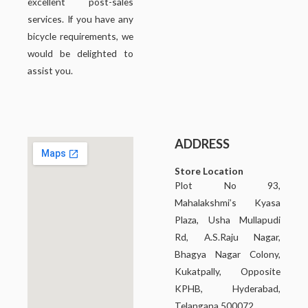
excellent post-sales
services. If you have any
bicycle requirements, we
would be delighted to
assist you.
ADDRESS
Store Location
Plot No 93,
Mahalakshmi’s Kyasa
Plaza, Usha Mullapudi
Rd, A.S.Raju Nagar,
Bhagya Nagar Colony,
Kukatpally, Opposite
KPHB, Hyderabad,
Telangana 500072