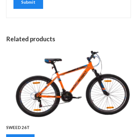
Related products
SWEED 26T