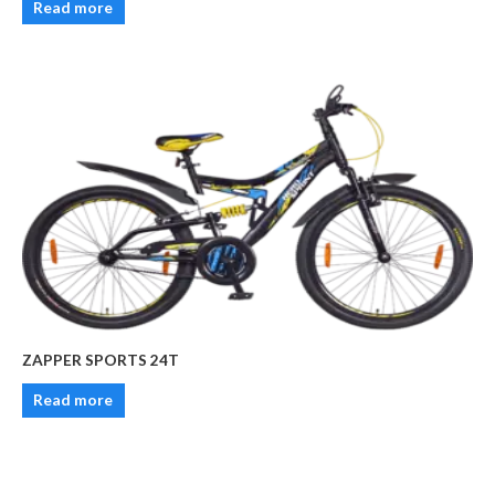
Read more
ZAPPER SPORTS 24T
Read more