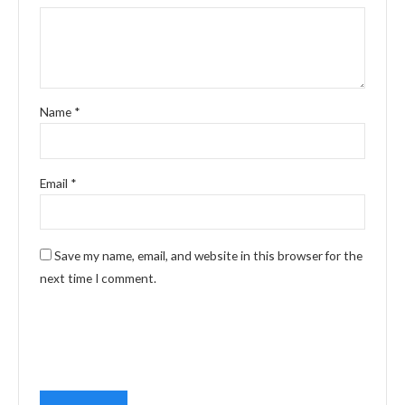
Name
*
Email
*
Save my name, email, and website in this browser for the
next time I comment.