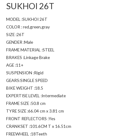
SUKHOI 26T
MODEL :SUKHOI 26T
COLOR : red,green,gray
SIZE :26T
GENDER :Male
FRAME MATERIAL :STEEL
BRAKES :Linkage Brake
AGE :11+
SUSPENSION :Rigid
GEARS:SINGLE SPEED
BIKE WEIGHT :18.5
EXPERTISE LEVEL :Intermediate
FRAME SIZE :50.8 cm
TYRE SIZE :66.04 cm x 3.81 cm
FRONT REFLECTORS :Yes
CRANKSET :101.6CM T x 16.51cm
FREEWHEEL :18Teeth