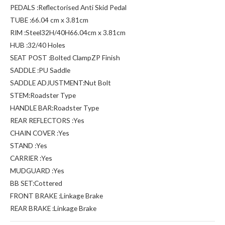
PEDALS :Reflectorised Anti Skid Pedal
TUBE :66.04 cm x 3.81cm
RIM :Steel32H/40H66.04cm x 3.81cm
HUB :32/40 Holes
SEAT POST :Bolted ClampZP Finish
SADDLE :PU Saddle
SADDLE ADJUSTMENT:Nut Bolt
STEM:Roadster Type
HANDLE BAR:Roadster Type
REAR REFLECTORS :Yes
CHAIN COVER :Yes
STAND :Yes
CARRIER :Yes
MUDGUARD :Yes
BB SET:Cottered
FRONT BRAKE :Linkage Brake
REAR BRAKE :Linkage Brake