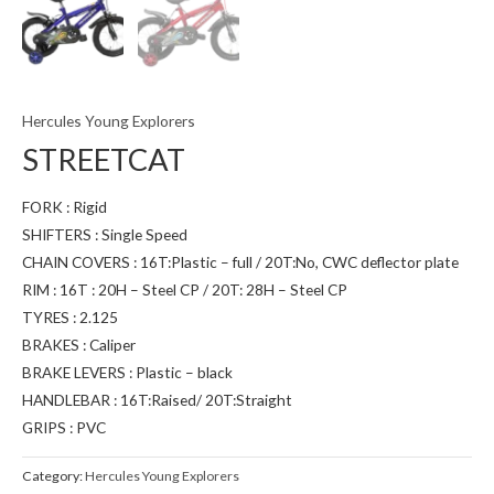
Hercules Young Explorers
STREETCAT
FORK : Rigid
SHIFTERS : Single Speed
CHAIN COVERS : 16T:Plastic – full / 20T:No, CWC deflector plate
RIM : 16T : 20H – Steel CP / 20T: 28H – Steel CP
TYRES : 2.125
BRAKES : Caliper
BRAKE LEVERS : Plastic – black
HANDLEBAR : 16T:Raised/ 20T:Straight
GRIPS : PVC
Category:
Hercules Young Explorers