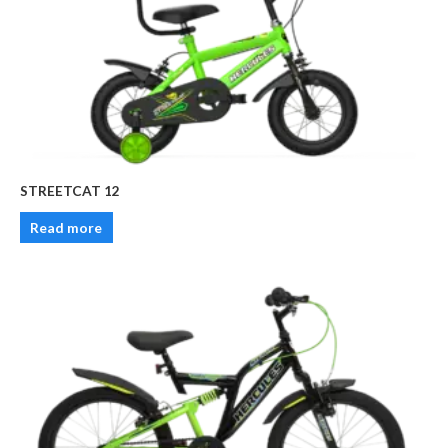
STREETCAT 12
Read more