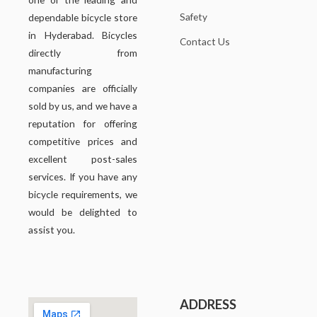
Safety
dependable bicycle store
in Hyderabad. Bicycles
Contact Us
directly from
manufacturing
companies are officially
sold by us, and we have a
reputation for offering
competitive prices and
excellent post-sales
services. If you have any
bicycle requirements, we
would be delighted to
assist you.
ADDRESS