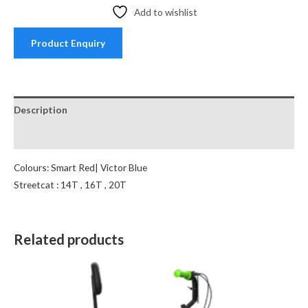
Add to wishlist
Product Enquiry
Description
Reviews (0)
Colours: Smart Red| Victor Blue
Streetcat : 14T , 16T , 20T
Related products