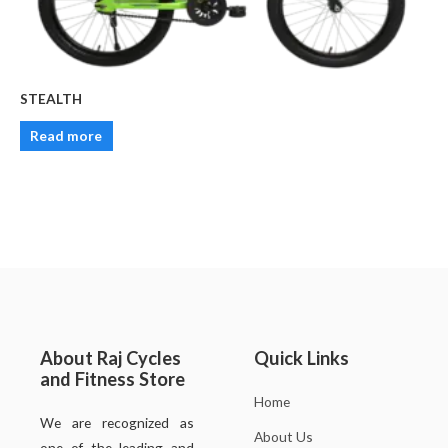
STEALTH
Read more
About Raj Cycles
Quick Links
and Fitness Store
Home
We are recognized as
About Us
one of the leading and