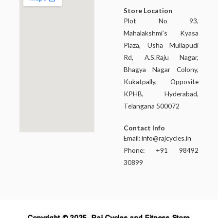
Store Location
Plot No 93,
Mahalakshmi’s Kyasa
Plaza, Usha Mullapudi
Rd, A.S.Raju Nagar,
Bhagya Nagar Colony,
Kukatpally, Opposite
KPHB, Hyderabad,
Telangana 500072
Contact Info
Email:
info@rajcycles.in
Phone: +91 98492
30899
Copyright © 2025, Raj Cycles and Fitness Store