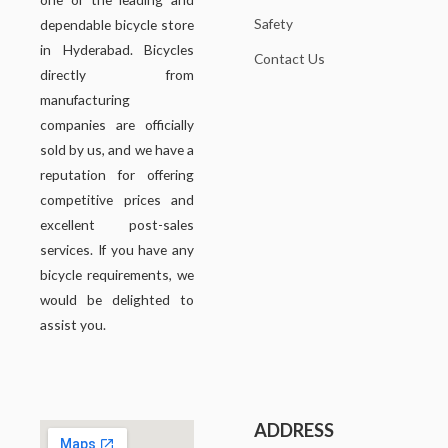
Safety
dependable bicycle store
in Hyderabad. Bicycles
Contact Us
directly from
manufacturing
companies are officially
sold by us, and we have a
reputation for offering
competitive prices and
excellent post-sales
services. If you have any
bicycle requirements, we
would be delighted to
assist you.
ADDRESS