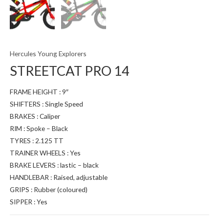
Hercules Young Explorers
STREETCAT PRO 14
FRAME HEIGHT : 9″
SHIFTERS : Single Speed
BRAKES : Caliper
RIM : Spoke – Black
TYRES : 2.125 TT
TRAINER WHEELS : Yes
BRAKE LEVERS : lastic – black
HANDLEBAR : Raised, adjustable
GRIPS : Rubber (coloured)
SIPPER : Yes