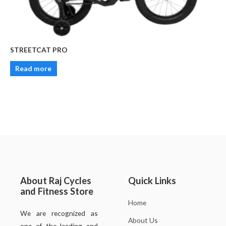
STREETCAT PRO
Read more
About Raj Cycles
Quick Links
and Fitness Store
Home
We are recognized as
About Us
one of the leading and