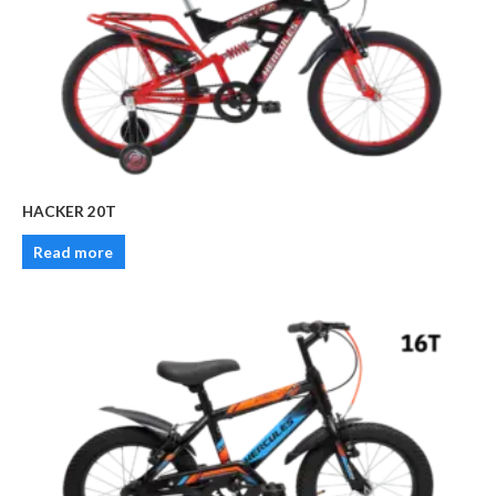
HACKER 20T
Read more