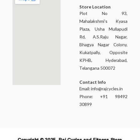
Store Location
Plot No 93,
Mahalakshmi’s Kyasa
Plaza, Usha Mullapudi
Rd, A.S.Raju Nagar,
Bhagya Nagar Colony,
Kukatpally, Opposite
KPHB, Hyderabad,
Telangana 500072
Contact Info
Email:
info@rajcycles.in
Phone: +91 98492
30899
Copyright © 2025, Raj Cycles and Fitness Store