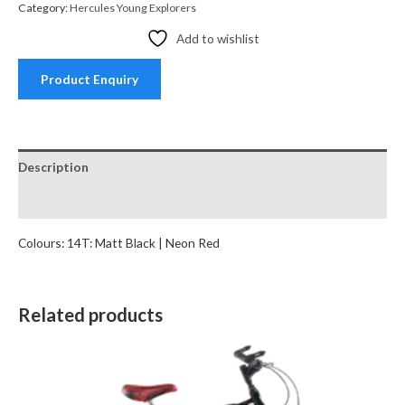
Category:
Hercules Young Explorers
Add to wishlist
Product Enquiry
Description
Reviews (0)
Colours: 14T: Matt Black | Neon Red
Related products