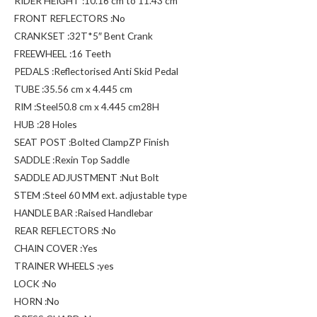
RIDER HEIGHT :10.16 cm to 11.43 cm
FRONT REFLECTORS :No
CRANKSET :32T*5″ Bent Crank
FREEWHEEL :16 Teeth
PEDALS :Reflectorised Anti Skid Pedal
TUBE :35.56 cm x 4.445 cm
RIM :Steel50.8 cm x 4.445 cm28H
HUB :28 Holes
SEAT POST :Bolted ClampZP Finish
SADDLE :Rexin Top Saddle
SADDLE ADJUSTMENT :Nut Bolt
STEM :Steel 60 MM ext. adjustable type
HANDLE BAR :Raised Handlebar
REAR REFLECTORS :No
CHAIN COVER :Yes
TRAINER WHEELS :yes
LOCK :No
HORN :No