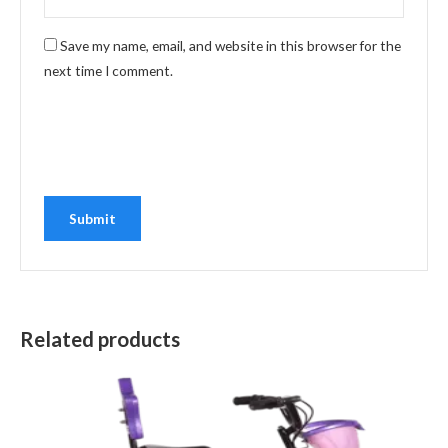
Save my name, email, and website in this browser for the
next time I comment.
Related products