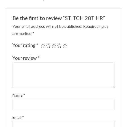
Be the first to review “STITCH 20T HR”
Your email address will not be published.
Required fields
are marked
*
Your rating
*
Your review
*
Name
*
Email
*