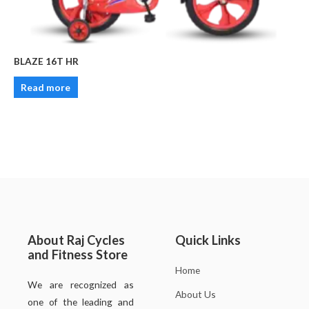
BLAZE 16T HR
Read more
About Raj Cycles
Quick Links
and Fitness Store
Home
We are recognized as
About Us
one of the leading and