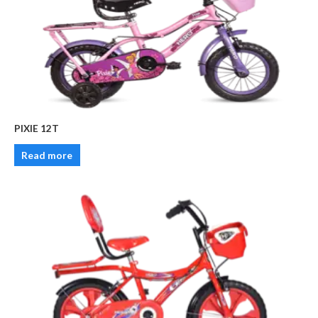
PIXIE 12T
Read more