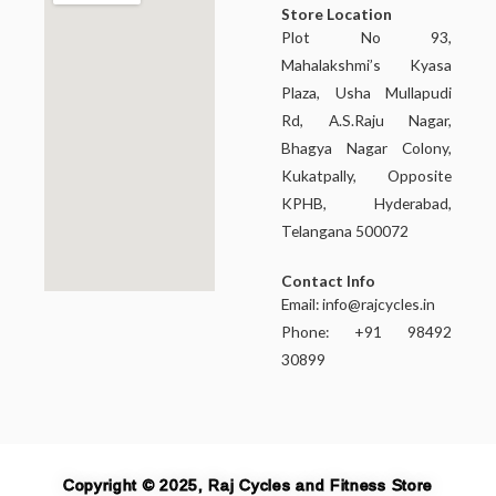
Store Location
Plot No 93,
Mahalakshmi’s Kyasa
Plaza, Usha Mullapudi
Rd, A.S.Raju Nagar,
Bhagya Nagar Colony,
Kukatpally, Opposite
KPHB, Hyderabad,
Telangana 500072
Contact Info
Email:
info@rajcycles.in
Phone: +91 98492
30899
Copyright © 2025, Raj Cycles and Fitness Store