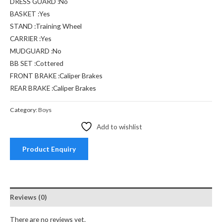
DRESS GUARD :No
BASKET :Yes
STAND :Training Wheel
CARRIER :Yes
MUDGUARD :No
BB SET :Cottered
FRONT BRAKE :Caliper Brakes
REAR BRAKE :Caliper Brakes
Category:
Boys
Add to wishlist
Product Enquiry
Reviews (0)
There are no reviews yet.