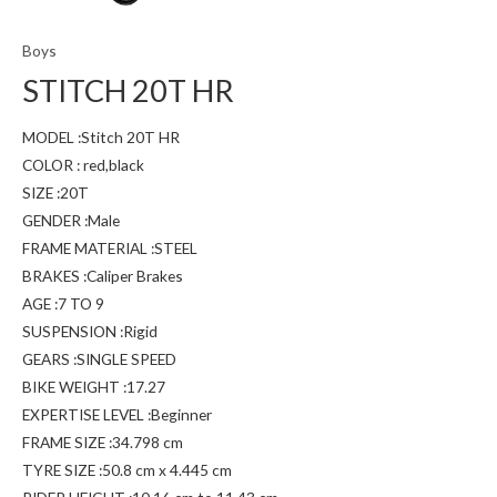
Boys
STITCH 20T HR
MODEL :Stitch 20T HR
COLOR : red,black
SIZE :20T
GENDER :Male
FRAME MATERIAL :STEEL
BRAKES :Caliper Brakes
AGE :7 TO 9
SUSPENSION :Rigid
GEARS :SINGLE SPEED
BIKE WEIGHT :17.27
EXPERTISE LEVEL :Beginner
FRAME SIZE :34.798 cm
TYRE SIZE :50.8 cm x 4.445 cm