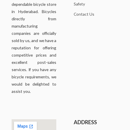
Safety
dependable bicycle store
in Hyderabad. Bicycles
Contact Us
directly from
manufacturing
companies are officially
sold by us, and we have a
reputation for offering
competitive prices and
excellent post-sales
services. If you have any
bicycle requirements, we
would be delighted to
assist you.
ADDRESS