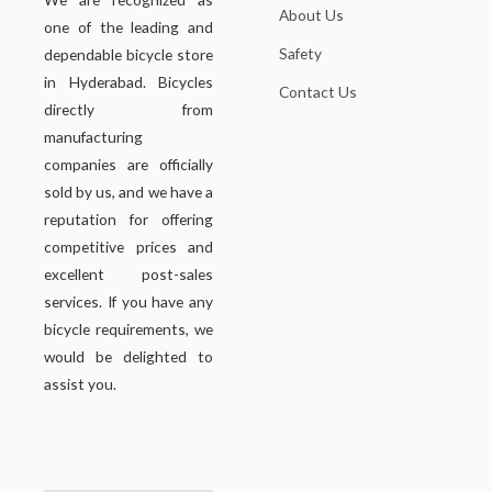
About Us
one of the leading and
Safety
dependable bicycle store
in Hyderabad. Bicycles
Contact Us
directly from
manufacturing
companies are officially
sold by us, and we have a
reputation for offering
competitive prices and
excellent post-sales
services. If you have any
bicycle requirements, we
would be delighted to
assist you.