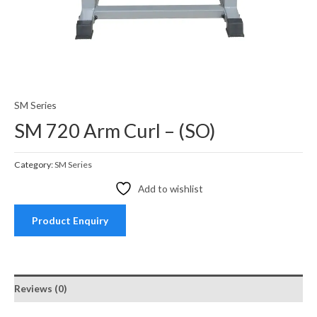
SM Series
SM 720 Arm Curl – (SO)
Category:
SM Series
Add to wishlist
Product Enquiry
Reviews (0)