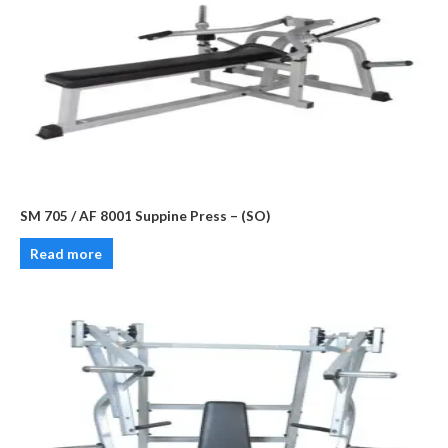
SM 705 / AF 8001 Suppine Press – (SO)
Read more