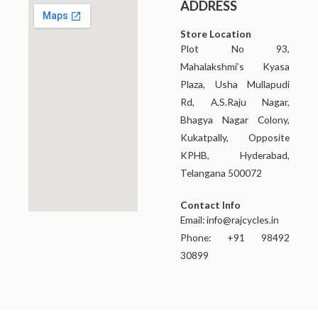
ADDRESS
Store Location
Plot No 93,
Mahalakshmi’s Kyasa
Plaza, Usha Mullapudi
Rd, A.S.Raju Nagar,
Bhagya Nagar Colony,
Kukatpally, Opposite
KPHB, Hyderabad,
Telangana 500072
Contact Info
Email:
info@rajcycles.in
Phone: +91 98492
30899