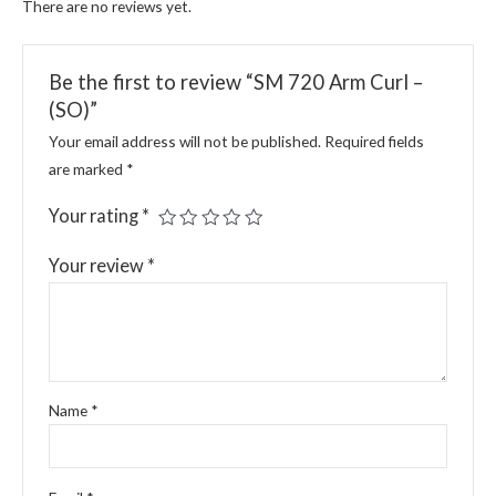
There are no reviews yet.
Be the first to review “SM 720 Arm Curl –
(SO)”
Your email address will not be published.
Required fields
are marked
*
Your rating
*
Your review
*
Name
*