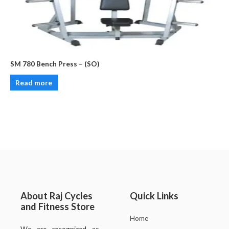
SM 780 Bench Press – (SO)
Read more
About Raj Cycles
Quick Links
and Fitness Store
Home
We are recognized as