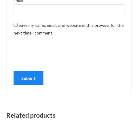
Email
*
Save my name, email, and website in this browser for the
next time I comment.
Related products