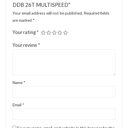
DDB 26T MULTISPEED”
Your email address will not be published.
Required fields
are marked
*
Your rating
*
Your review
*
Name
*
Email
*
Save my name, email, and website in this browser for the