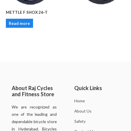
METTLE F SHOX 26-T
Read more
About Raj Cycles
Quick Links
and Fitness Store
Home
We are recognized as
About Us
one of the leading and
Safety
dependable bicycle store
in Hyderabad. Bicycles