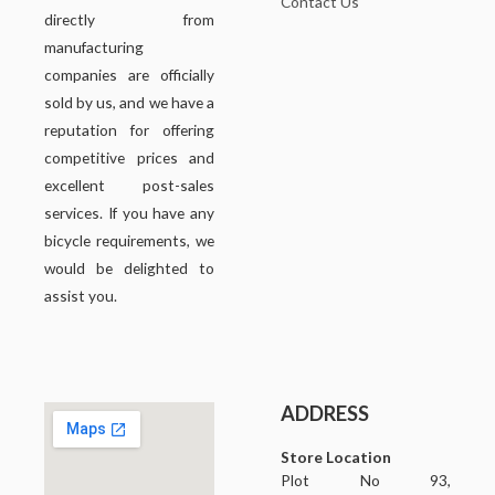
Contact Us
directly from
manufacturing
companies are officially
sold by us, and we have a
reputation for offering
competitive prices and
excellent post-sales
services. If you have any
bicycle requirements, we
would be delighted to
assist you.
ADDRESS
Store Location
Plot No 93,