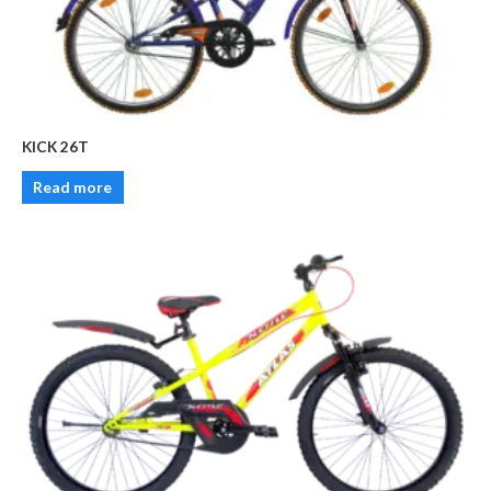
KICK 26T
Read more