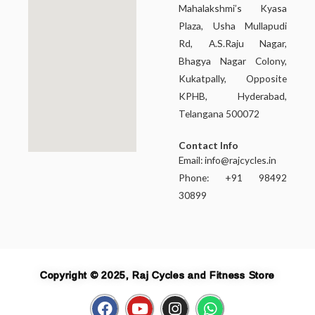
Mahalakshmi’s Kyasa
Plaza, Usha Mullapudi
Rd, A.S.Raju Nagar,
Bhagya Nagar Colony,
Kukatpally, Opposite
KPHB, Hyderabad,
Telangana 500072
Contact Info
Email:
info@rajcycles.in
Phone: +91 98492
30899
Copyright © 2025, Raj Cycles and Fitness Store
F
Y
I
W