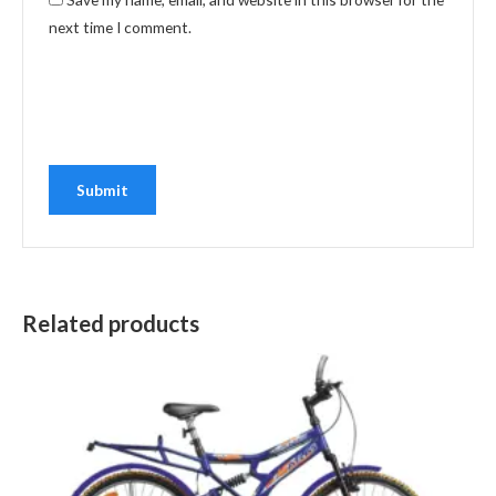
next time I comment.
Related products