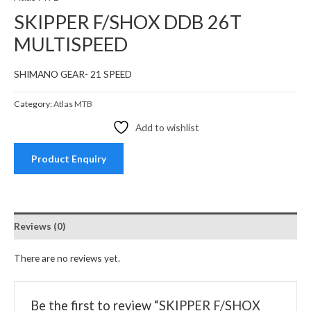
SKIPPER F/SHOX DDB 26T
MULTISPEED
SHIMANO GEAR- 21 SPEED
Category:
Atlas MTB
Add to wishlist
Product Enquiry
Reviews (0)
There are no reviews yet.
Be the first to review “SKIPPER F/SHOX