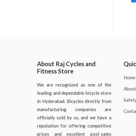
About Raj Cycles and
Quic
Fitness Store
Home
We are recognized as one of the
About
leading and dependable bicycle store
Safet
in Hyderabad. Bicycles directly from
manufacturing companies are
Conta
officially sold by us, and we have a
reputation for offering competitive
prices and excellent post-sales