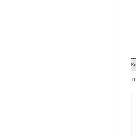
Re
Th