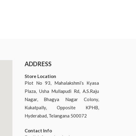
ADDRESS
Store Location
Plot No 93, Mahalakshmi’s Kyasa
Plaza, Usha Mullapudi Rd, A.S.Raju
Nagar, Bhagya Nagar Colony,
Kukatpally, Opposite KPHB,
Hyderabad, Telangana 500072
Contact Info