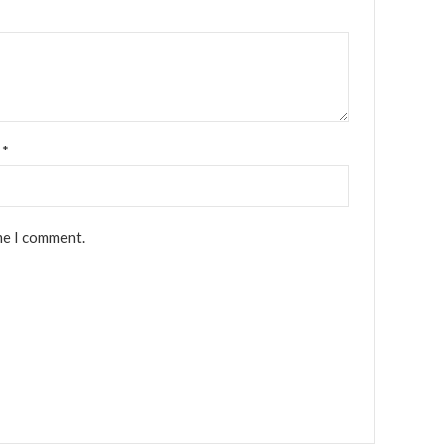
l
*
me I comment.