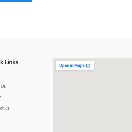
k Links
 Us
y
ct Us