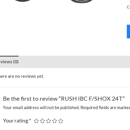
C
views (0)
ere are no reviews yet.
Be the first to review “RUSH IBC F/SHOX 24T”
Your email address will not be published.
Required fields are mark
Your rating
*