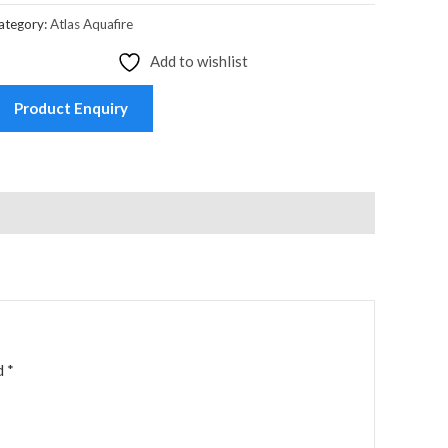
ategory:
Atlas Aquafire
Add to wishlist
Product Enquiry
ed
*