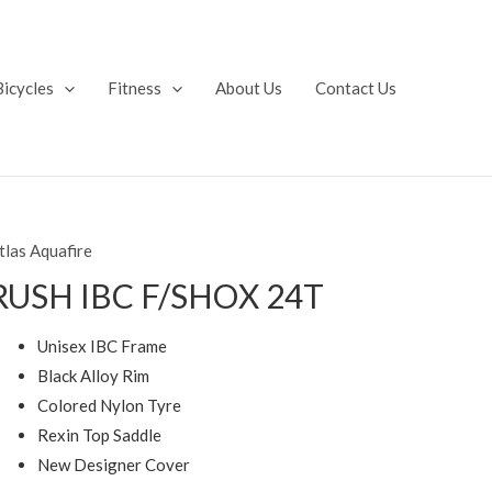
Bicycles
Fitness
About Us
Contact Us
tlas Aquafire
RUSH IBC F/SHOX 24T
Unisex IBC Frame
Black Alloy Rim
Colored Nylon Tyre
Rexin Top Saddle
New Designer Cover