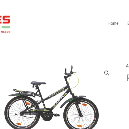
Home
A