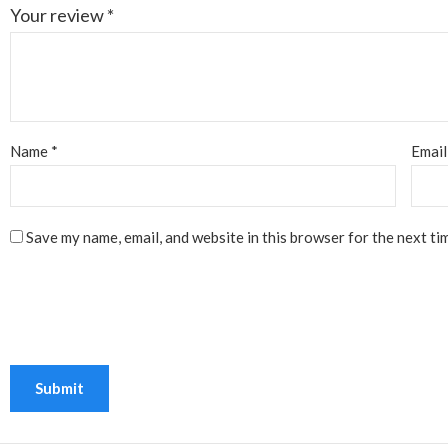
Your review
*
Name
*
Emai
Save my name, email, and website in this browser for the next ti