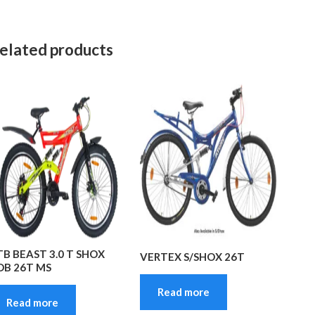
elated products
TB BEAST 3.0 T SHOX
VERTEX S/SHOX 26T
DB 26T MS
Read more
Read more