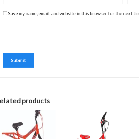
Save my name, email, and website in this browser for the next ti
elated products