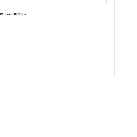
me I comment.