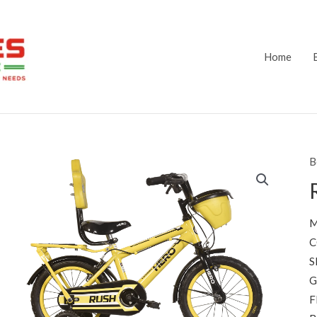
Home
B
M
C
S
G
F