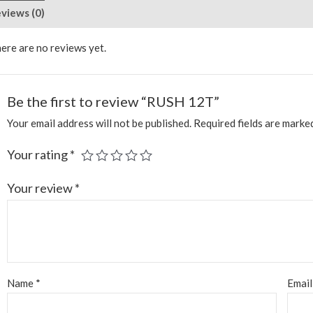
views (0)
ere are no reviews yet.
Be the first to review “RUSH 12T”
Your email address will not be published.
Required fields are mark
Your rating
*
Your review
*
Name
*
Emai