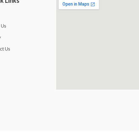
k Links
 Us
y
ct Us