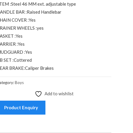
TEM :Steel 46 MM ext. adjustable type
ANDLE BAR :Raised Handlebar
HAIN COVER :Yes
RAINER WHEELS :yes
ASKET :Yes
ARRIER :Yes
UDGUARD :Yes
B SET :Cottered
EAR BRAKE:Caliper Brakes
ategory:
Boys
Add to wishlist
Product Enquiry