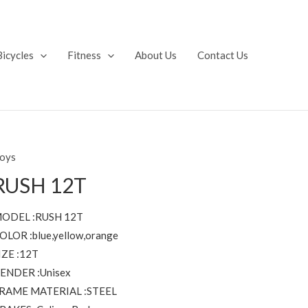
Bicycles
Fitness
About Us
Contact Us
oys
RUSH 12T
ODEL :RUSH 12T
OLOR :blue,yellow,orange
IZE :12T
ENDER :Unisex
RAME MATERIAL :STEEL