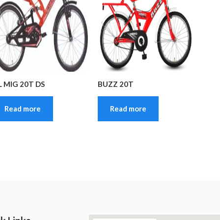
L MIG 20T DS
BUZZ 20T
Read more
Read more