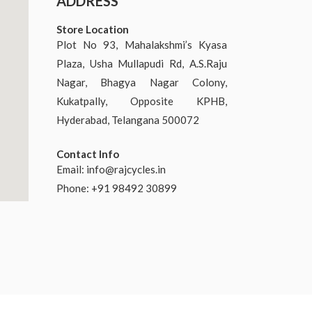
ADDRESS
Store Location
Plot No 93, Mahalakshmi’s Kyasa
Plaza, Usha Mullapudi Rd, A.S.Raju
Nagar, Bhagya Nagar Colony,
Kukatpally, Opposite KPHB,
Hyderabad, Telangana 500072
Contact Info
Email:
info@rajcycles.in
Phone: +91 98492 30899