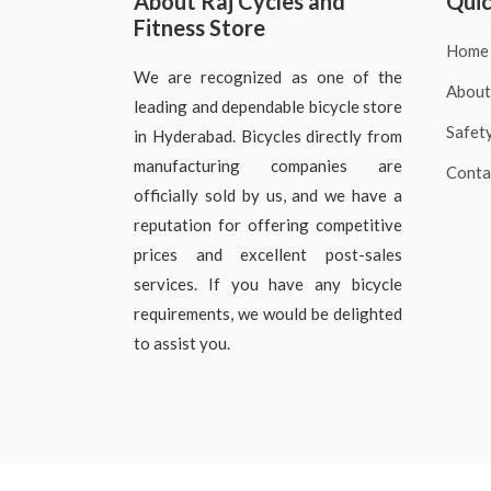
About Raj Cycles and
Quic
Fitness Store
Home
We are recognized as one of the
About
leading and dependable bicycle store
Safet
in Hyderabad. Bicycles directly from
manufacturing companies are
Conta
officially sold by us, and we have a
reputation for offering competitive
prices and excellent post-sales
services. If you have any bicycle
requirements, we would be delighted
to assist you.