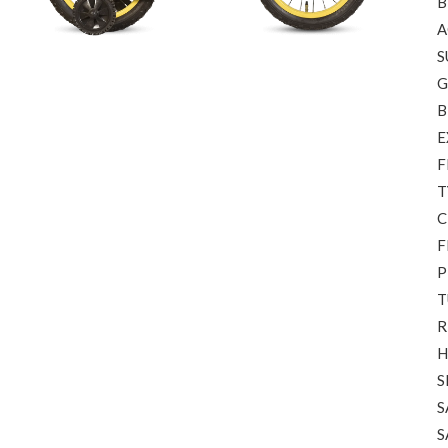
B
A
S
G
B
E
F
T
C
F
P
T
R
H
S
S
S