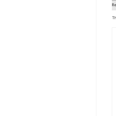
Re
Th