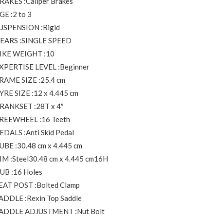
RAKES :Caliper Brakes
GE :2 to 3
USPENSION :Rigid
EARS :SINGLE SPEED
IKE WEIGHT :10
XPERTISE LEVEL :Beginner
RAME SIZE :25.4 cm
YRE SIZE :12 x 4.445 cm
RANKSET :28T x 4″
REEWHEEL :16 Teeth
EDALS :Anti Skid Pedal
UBE :30.48 cm x 4.445 cm
IM :Steel30.48 cm x 4.445 cm16H
UB :16 Holes
EAT POST :Bolted Clamp
ADDLE :Rexin Top Saddle
ADDLE ADJUSTMENT :Nut Bolt