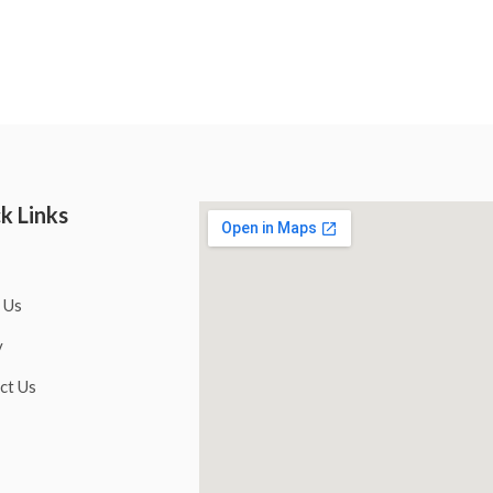
k Links
 Us
y
ct Us