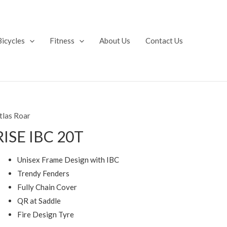
Bicycles
Fitness
About Us
Contact Us
tlas Roar
RISE IBC 20T
Unisex Frame Design with IBC
Trendy Fenders
Fully Chain Cover
QR at Saddle
Fire Design Tyre