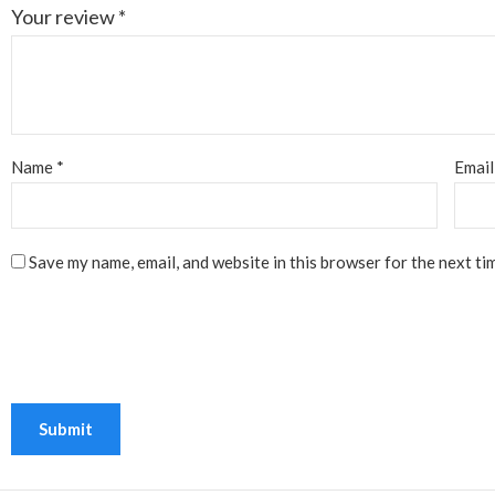
Your review
*
Name
*
Emai
Save my name, email, and website in this browser for the next ti