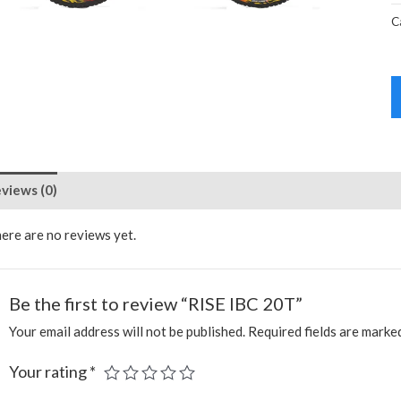
C
views (0)
ere are no reviews yet.
Be the first to review “RISE IBC 20T”
Your email address will not be published.
Required fields are mark
Your rating
*