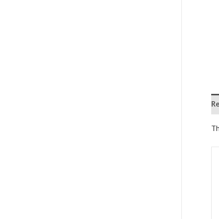
Re
Th