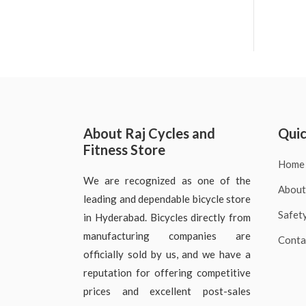
About Raj Cycles and
Quic
Fitness Store
Home
We are recognized as one of the
About
leading and dependable bicycle store
Safet
in Hyderabad. Bicycles directly from
manufacturing companies are
Conta
officially sold by us, and we have a
reputation for offering competitive
prices and excellent post-sales