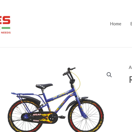
Home
A