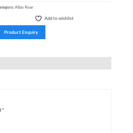
ategory:
Atlas Roar
Add to wishlist
Product Enquiry
ed
*