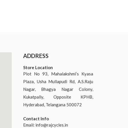
ADDRESS
Store Location
Plot No 93, Mahalakshmi’s Kyasa
Plaza, Usha Mullapudi Rd, A.S.Raju
Nagar, Bhagya Nagar Colony,
Kukatpally, Opposite KPHB,
Hyderabad, Telangana 500072
Contact Info
Email:
info@rajcycles.in