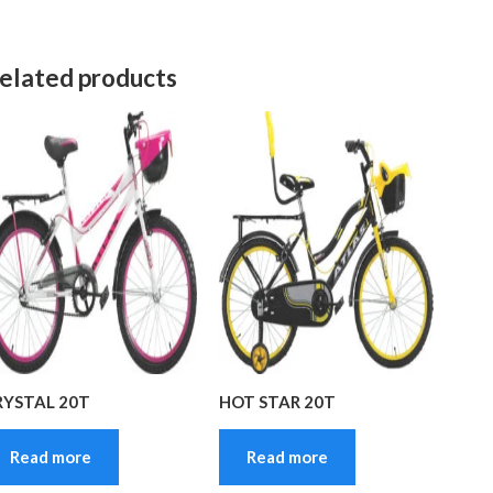
elated products
RYSTAL 20T
HOT STAR 20T
Read more
Read more