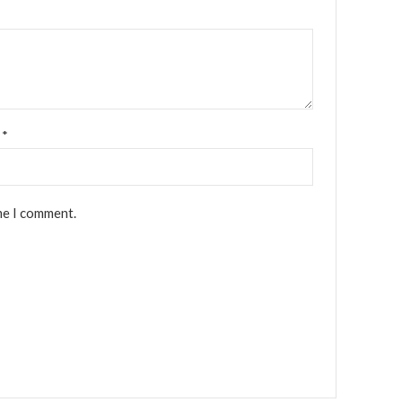
l
*
me I comment.