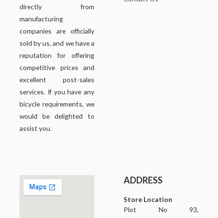
directly from
manufacturing
companies are officially
sold by us, and we have a
reputation for offering
competitive prices and
excellent post-sales
services. If you have any
bicycle requirements, we
would be delighted to
assist you.
ADDRESS
Store Location
Plot No 93,