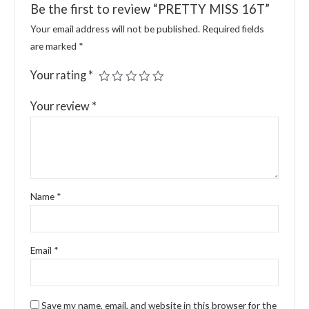
Be the first to review “PRETTY MISS 16T”
Your email address will not be published.
Required fields
are marked
*
Your rating
*
Your review
*
Name
*
Email
*
Save my name, email, and website in this browser for the