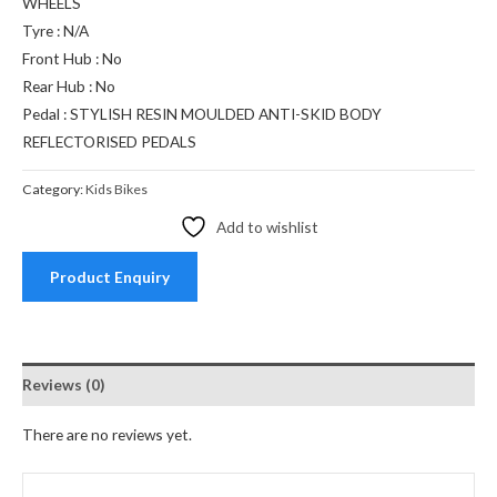
WHEELS
Tyre : N/A
Front Hub : No
Rear Hub : No
Pedal : STYLISH RESIN MOULDED ANTI-SKID BODY
REFLECTORISED PEDALS
Category:
Kids Bikes
Add to wishlist
Product Enquiry
Reviews (0)
There are no reviews yet.