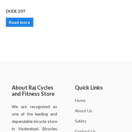
DUDE 20T
Read more
About Raj Cycles
Quick Links
and Fitness Store
Home
We are recognized as
About Us
one of the leading and
Safety
dependable bicycle store
in Hyderabad. Bicycles
Contact Us