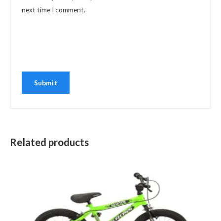
next time I comment.
Related products