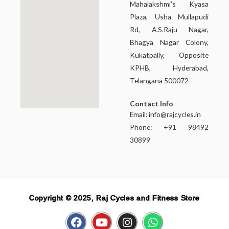
Mahalakshmi’s Kyasa
Plaza, Usha Mullapudi
Rd, A.S.Raju Nagar,
Bhagya Nagar Colony,
Kukatpally, Opposite
KPHB, Hyderabad,
Telangana 500072
Contact Info
Email:
info@rajcycles.in
Phone: +91 98492
30899
Copyright © 2025, Raj Cycles and Fitness Store
F
Y
I
W
a
o
n
h