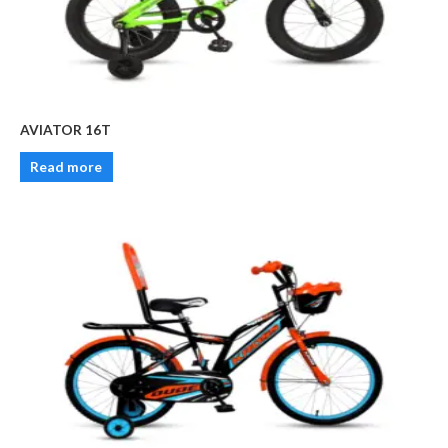
AVIATOR 16T
Read more