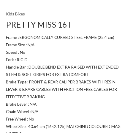
Kids Bikes
PRETTY MISS 16T
Frame : ERGONOMICALLY CURVED STEEL FRAME (25.4 cm)
Frame Size : N/A
Speed : No
Fork : RIGID
Handle Bar : DOUBLE BEND EXTRA RAISED WITH EXTENDED
STEM & SOFT GRIPS FOR EXTRA COMFORT
Brake Type : FRONT & REAR CALIPER BRAKES WITH RESIN
LEVER & BRAKE CABLES WITH FRICTION FREE CABLES FOR
EFFECTIVE BRAKING
Brake Lever : N/A
Chain Wheel : N/A
Free Wheel : No
Wheel Size : 40.64 cm (16×2.125) MATCHING COLOURED MAG