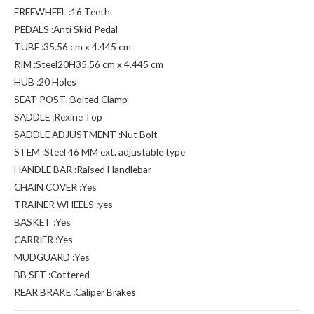
FREEWHEEL :16 Teeth
PEDALS :Anti Skid Pedal
TUBE :35.56 cm x 4.445 cm
RIM :Steel20H35.56 cm x 4.445 cm
HUB :20 Holes
SEAT POST :Bolted Clamp
SADDLE :Rexine Top
SADDLE ADJUSTMENT :Nut Bolt
STEM :Steel 46 MM ext. adjustable type
HANDLE BAR :Raised Handlebar
CHAIN COVER :Yes
TRAINER WHEELS :yes
BASKET :Yes
CARRIER :Yes
MUDGUARD :Yes
BB SET :Cottered
REAR BRAKE :Caliper Brakes