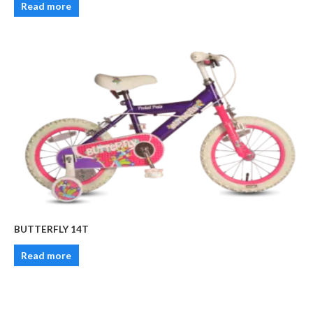
Read more
BUTTERFLY 14T
Read more