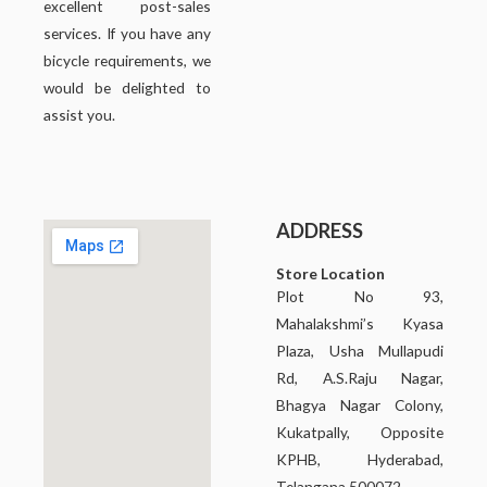
excellent post-sales
services. If you have any
bicycle requirements, we
would be delighted to
assist you.
ADDRESS
Store Location
Plot No 93,
Mahalakshmi’s Kyasa
Plaza, Usha Mullapudi
Rd, A.S.Raju Nagar,
Bhagya Nagar Colony,
Kukatpally, Opposite
KPHB, Hyderabad,
Telangana 500072