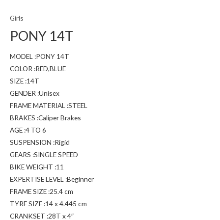
Girls
PONY 14T
MODEL :PONY 14T
COLOR :RED,BLUE
SIZE :14T
GENDER :Unisex
FRAME MATERIAL :STEEL
BRAKES :Caliper Brakes
AGE :4 TO 6
SUSPENSION :Rigid
GEARS :SINGLE SPEED
BIKE WEIGHT :11
EXPERTISE LEVEL :Beginner
FRAME SIZE :25.4 cm
TYRE SIZE :14 x 4.445 cm
CRANKSET :28T x 4″