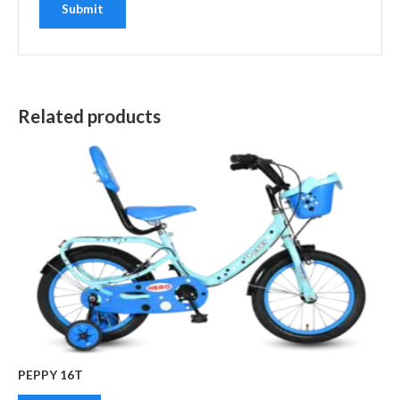
Related products
PEPPY 16T