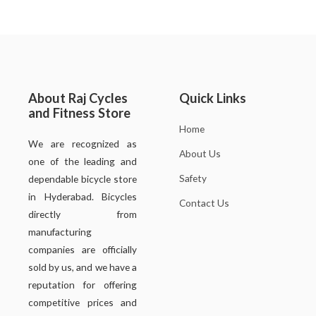
About Raj Cycles
Quick Links
and Fitness Store
Home
We are recognized as
About Us
one of the leading and
Safety
dependable bicycle store
in Hyderabad. Bicycles
Contact Us
directly from
manufacturing
companies are officially
sold by us, and we have a
reputation for offering
competitive prices and