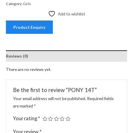
Category:
Girls
Add to wishlist
Product Enquiry
Reviews (0)
There are no reviews yet.
Be the first to review “PONY 14T”
Your email address will not be published.
Required fields
are marked
*
Your rating
*
Your review
*