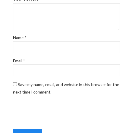
Name
*
Email
*
Save my name, email, and website in this browser for the
next time I comment.