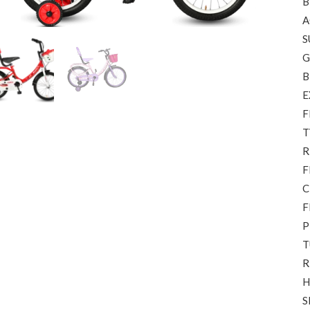
B
A
S
G
B
E
F
T
R
F
C
F
P
T
R
H
S