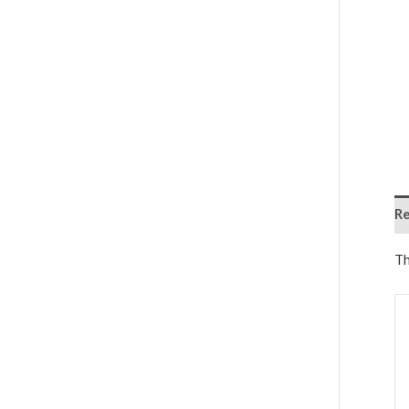
Re
Th