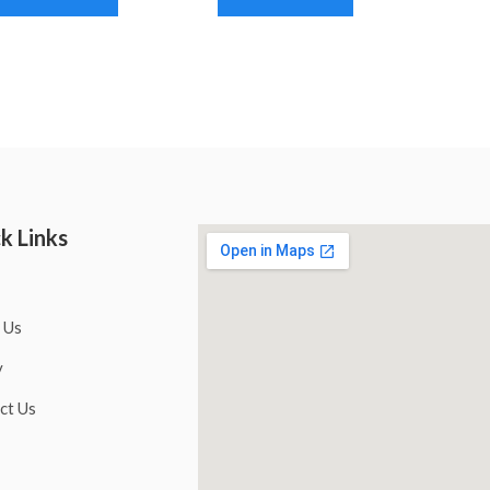
k Links
 Us
y
ct Us