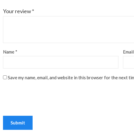
Your review
*
Name
*
Emai
Save my name, email, and website in this browser for the next ti