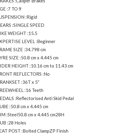
RAKES :Caliper Brakes
GE :7 TO 9
USPENSION :Rigid
EARS :SINGLE SPEED
IKE WEIGHT :15.5
XPERTISE LEVEL :Beginner
RAME SIZE :34.798 cm
YRE SIZE :50.8 cm x 4.445 cm
IDER HEIGHT :10.16 cm to 11.43 cm
RONT REFLECTORS :No
RANKSET :36T x 5″
REEWHEEL :16 Teeth
EDALS :Reflectorised Anti Skid Pedal
UBE :50.8 cm x 4.445 cm
IM :Steel50.8 cm x 4.445 cm28H
UB :28 Holes
EAT POST :Bolted ClampZP Finish