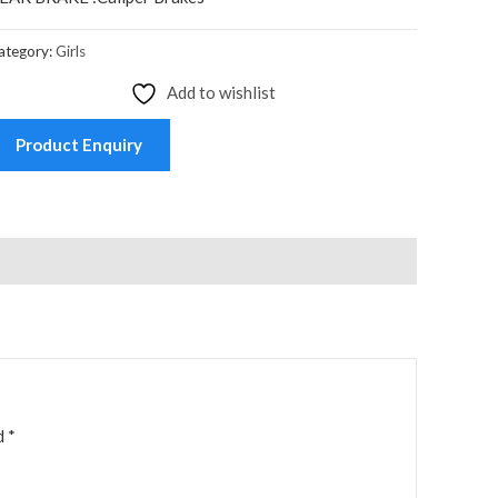
ategory:
Girls
Add to wishlist
Product Enquiry
ed
*