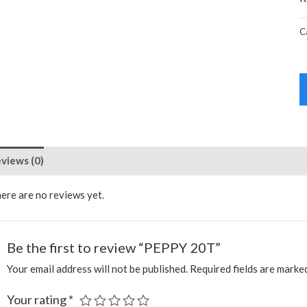
C
views (0)
ere are no reviews yet.
Be the first to review “PEPPY 20T”
Your email address will not be published.
Required fields are mark
Your rating
*