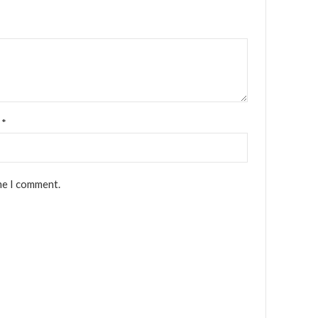
l
*
me I comment.