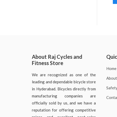
About Raj Cycles and
Quic
Fitness Store
Home
We are recognized as one of the
About
leading and dependable bicycle store
Safet
in Hyderabad. Bicycles directly from
manufacturing companies are
Conta
officially sold by us, and we have a
reputation for offering competitive
prices and excellent post-sales