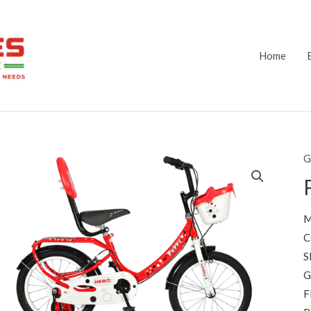
Home
G
M
C
S
G
F