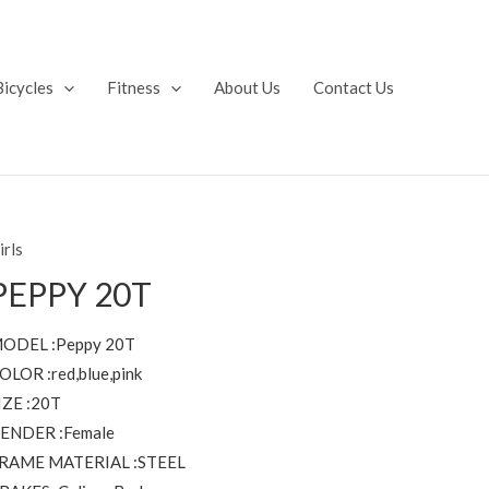
Bicycles
Fitness
About Us
Contact Us
irls
PEPPY 20T
ODEL :Peppy 20T
OLOR :red,blue,pink
IZE :20T
ENDER :Female
RAME MATERIAL :STEEL