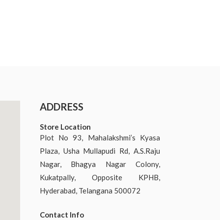
ADDRESS
Store Location
Plot No 93, Mahalakshmi’s Kyasa
Plaza, Usha Mullapudi Rd, A.S.Raju
Nagar, Bhagya Nagar Colony,
Kukatpally, Opposite KPHB,
Hyderabad, Telangana 500072
Contact Info