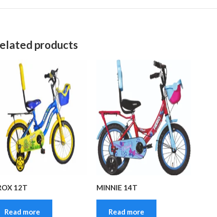
elated products
ROX 12T
MINNIE 14T
Read more
Read more