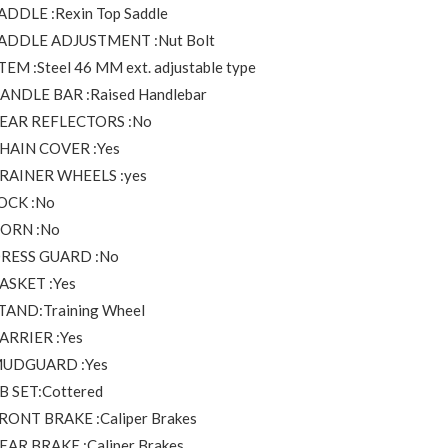
ADDLE :Rexin Top Saddle
ADDLE ADJUSTMENT :Nut Bolt
TEM :Steel 46 MM ext. adjustable type
ANDLE BAR :Raised Handlebar
EAR REFLECTORS :No
HAIN COVER :Yes
RAINER WHEELS :yes
OCK :No
ORN :No
RESS GUARD :No
ASKET :Yes
TAND:Training Wheel
ARRIER :Yes
UDGUARD :Yes
B SET:Cottered
RONT BRAKE :Caliper Brakes
EAR BRAKE :Caliper Brakes