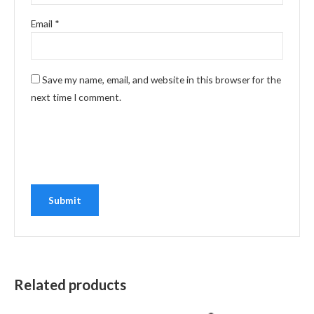
Email
*
Save my name, email, and website in this browser for the
next time I comment.
Related products