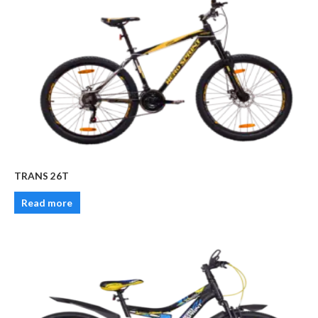
TRANS 26T
Read more