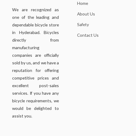
Home
We are recognized as
About Us
one of the leading and
Safety
dependable bicycle store
in Hyderabad. Bicycles
Contact Us
directly from
manufacturing
companies are officially
sold by us, and we have a
reputation for offering
competitive prices and
excellent post-sales
services. If you have any
bicycle requirements, we
would be delighted to
assist you.