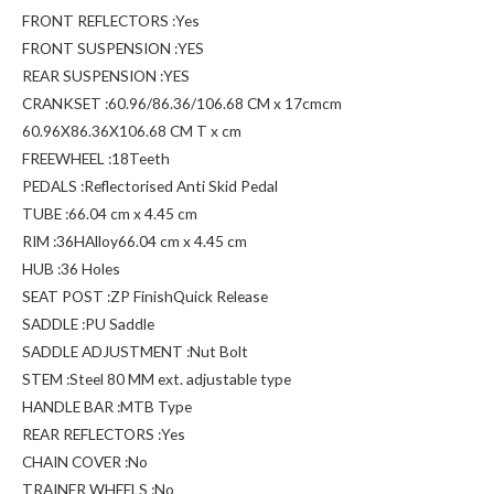
FRONT REFLECTORS :Yes
FRONT SUSPENSION :YES
REAR SUSPENSION :YES
CRANKSET :60.96/86.36/106.68 CM x 17cmcm
60.96X86.36X106.68 CM T x cm
FREEWHEEL :18Teeth
PEDALS :Reflectorised Anti Skid Pedal
TUBE :66.04 cm x 4.45 cm
RIM :36HAlloy66.04 cm x 4.45 cm
HUB :36 Holes
SEAT POST :ZP FinishQuick Release
SADDLE :PU Saddle
SADDLE ADJUSTMENT :Nut Bolt
STEM :Steel 80 MM ext. adjustable type
HANDLE BAR :MTB Type
REAR REFLECTORS :Yes
CHAIN COVER :No
TRAINER WHEELS :No