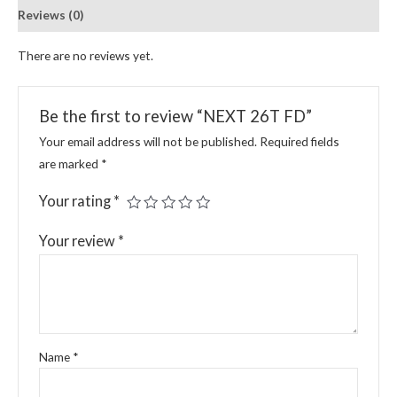
Reviews (0)
There are no reviews yet.
Be the first to review “NEXT 26T FD”
Your email address will not be published.
Required fields
are marked
*
Your rating
*
Your review
*
Name
*