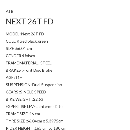
ATB
NEXT 26T FD
MODEL :Next 26T FD
COLOR :red,black,green
SIZE :66.04 cm T
GENDER :Unisex
FRAME MATERIAL :STEEL
BRAKES :Front Disc Brake
AGE :11+
SUSPENSION :Dual Suspension
GEARS :SINGLE SPEED
BIKE WEIGHT :22.63
EXPERTISE LEVEL :Intermediate
FRAME SIZE :46 cm
TYRE SIZE :66.04cm x 5.3975cm
RIDER HEIGHT :165 cm to 180 cm