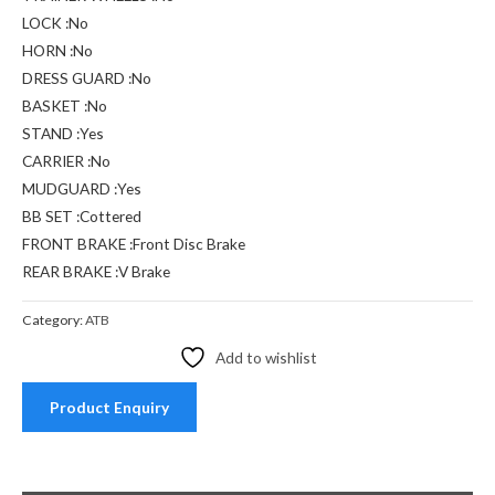
LOCK :No
HORN :No
DRESS GUARD :No
BASKET :No
STAND :Yes
CARRIER :No
MUDGUARD :Yes
BB SET :Cottered
FRONT BRAKE :Front Disc Brake
REAR BRAKE :V Brake
Category:
ATB
Add to wishlist
Product Enquiry