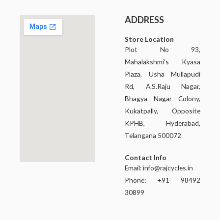
ADDRESS
Store Location
Plot No 93,
Mahalakshmi’s Kyasa
Plaza, Usha Mullapudi
Rd, A.S.Raju Nagar,
Bhagya Nagar Colony,
Kukatpally, Opposite
KPHB, Hyderabad,
Telangana 500072
Contact Info
Email:
info@rajcycles.in
Phone: +91 98492
30899