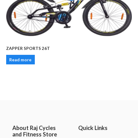
ZAPPER SPORTS 26T
Read more
About Raj Cycles
Quick Links
and Fitness Store