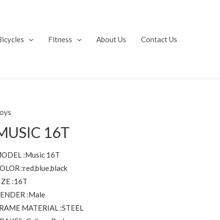
Bicycles
Fitness
About Us
Contact Us
oys
MUSIC 16T
ODEL :Music 16T
OLOR :red,blue,black
IZE :16T
ENDER :Male
RAME MATERIAL :STEEL