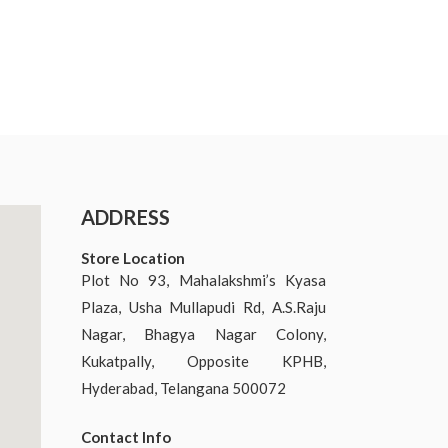
ADDRESS
Store Location
Plot No 93, Mahalakshmi’s Kyasa
Plaza, Usha Mullapudi Rd, A.S.Raju
Nagar, Bhagya Nagar Colony,
Kukatpally, Opposite KPHB,
Hyderabad, Telangana 500072
Contact Info