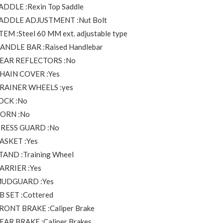
ADDLE :Rexin Top Saddle
ADDLE ADJUSTMENT :Nut Bolt
TEM :Steel 60 MM ext. adjustable type
ANDLE BAR :Raised Handlebar
EAR REFLECTORS :No
HAIN COVER :Yes
RAINER WHEELS :yes
OCK :No
ORN :No
RESS GUARD :No
ASKET :Yes
TAND :Training Wheel
ARRIER :Yes
UDGUARD :Yes
B SET :Cottered
RONT BRAKE :Caliper Brake
EAR BRAKE :Caliper Brakes