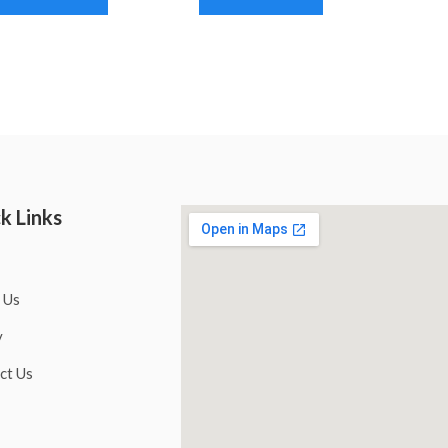
k Links
 Us
y
ct Us