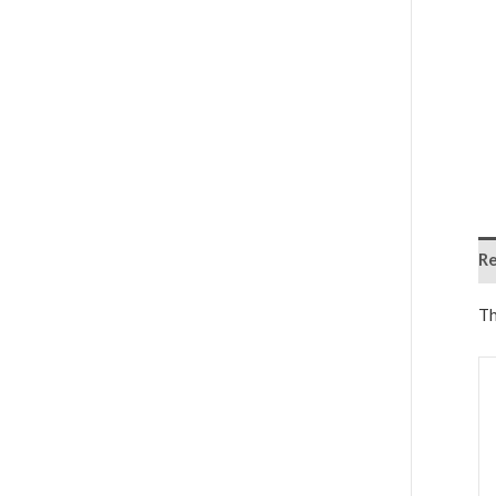
Re
Th