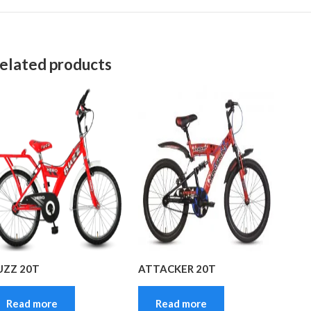
elated products
UZZ 20T
ATTACKER 20T
Read more
Read more