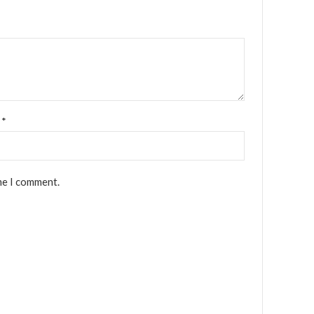
l
*
me I comment.