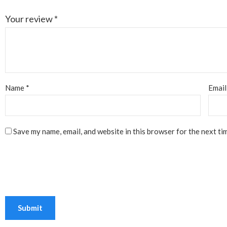
Your review
*
Name
*
Emai
Save my name, email, and website in this browser for the next ti