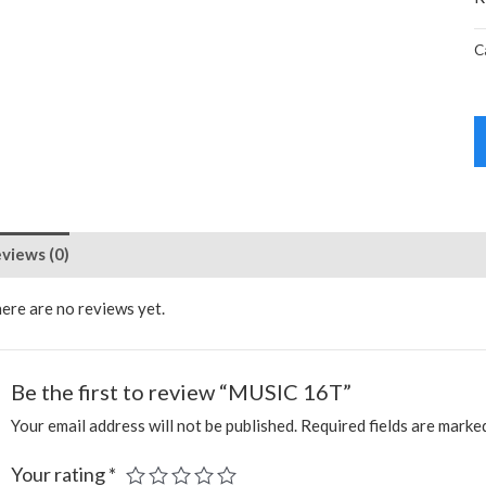
C
views (0)
ere are no reviews yet.
Be the first to review “MUSIC 16T”
Your email address will not be published.
Required fields are mark
Your rating
*