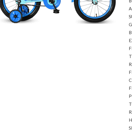
B
A
S
G
B
E
F
T
R
F
C
F
P
T
R
H
S