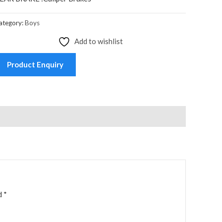
ategory:
Boys
Add to wishlist
Product Enquiry
ed
*