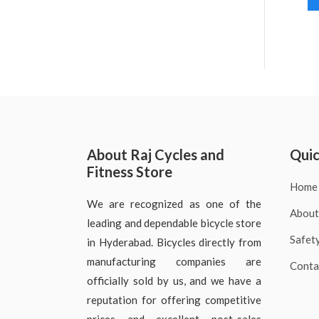
About Raj Cycles and
Quic
Fitness Store
Home
We are recognized as one of the
About
leading and dependable bicycle store
Safet
in Hyderabad. Bicycles directly from
manufacturing companies are
Conta
officially sold by us, and we have a
reputation for offering competitive
prices and excellent post-sales