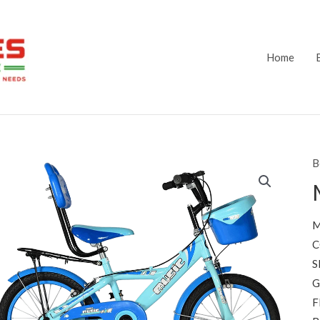
Home
B
M
C
S
G
F