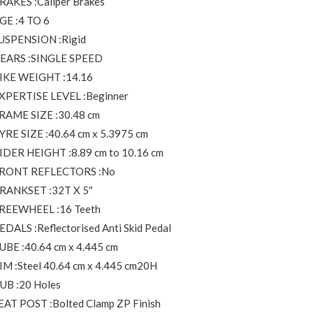
RAKES :Caliper Brakes
GE :4 TO 6
USPENSION :Rigid
EARS :SINGLE SPEED
IKE WEIGHT :14.16
XPERTISE LEVEL :Beginner
RAME SIZE :30.48 cm
YRE SIZE :40.64 cm x 5.3975 cm
IDER HEIGHT :8.89 cm to 10.16 cm
RONT REFLECTORS :No
RANKSET :32T X 5″
REEWHEEL :16 Teeth
EDALS :Reflectorised Anti Skid Pedal
UBE :40.64 cm x 4.445 cm
IM :Steel 40.64 cm x 4.445 cm20H
UB :20 Holes
EAT POST :Bolted Clamp ZP Finish