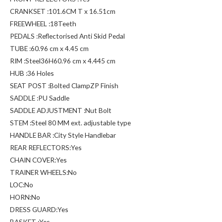
CRANKSET :101.6CM T x 16.51cm
FREEWHEEL :18Teeth
PEDALS :Reflectorised Anti Skid Pedal
TUBE :60.96 cm x 4.45 cm
RIM :Steel36H60.96 cm x 4.445 cm
HUB :36 Holes
SEAT POST :Bolted ClampZP Finish
SADDLE :PU Saddle
SADDLE ADJUSTMENT :Nut Bolt
STEM :Steel 80 MM ext. adjustable type
HANDLE BAR :City Style Handlebar
REAR REFLECTORS:Yes
CHAIN COVER:Yes
TRAINER WHEELS:No
LOC:No
HORN:No
DRESS GUARD:Yes
BASKET :Yes