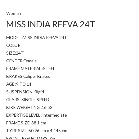
Women
MISS INDIA REEVA 24T
MODEL :MISS INDIA REEVA 24T
COLOR:
SIZE:24T
GENDER:Female
FRAME MATERIAL :STEEL
BRAKES:Caliper Brakes
AGE :9 TO 11
SUSPENSION :Rigid
GEARS :SINGLE SPEED
BIKE WEIGHTNG :16.52
EXPERTISE LEVEL :Intermediate
FRAME SIZE :38.1 cm
TYRE SIZE :60.96 cm x 4.445 cm
FRONT REFLECTORS :Yes