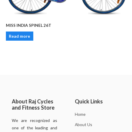
MISS INDIA SPINEL 26T
Read more
About Raj Cycles
Quick Links
and Fitness Store
Home
We are recognized as
About Us
one of the leading and