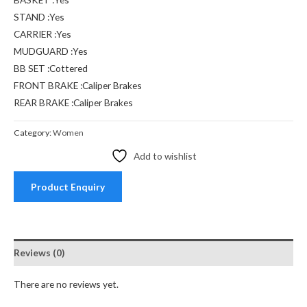
STAND :Yes
CARRIER :Yes
MUDGUARD :Yes
BB SET :Cottered
FRONT BRAKE :Caliper Brakes
REAR BRAKE :Caliper Brakes
Category:
Women
Add to wishlist
Product Enquiry
Reviews (0)
There are no reviews yet.