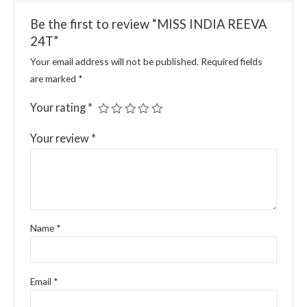
Be the first to review “MISS INDIA REEVA
24T”
Your email address will not be published.
Required fields
are marked
*
Your rating
*
Your review
*
Name
*
Email
*