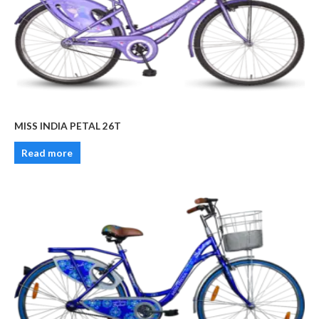
MISS INDIA PETAL 26T
Read more