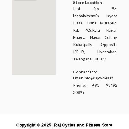
Store Location
Plot No 93,
Mahalakshmi’s Kyasa
Plaza, Usha Mullapudi
Rd, A.S.Raju Nagar,
Bhagya Nagar Colony,
Kukatpally, Opposite
KPHB, Hyderabad,
Telangana 500072
Contact Info
Email:
info@rajcycles.in
Phone: +91 98492
30899
Copyright © 2025, Raj Cycles and Fitness Store