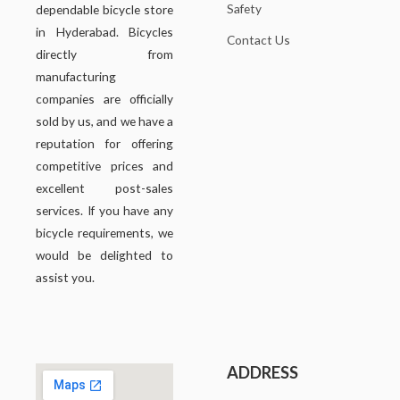
Safety
dependable bicycle store
in Hyderabad. Bicycles
Contact Us
directly from
manufacturing
companies are officially
sold by us, and we have a
reputation for offering
competitive prices and
excellent post-sales
services. If you have any
bicycle requirements, we
would be delighted to
assist you.
ADDRESS