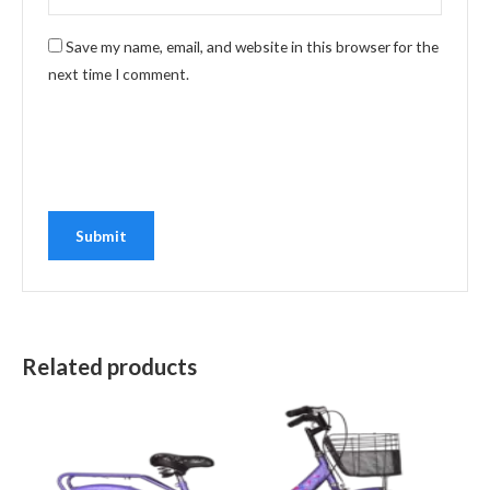
Save my name, email, and website in this browser for the
next time I comment.
Related products