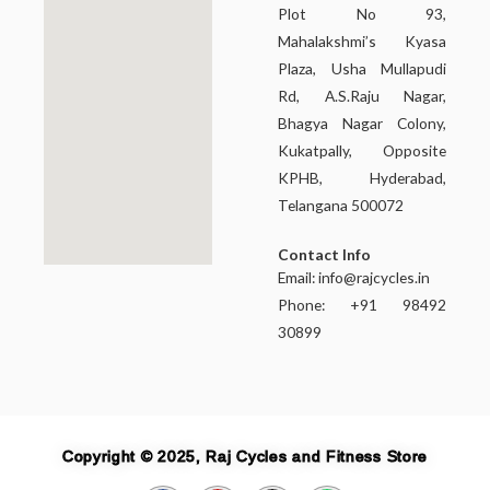
Plot No 93,
Mahalakshmi’s Kyasa
Plaza, Usha Mullapudi
Rd, A.S.Raju Nagar,
Bhagya Nagar Colony,
Kukatpally, Opposite
KPHB, Hyderabad,
Telangana 500072
Contact Info
Email:
info@rajcycles.in
Phone: +91 98492
30899
Copyright © 2025, Raj Cycles and Fitness Store