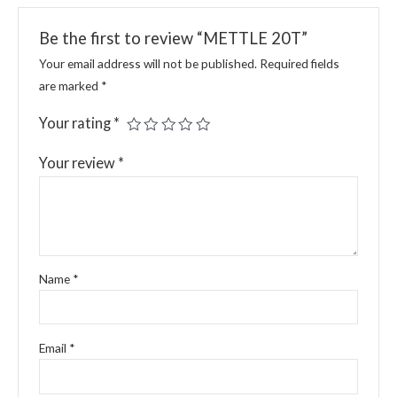
Be the first to review “METTLE 20T”
Your email address will not be published.
Required fields
are marked
*
Your rating
*
Your review
*
Name
*
Email
*