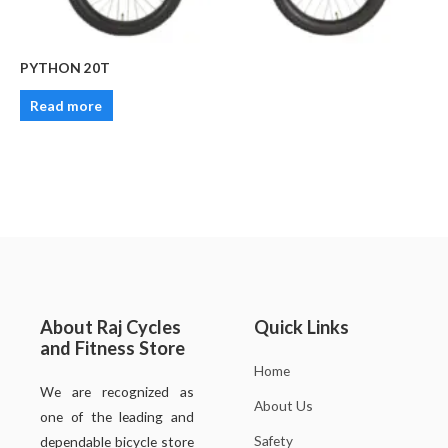
PYTHON 20T
Read more
About Raj Cycles
Quick Links
and Fitness Store
Home
We are recognized as
About Us
one of the leading and
Safety
dependable bicycle store