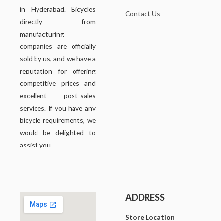
in Hyderabad. Bicycles
Contact Us
directly from
manufacturing
companies are officially
sold by us, and we have a
reputation for offering
competitive prices and
excellent post-sales
services. If you have any
bicycle requirements, we
would be delighted to
assist you.
ADDRESS
Store Location