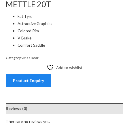
METTLE 20T
Fat Tyre
Attractive Graphics
Colored Rim
V-Brake
Comfort Saddle
Category:
Atlas Roar
Add to wishlist
Product Enquiry
Reviews (0)
There are no reviews yet.