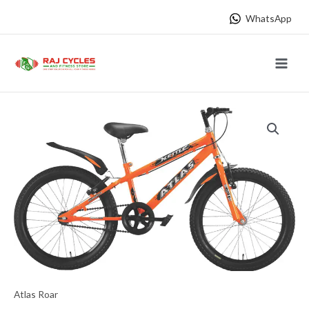
Skip
WhatsApp
to
content
Main
Menu
Atlas Roar