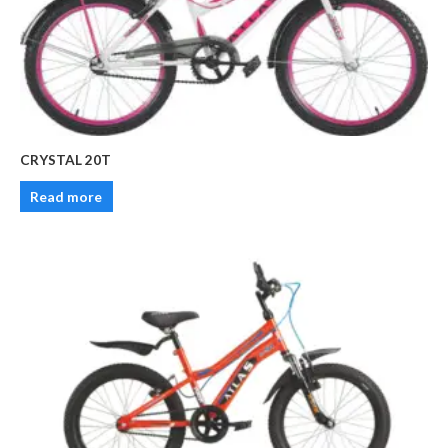
CRYSTAL 20T
Read more