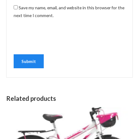
Save my name, email, and website in this browser for the
next time I comment.
Related products