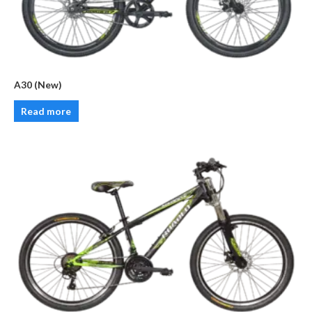
A30 (New)
Read more