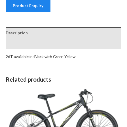
Product Enquiry
Description
Reviews (0)
26T available in: Black with Green Yellow
Related products