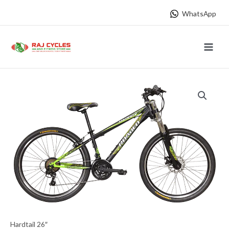
Skip
WhatsApp
to
content
Main
Menu
Hardtail 26″