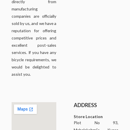
directly from
manufacturing
companies are officially
sold by us, and we have a
reputation for offering
competitive prices and
excellent post-sales
services. If you have any
bicycle requirements, we
would be delighted to
assist you.
ADDRESS
Store Location
Plot No 93,
Mahalakshmi’s Kyasa