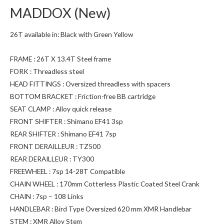
MADDOX (New)
26T available in: Black with Green Yellow
FRAME : 26T X 13.4T Steel frame
FORK : Threadless steel
HEAD FITTINGS : Oversized threadless with spacers
BOTTOM BRACKET : Friction-free BB cartridge
SEAT CLAMP : Alloy quick release
FRONT SHIFTER : Shimano EF41 3sp
REAR SHIFTER : Shimano EF41 7sp
FRONT DERAILLEUR : TZ500
REAR DERAILLEUR : TY300
FREEWHEEL : 7sp 14-28T Compatible
CHAIN WHEEL : 170mm Cotterless Plastic Coated Steel Crank
CHAIN : 7sp – 108 Links
HANDLEBAR : Bird Type Oversized 620 mm XMR Handlebar
STEM : XMR Alloy Stem