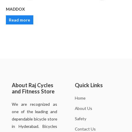
MADDOX
Read more
About Raj Cycles
Quick Links
and Fitness Store
Home
We are recognized as
About Us
one of the leading and
Safety
dependable bicycle store
in Hyderabad. Bicycles
Contact Us