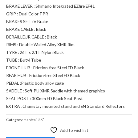
BRAKE LEVER : Shimano Integrated EZfire EF41
GRIP : Dual Color TPR
BRAKES SET : V Brake
BRAKE CABLE : Black
DERAILLEUR CABLE : Black
RIMS : Double Walled Alloy XMR Rim
TYRE : 26T x 2.1T Nylon Black
TUBE : Butyl Tube
FRONT HUB : Friction-free Steel ED Black
REAR HUB : Friction-free Steel ED Black
PEDAL :Plastic body alloy cage
SADDLE : Soft PU XMR Saddle with themed graphics
SEAT POST : 300mm ED Black Seat Post
EXTRA : Chainstay mounted stand and EN Standard Reflectors
Category:
Hardtail 26″
Add to wishlist