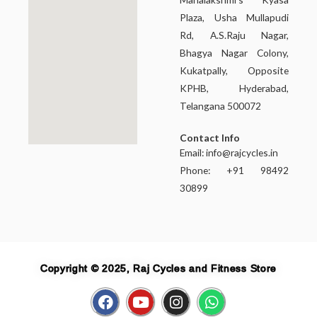
Plaza, Usha Mullapudi
Rd, A.S.Raju Nagar,
Bhagya Nagar Colony,
Kukatpally, Opposite
KPHB, Hyderabad,
Telangana 500072
Contact Info
Email:
info@rajcycles.in
Phone: +91 98492
30899
Copyright © 2025, Raj Cycles and Fitness Store
F
Y
I
W
a
o
n
h