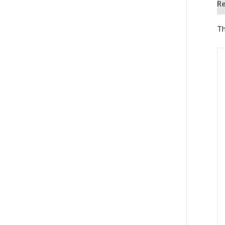
Re
Th