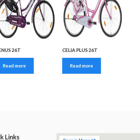
ENUS 26T
CELIA PLUS 26T
Read more
Read more
k Links