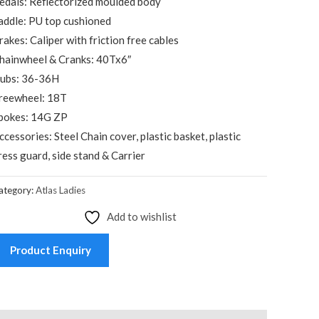
edals: Reflectorized moulded body
addle: PU top cushioned
rakes: Caliper with friction free cables
hainwheel & Cranks: 40Tx6″
ubs: 36-36H
reewheel: 18T
pokes: 14G ZP
ccessories: Steel Chain cover, plastic basket, plastic
ress guard, side stand & Carrier
ategory:
Atlas Ladies
Add to wishlist
Product Enquiry