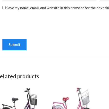
Save my name, email, and website in this browser for the next ti
elated products