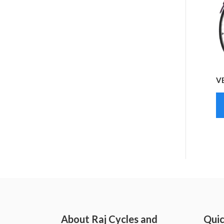
V
About Raj Cycles and
Quic