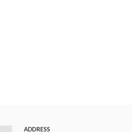
ADDRESS