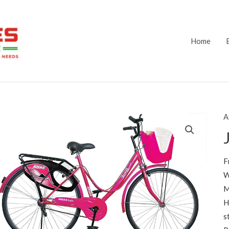
Home
A
F
W
M
H
s