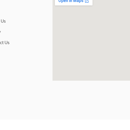
 Us
y
ct Us