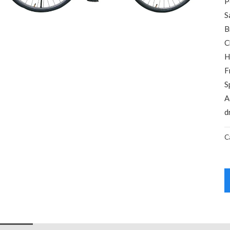
P
S
B
C
H
F
S
A
d
C