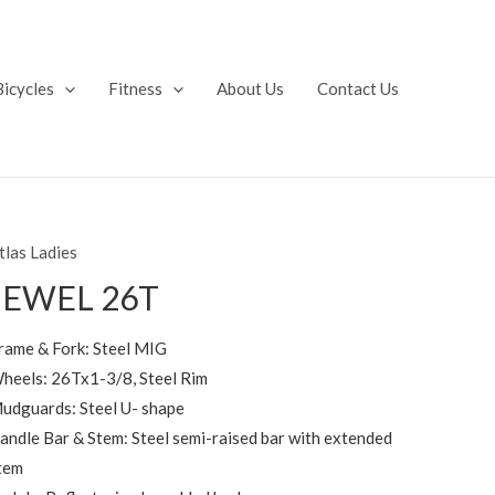
Bicycles
Fitness
About Us
Contact Us
tlas Ladies
JEWEL 26T
rame & Fork: Steel MIG
heels: 26Tx1-3/8, Steel Rim
udguards: Steel U- shape
andle Bar & Stem: Steel semi-raised bar with extended
tem