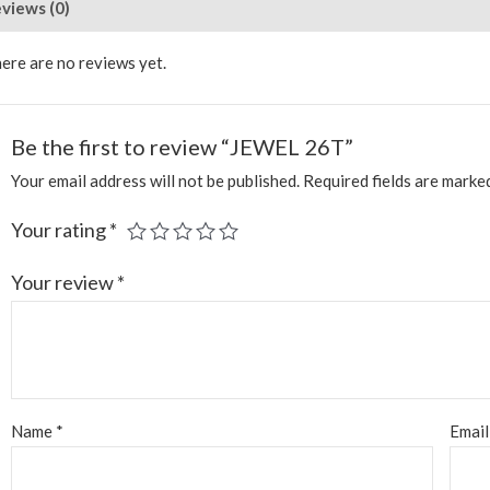
views (0)
ere are no reviews yet.
Be the first to review “JEWEL 26T”
Your email address will not be published.
Required fields are mark
Your rating
*
Your review
*
Name
*
Emai