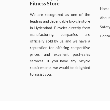
Fitness Store
Home
We are recognized as one of the
About
leading and dependable bicycle store
Safet
in Hyderabad. Bicycles directly from
manufacturing companies are
Conta
officially sold by us, and we have a
reputation for offering competitive
prices and excellent post-sales
services. If you have any bicycle
requirements, we would be delighted
to assist you.