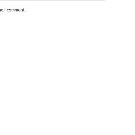
me I comment.