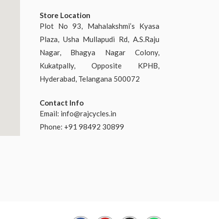
Store Location
Plot No 93, Mahalakshmi’s Kyasa
Plaza, Usha Mullapudi Rd, A.S.Raju
Nagar, Bhagya Nagar Colony,
Kukatpally, Opposite KPHB,
Hyderabad, Telangana 500072
Contact Info
Email:
info@rajcycles.in
Phone: +91 98492 30899