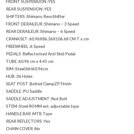
FRONT SUSPENSION :YES
REAR SUSPENSION :YES
SHIFTERS :Shimano RevoShifter
FRONT DERAILEUR :Shimano – 3 Speed
REAR DERAILEUR :Shimano – 6 Speed
CRANKSET :60.96X86.36X106.68 CM T x cm
FREEWHEEL :6 Speed
PEDALS :Reflectorised Anti Skid Pedal
TUBE :60.96 cm x 4.45 cm
RIM :Steel36H60.96cm
HUB :36 Holes
SEAT POST :Bolted ClampZP Finish
SADDLE :PU Saddle
SADDLE ADJUSTMENT :Nut Bolt
STEM :Steel 80 MM ext. adjustable type
HANDLE BAR :MTB Type
REAR REFLECTORS :Yes
CHAIN COVER :No