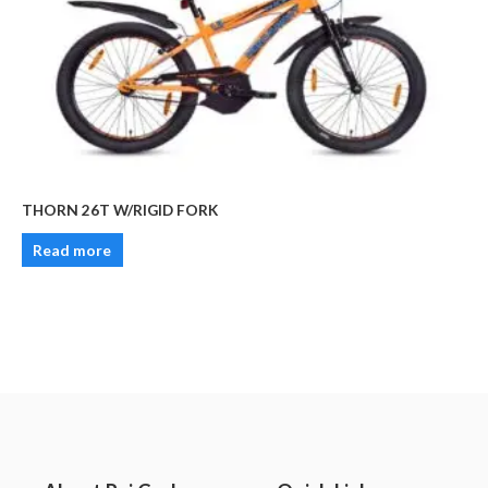
THORN 26T W/RIGID FORK
Read more