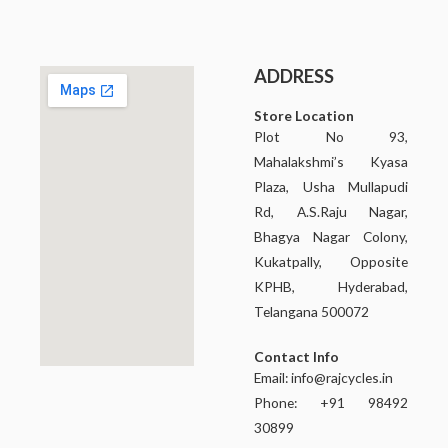
ADDRESS
Store Location
Plot No 93,
Mahalakshmi’s Kyasa
Plaza, Usha Mullapudi
Rd, A.S.Raju Nagar,
Bhagya Nagar Colony,
Kukatpally, Opposite
KPHB, Hyderabad,
Telangana 500072
Contact Info
Email:
info@rajcycles.in
Phone: +91 98492
30899