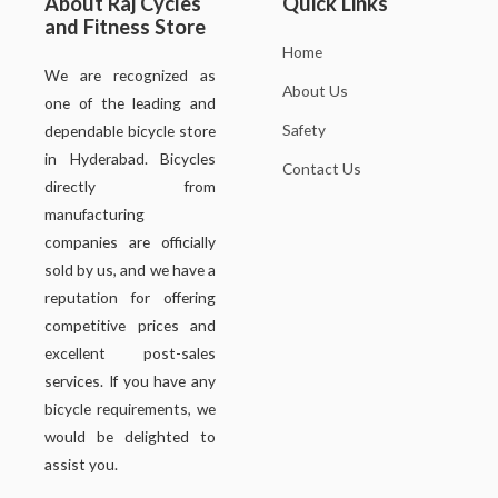
About Raj Cycles
Quick Links
and Fitness Store
Home
We are recognized as
About Us
one of the leading and
Safety
dependable bicycle store
in Hyderabad. Bicycles
Contact Us
directly from
manufacturing
companies are officially
sold by us, and we have a
reputation for offering
competitive prices and
excellent post-sales
services. If you have any
bicycle requirements, we
would be delighted to
assist you.