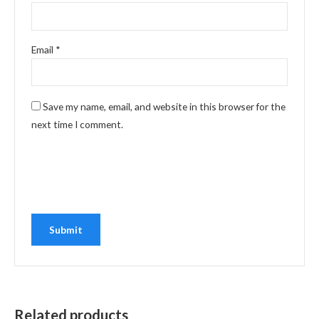
Email
*
Save my name, email, and website in this browser for the
next time I comment.
Related products