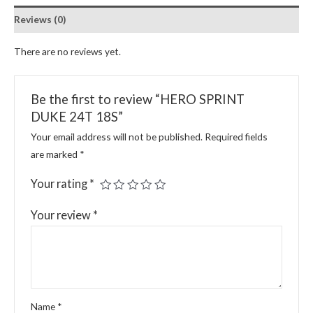
Reviews (0)
There are no reviews yet.
Be the first to review “HERO SPRINT
DUKE 24T 18S”
Your email address will not be published.
Required fields
are marked
*
Your rating
*
Your review
*
Name
*