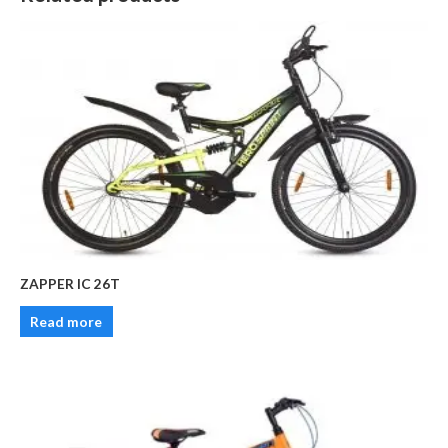
ZAPPER IC 26T
Read more