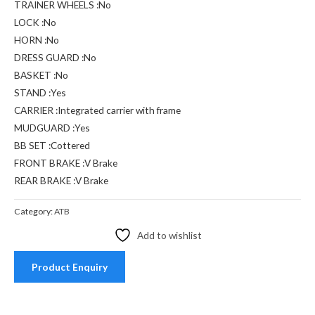
TRAINER WHEELS :No
LOCK :No
HORN :No
DRESS GUARD :No
BASKET :No
STAND :Yes
CARRIER :Integrated carrier with frame
MUDGUARD :Yes
BB SET :Cottered
FRONT BRAKE :V Brake
REAR BRAKE :V Brake
Category:
ATB
Add to wishlist
Product Enquiry