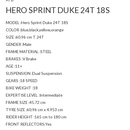
HERO SPRINT DUKE 24T 18S
MODEL :Hero Sprint Duke 24T 18S
COLOR :blue,black,yellow,orange
SIZE :60.96 cm T 24T
GENDER :Male
FRAME MATERIAL :STEEL
BRAKES :V Brake
AGE :11+
SUSPENSION :Dual Suspension
GEARS :18 SPEED
BIKE WEIGHT :18
EXPERTISE LEVEL :Intermediate
FRAME SIZE :45.72 cm
TYRE SIZE :60.96 cm x 4.953 cm
RIDER HEIGHT :165 cm to 180 cm
FRONT REFLECTORS:Yes