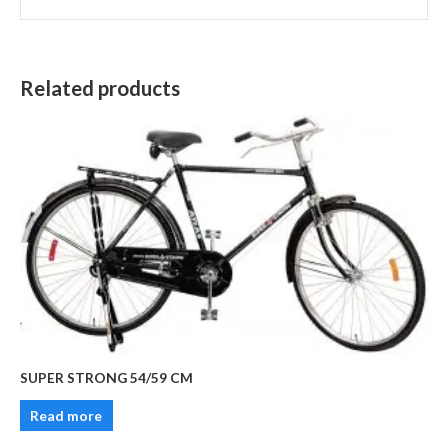
Related products
SUPER STRONG 54/59 CM
Read more