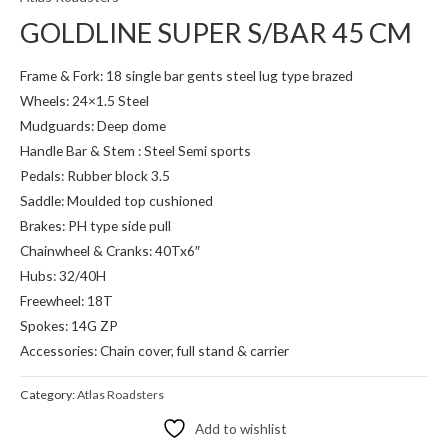
GOLDLINE SUPER S/BAR 45 CM
Frame & Fork: 18 single bar gents steel lug type brazed
Wheels: 24×1.5 Steel
Mudguards: Deep dome
Handle Bar & Stem : Steel Semi sports
Pedals: Rubber block 3.5
Saddle: Moulded top cushioned
Brakes: PH type side pull
Chainwheel & Cranks: 40Tx6″
Hubs: 32/40H
Freewheel: 18T
Spokes: 14G ZP
Accessories: Chain cover, full stand & carrier
Category:
Atlas Roadsters
Add to wishlist