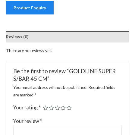
Product Enquiry
Reviews (0)
There are no reviews yet.
Be the first to review “GOLDLINE SUPER
S/BAR 45 CM”
Your email address will not be published.
Required fields
are marked
*
Your rating
*
Your review
*