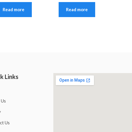
Read more
Read more
k Links
 Us
y
ct Us