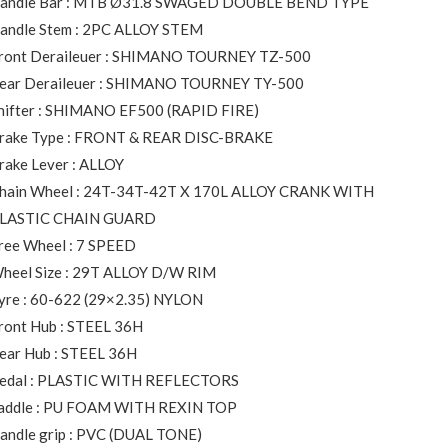
andle Bar : MTB Ø31.8 SWAGED DOUBLE BEND TYPE
andle Stem : 2PC ALLOY STEM
ront Deraileuer : SHIMANO TOURNEY TZ-500
ear Deraileuer : SHIMANO TOURNEY TY-500
hifter : SHIMANO EF500 (RAPID FIRE)
rake Type : FRONT & REAR DISC-BRAKE
rake Lever : ALLOY
hain Wheel : 24T-34T-42T X 170L ALLOY CRANK WITH
LASTIC CHAIN GUARD
ree Wheel : 7 SPEED
heel Size : 29T ALLOY D/W RIM
yre : 60-622 (29×2.35) NYLON
ront Hub : STEEL 36H
ear Hub : STEEL 36H
edal : PLASTIC WITH REFLECTORS
addle : PU FOAM WITH REXIN TOP
andle grip : PVC (DUAL TONE)