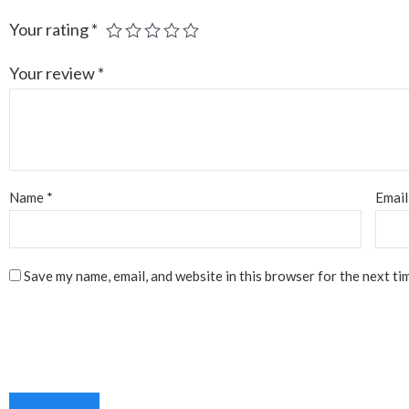
Your rating
*
Your review
*
Name
*
Emai
Save my name, email, and website in this browser for the next ti