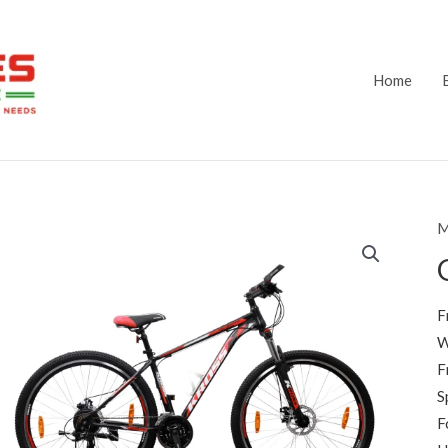
Home
M
F
W
F
S
F