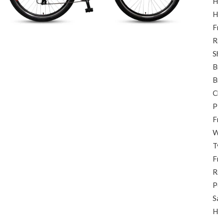
H
H
F
R
S
B
B
C
P
F
W
T
F
R
P
S
H