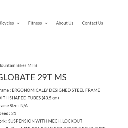
Bicycles
Fitness
About Us
Contact Us
ountain Bikes MTB
GLOBATE 29T MS
rame : ERGONOMICALLY DESIGNED STEEL FRAME
ITH SHAPED TUBES (43.5 cm)
rame Size : N/A
peed : 21
ork : SUSPENSION WITH MECH. LOCKOUT