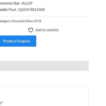
xtension Bar : ALLOY
addle Post : QUICK RELEASE
ategory:
Mountain Bikes MTB
Add to wishlist
Product Enquiry
ed
*