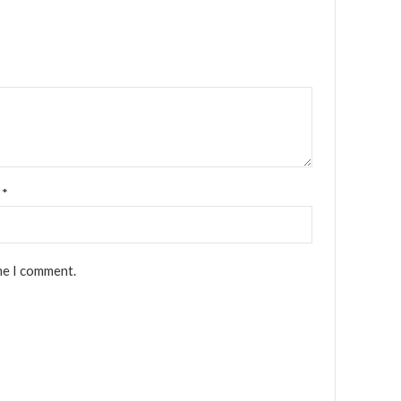
l
*
me I comment.