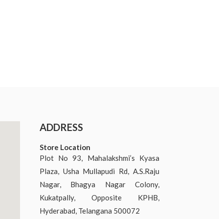
ADDRESS
Store Location
Plot No 93, Mahalakshmi’s Kyasa
Plaza, Usha Mullapudi Rd, A.S.Raju
Nagar, Bhagya Nagar Colony,
Kukatpally, Opposite KPHB,
Hyderabad, Telangana 500072