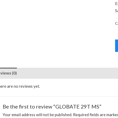
E
S
C
views (0)
ere are no reviews yet.
Be the first to review “GLOBATE 29T MS”
Your email address will not be published.
Required fields are mark