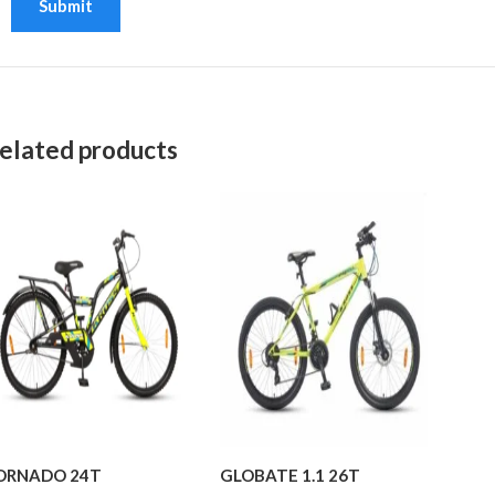
elated products
ORNADO 24T
GLOBATE 1.1 26T