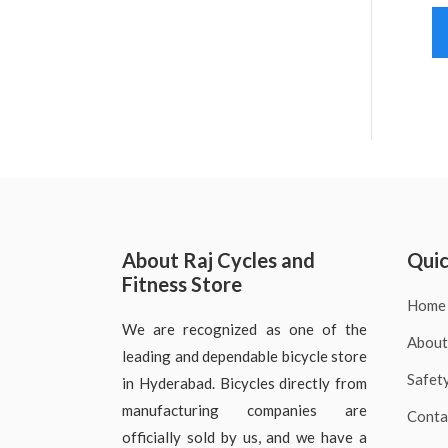
About Raj Cycles and
Quic
Fitness Store
Home
We are recognized as one of the
About
leading and dependable bicycle store
Safet
in Hyderabad. Bicycles directly from
manufacturing companies are
Conta
officially sold by us, and we have a