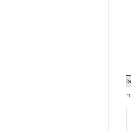
Re
Th