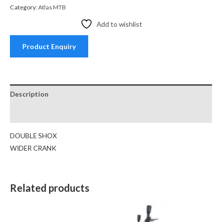
Category:
Atlas MTB
Add to wishlist
Product Enquiry
Description
Reviews (0)
DOUBLE SHOX
WIDER CRANK
Related products