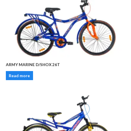
ARMY MARINE D/SHOX 26T
Read more