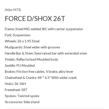
Atlas MTB
FORCE D/SHOX 26T
Frame: Steel MIG welded IBC with center suspension
Fork: Suspension
Wheels: 26 x 1.95 Steel
Mudguards: Steel wider with grooves
Handle Bar & Stem: Semi raised bar with extended stem
Pedals: Reflectorised Moulded body
Saddle: PU Moulded
Brakes: Friction free cables, V brake, alloy lever
Chainwheel & Cranks: 44 * 6.5″ With wider crank
Hubs: 36-36H
Freewheel: 18T
Spokes: Twisted spoke
Accessores: Side stand