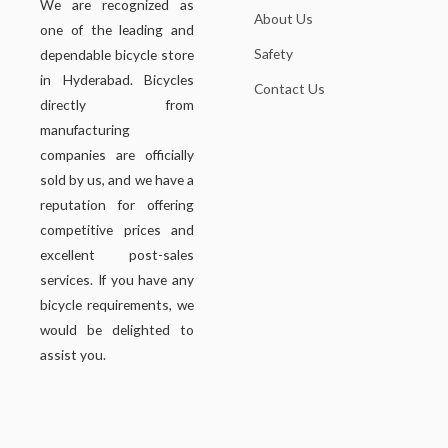
We are recognized as
About Us
one of the leading and
Safety
dependable bicycle store
in Hyderabad. Bicycles
Contact Us
directly from
manufacturing
companies are officially
sold by us, and we have a
reputation for offering
competitive prices and
excellent post-sales
services. If you have any
bicycle requirements, we
would be delighted to
assist you.