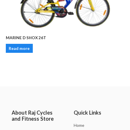
MARINE D SHOX 26T
Read more
About Raj Cycles
Quick Links
and Fitness Store
Home