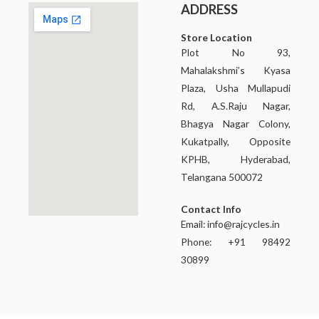
ADDRESS
Store Location
Plot No 93,
Mahalakshmi’s Kyasa
Plaza, Usha Mullapudi
Rd, A.S.Raju Nagar,
Bhagya Nagar Colony,
Kukatpally, Opposite
KPHB, Hyderabad,
Telangana 500072
Contact Info
Email:
info@rajcycles.in
Phone: +91 98492
30899