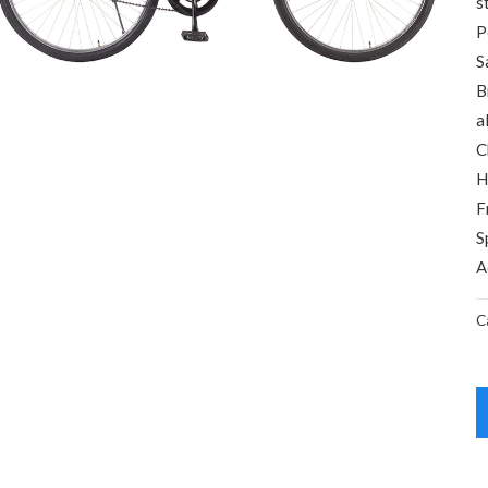
s
P
S
B
a
C
H
F
S
A
C