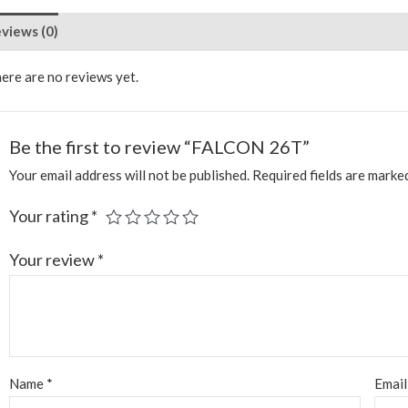
views (0)
ere are no reviews yet.
Be the first to review “FALCON 26T”
Your email address will not be published.
Required fields are mark
Your rating
*
Your review
*
Name
*
Emai