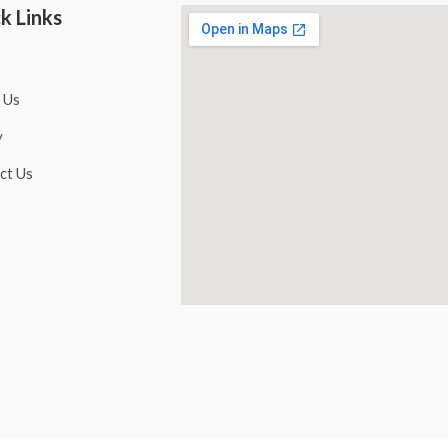
k Links
 Us
y
ct Us