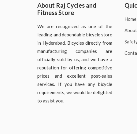
About Raj Cycles and
Quic
Fitness Store
Home
We are recognized as one of the
About
leading and dependable bicycle store
Safet
in Hyderabad. Bicycles directly from
manufacturing companies are
Conta
officially sold by us, and we have a
reputation for offering competitive
prices and excellent post-sales
services. If you have any bicycle
requirements, we would be delighted
to assist you.