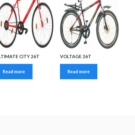
LTIMATE CITY 26T
VOLTAGE 26T
Read more
Read more