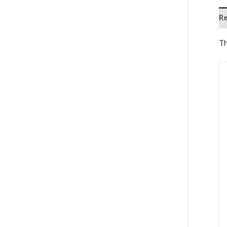
Re
Th