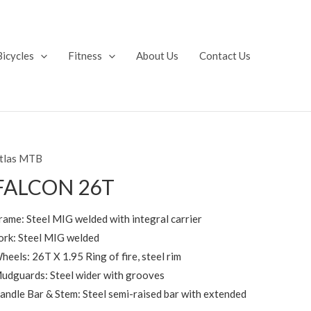
Bicycles
Fitness
About Us
Contact Us
tlas MTB
FALCON 26T
rame: Steel MIG welded with integral carrier
ork: Steel MIG welded
heels: 26T X 1.95 Ring of fire, steel rim
udguards: Steel wider with grooves
andle Bar & Stem: Steel semi-raised bar with extended