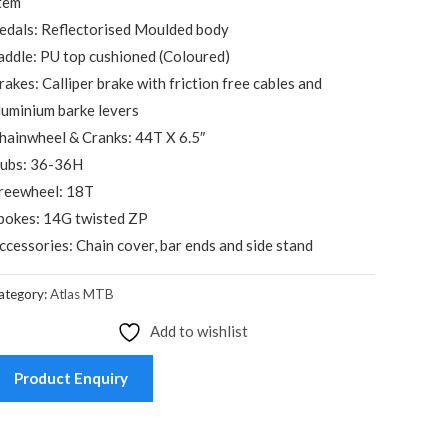
tem
edals: Reflectorised Moulded body
addle: PU top cushioned (Coloured)
rakes: Calliper brake with friction free cables and
luminium barke levers
hainwheel & Cranks: 44T X 6.5″
ubs: 36-36H
reewheel: 18T
pokes: 14G twisted ZP
ccessories: Chain cover, bar ends and side stand
ategory:
Atlas MTB
Add to wishlist
Product Enquiry