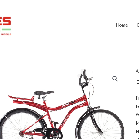
Home
A
F
F
W
M
H