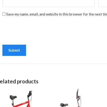
Save my name, email, and website in this browser for the next ti
elated products