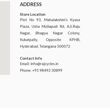
ADDRESS
Store Location
Plot No 93, Mahalakshmi’s Kyasa
Plaza, Usha Mullapudi Rd, A.S.Raju
Nagar, Bhagya Nagar Colony,
Kukatpally, Opposite KPHB,
Hyderabad, Telangana 500072
Contact Info
Email:
info@rajcycles.in
Phone: +91 98492 30899