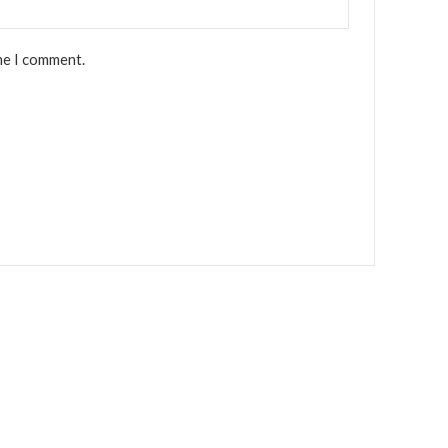
me I comment.