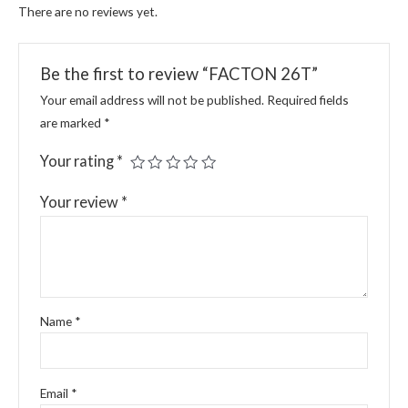
There are no reviews yet.
Be the first to review “FACTON 26T”
Your email address will not be published.
Required fields
are marked
*
Your rating
*
Your review
*
Name
*
Email
*