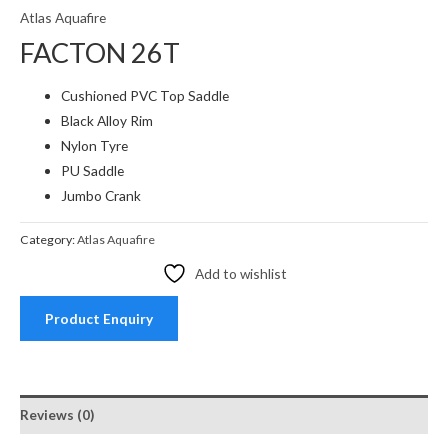
Atlas Aquafire
FACTON 26T
Cushioned PVC Top Saddle
Black Alloy Rim
Nylon Tyre
PU Saddle
Jumbo Crank
Category:
Atlas Aquafire
Add to wishlist
Product Enquiry
Reviews (0)