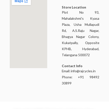
Store Location
Plot No 93,
Mahalakshmi’s Kyasa
Plaza, Usha Mullapudi
Rd, A.S.Raju Nagar,
Bhagya Nagar Colony,
Kukatpally, Opposite
KPHB, Hyderabad,
Telangana 500072
Contact Info
Email:
info@rajcycles.in
Phone: +91 98492
30899