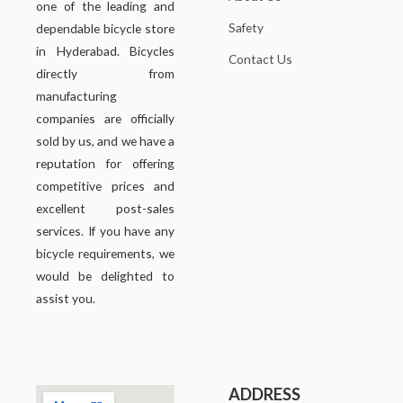
one of the leading and
Safety
dependable bicycle store
in Hyderabad. Bicycles
Contact Us
directly from
manufacturing
companies are officially
sold by us, and we have a
reputation for offering
competitive prices and
excellent post-sales
services. If you have any
bicycle requirements, we
would be delighted to
assist you.
ADDRESS