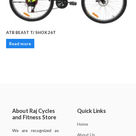
ATB BEAST T/ SHOX 26T
Read more
About Raj Cycles
Quick Links
and Fitness Store
Home
We are recognized as
About Us