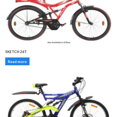
SKETCH 26T
Read more