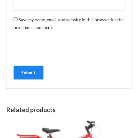
Save my name, email, and website in this browser for the
next time I comment.
Related products